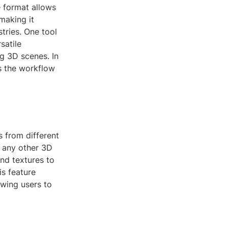
e format allows
making it
stries. One tool
satile
ng 3D scenes. In
s the workflow
s from different
r any other 3D
nd textures to
is feature
owing users to