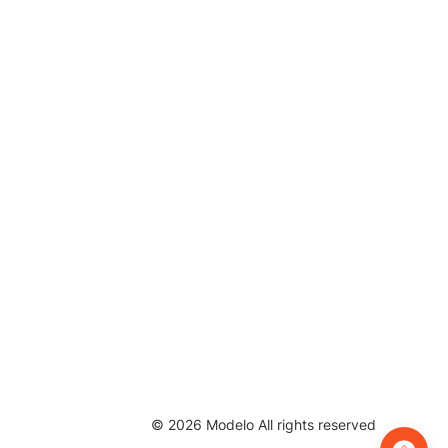
©
2026
Modelo All rights reserved