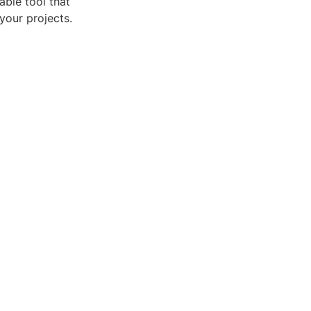
able tool that
your projects.