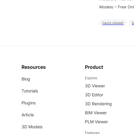
Modelo – Free Onl
navis viewer
b
Resources
Product
Explore
Blog
3D Viewer
Tutorials
3D Editor
Plugins
3D Rendering
BIM Viewer
Article
PLM Viewer
3D Models
Features