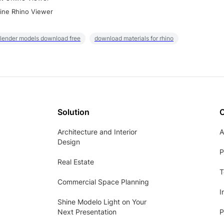
ine Rhino Viewer
lender models download free
download materials for rhino
Solution
Architecture and Interior
A
Design
P
Real Estate
T
Commercial Space Planning
I
Shine Modelo Light on Your
Next Presentation
P