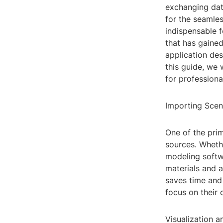
exchanging data
for the seamle
indispensable f
that has gained
application des
this guide, we 
for profession
Importing Sce
One of the prim
sources. Wheth
modeling softw
materials and a
saves time and 
focus on their 
Visualization 