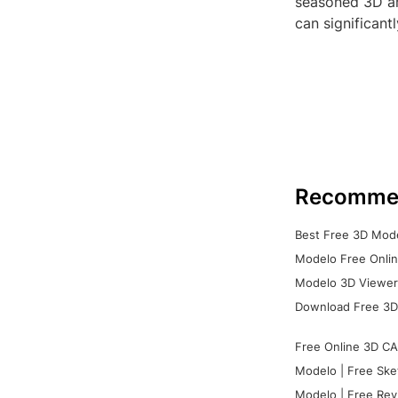
seasoned 3D art
can significant
Recomme
Best Free 3D Mode
Modelo Free Onlin
Modelo 3D Viewer:
Download Free 3D
Free Online 3D CA
Modelo | Free Ske
Modelo | Free Rev