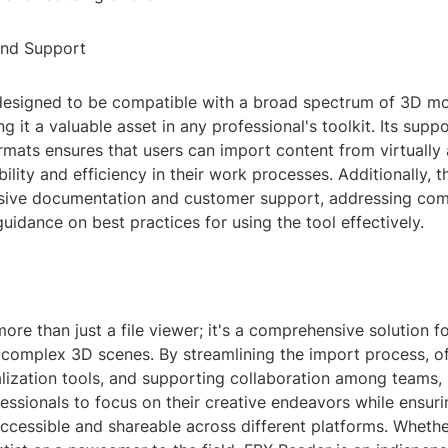
and Support
designed to be compatible with a broad spectrum of 3D m
g it a valuable asset in any professional's toolkit. Its supp
ormats ensures that users can import content from virtually
bility and efficiency in their work processes. Additionally, t
sive documentation and customer support, addressing co
uidance on best practices for using the tool effectively.
ore than just a file viewer; it's a comprehensive solution 
 complex 3D scenes. By streamlining the import process, of
lization tools, and supporting collaboration among teams,
sionals to focus on their creative endeavors while ensurin
ccessible and shareable across different platforms. Whethe