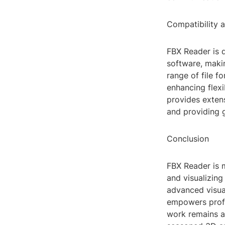
Compatibility 
FBX Reader is 
software, makin
range of file f
enhancing flexi
provides exten
and providing g
Conclusion
FBX Reader is m
and visualizing
advanced visua
empowers profes
work remains a