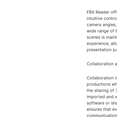
FBX Reader offe
intuitive contr
camera angles, 
wide range of t
scenes is main
experience, all
presentation pu
Collaboration 
Collaboration i
productions whe
the sharing of 
imported and vi
software or sh
ensures that ev
communication 