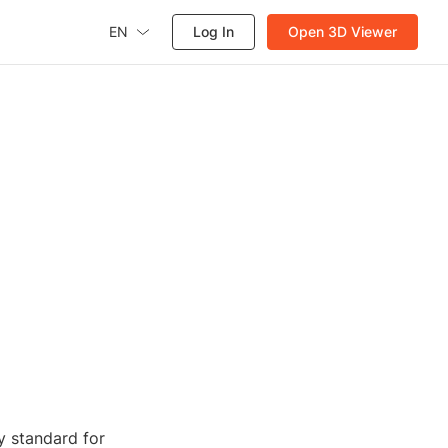
EN
Log In
Open 3D Viewer
y standard for