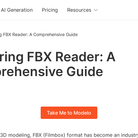
AI Generation
Pricing
Resources
ng FBX Reader: A Comprehensive Guide
ring FBX Reader: A
rehensive Guide
Take Me to Modelo
f 3D modeling, FBX (Filmbox) format has become an industr