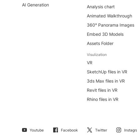
AI Generation
Analysis chart
Animated Walkthrough
360° Panorama Images
Embed 3D Models
Assets Folder
Visulization
VR
SketchUp files in VR
3ds Max files in VR
Revit files in VR
Rhino files in VR
Youtube
Facebook
Twitter
Instag