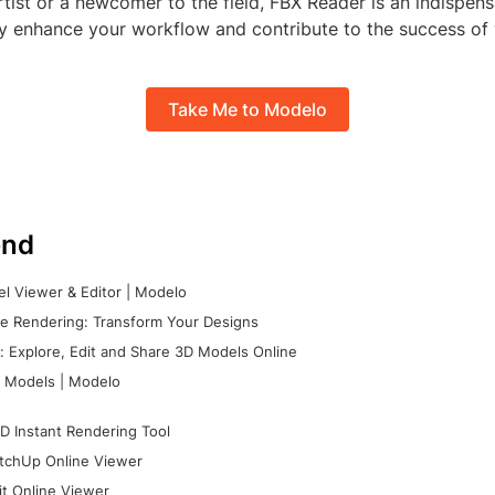
ist or a newcomer to the field, FBX Reader is an indispens
ly enhance your workflow and contribute to the success of 
Take Me to Modelo
nd
l Viewer & Editor | Modelo
e Rendering: Transform Your Designs
 Explore, Edit and Share 3D Models Online
 Models | Modelo
D Instant Rendering Tool
tchUp Online Viewer
it Online Viewer