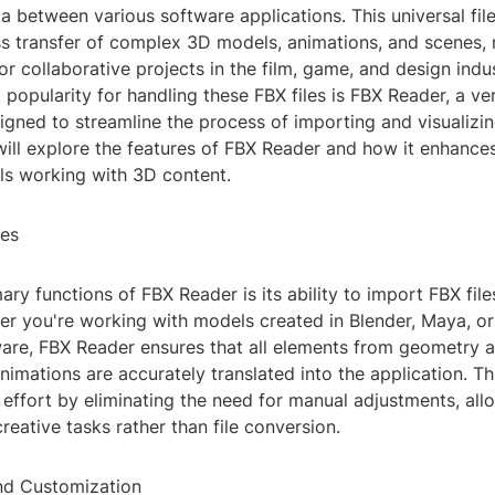
 between various software applications. This universal fil
ss transfer of complex 3D models, animations, and scenes, 
or collaborative projects in the film, game, and design indu
 popularity for handling these FBX files is FBX Reader, a ver
igned to streamline the process of importing and visualizi
will explore the features of FBX Reader and how it enhance
als working with 3D content.
nes
ary functions of FBX Reader is its ability to import FBX file
er you're working with models created in Blender, Maya, o
are, FBX Reader ensures that all elements from geometry a
nimations are accurately translated into the application. Th
effort by eliminating the need for manual adjustments, all
creative tasks rather than file conversion.
and Customization