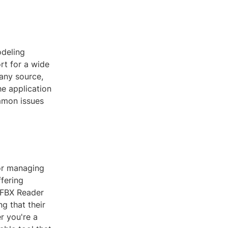
odeling
ort for a wide
 any source,
he application
mmon issues
for managing
fering
 FBX Reader
g that their
r you're a