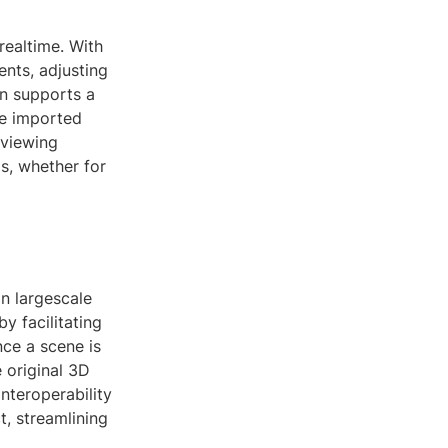
realtime. With
ents, adjusting
on supports a
the imported
 viewing
ds, whether for
in largescale
y facilitating
nce a scene is
 original 3D
nteroperability
, streamlining