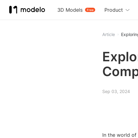
3D Models
Product
Free
Article
Explori
Explo
Comp
Sep 03, 2024
In the world o