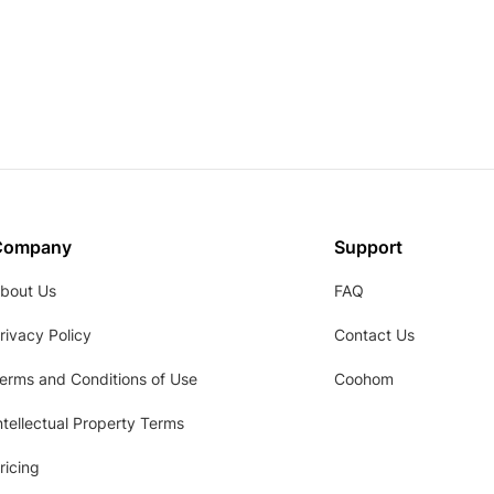
Company
Support
bout Us
FAQ
rivacy Policy
Contact Us
erms and Conditions of Use
Coohom
ntellectual Property Terms
ricing