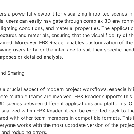
rs a powerful viewport for visualizing imported scenes in 
ols, users can easily navigate through complex 3D environm
lighting conditions, and material properties. The applicati
extures and materials, ensuring that the visual fidelity of 
tained. Moreover, FBX Reader enables customization of the
owing users to tailor the interface to suit their specific nee
rposes or detailed analysis.
and Sharing
s a crucial aspect of modern project workflows, especially 
re multiple teams are involved. FBX Reader supports this b
3D scenes between different applications and platforms. O
sualized within FBX Reader, it can be exported back to the
ared with other team members in compatible formats. This i
eryone works with the most uptodate version of the project
and reducing errors.