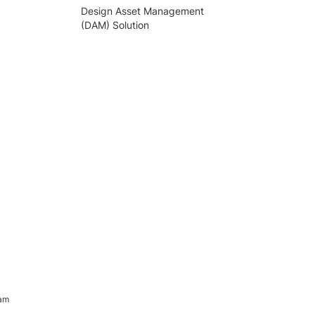
Design Asset Management
(DAM) Solution
ram