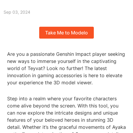
Sep 03, 2024
Take Me to Modelo
Are you a passionate Genshin Impact player seeking
new ways to immerse yourself in the captivating
world of Teyvat? Look no further! The latest
innovation in gaming accessories is here to elevate
your experience the 3D model viewer.
Step into a realm where your favorite characters
come alive beyond the screen. With this tool, you
can now explore the intricate designs and unique
features of your beloved heroes in stunning 3D
detail. Whether it’s the graceful movements of Ayaka