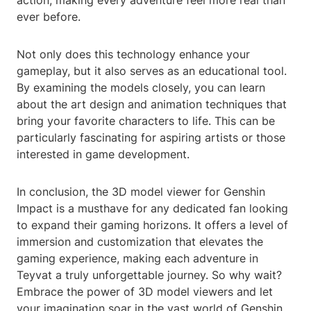
action, making every adventure feel more real than
ever before.
Not only does this technology enhance your
gameplay, but it also serves as an educational tool.
By examining the models closely, you can learn
about the art design and animation techniques that
bring your favorite characters to life. This can be
particularly fascinating for aspiring artists or those
interested in game development.
In conclusion, the 3D model viewer for Genshin
Impact is a musthave for any dedicated fan looking
to expand their gaming horizons. It offers a level of
immersion and customization that elevates the
gaming experience, making each adventure in
Teyvat a truly unforgettable journey. So why wait?
Embrace the power of 3D model viewers and let
your imagination soar in the vast world of Genshin