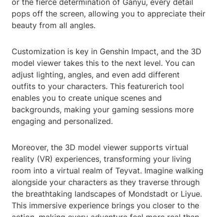
or the fierce determination of Ganyu, every detail
pops off the screen, allowing you to appreciate their
beauty from all angles.
Customization is key in Genshin Impact, and the 3D
model viewer takes this to the next level. You can
adjust lighting, angles, and even add different
outfits to your characters. This featurerich tool
enables you to create unique scenes and
backgrounds, making your gaming sessions more
engaging and personalized.
Moreover, the 3D model viewer supports virtual
reality (VR) experiences, transforming your living
room into a virtual realm of Teyvat. Imagine walking
alongside your characters as they traverse through
the breathtaking landscapes of Mondstadt or Liyue.
This immersive experience brings you closer to the