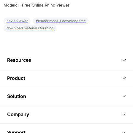
Modelo – Free Online Rhino Viewer
navis viewer
blender models download free
download materials for rhino
Resources
Blog
Product
Tutorials
3D Viewer
Solution
Plugins
3D Editor
Architecture and Interior Design
Article
Company
3D Rendering
Real Estate
3D Models
About Us
BIM Viewer
Support