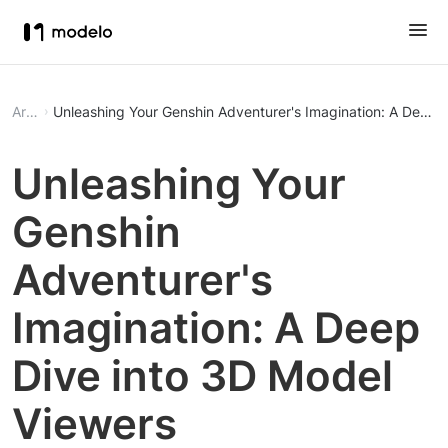
Article
Unleashing Your Genshin Adventurer's Imagination: A Deep 
Unleashing Your
Genshin
Adventurer's
Imagination: A Deep
Dive into 3D Model
Viewers