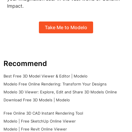
Impact.
Take Me to Modelo
Recommend
Best Free 3D Model Viewer & Editor | Modelo
Modelo Free Online Rendering: Transform Your Designs
Modelo 3D Viewer: Explore, Edit and Share 3D Models Online
Download Free 3D Models | Modelo
Free Online 3D CAD Instant Rendering Tool
Modelo | Free SketchUp Online Viewer
Modelo | Free Revit Online Viewer