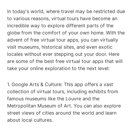
In today's world, where travel may be restricted due
to various reasons, virtual tours have become an
incredible way to explore different parts of the
globe from the comfort of your own home. With the
advent of free virtual tour apps, you can virtually
visit museums, historical sites, and even exotic
locales without ever stepping out your door. Here
are some of the best free virtual tour apps that will
take your online exploration to the next level:
1. Google Arts & Culture: This app offers a vast
collection of virtual tours, including exhibits from
famous museums like the Louvre and the
Metropolitan Museum of Art. You can also explore
street views of cities around the world and learn
about local cultures.