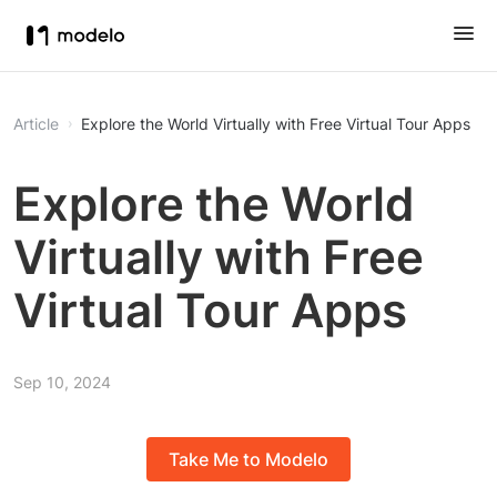
Article
Explore the World Virtually with Free Virtual Tour Apps
Explore the World
Virtually with Free
Virtual Tour Apps
Sep 10, 2024
Take Me to Modelo