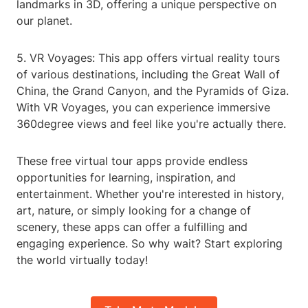
landmarks in 3D, offering a unique perspective on
our planet.
5. VR Voyages: This app offers virtual reality tours
of various destinations, including the Great Wall of
China, the Grand Canyon, and the Pyramids of Giza.
With VR Voyages, you can experience immersive
360degree views and feel like you're actually there.
These free virtual tour apps provide endless
opportunities for learning, inspiration, and
entertainment. Whether you're interested in history,
art, nature, or simply looking for a change of
scenery, these apps can offer a fulfilling and
engaging experience. So why wait? Start exploring
the world virtually today!