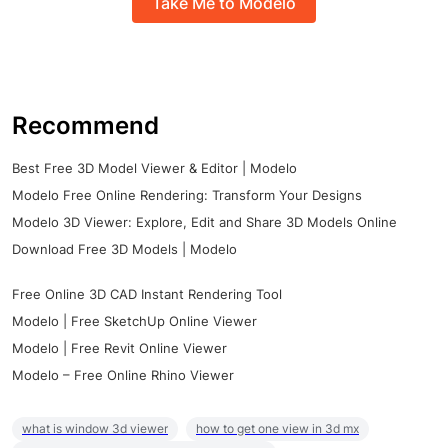
Take Me to Modelo
Recommend
Best Free 3D Model Viewer & Editor | Modelo
Modelo Free Online Rendering: Transform Your Designs
Modelo 3D Viewer: Explore, Edit and Share 3D Models Online
Download Free 3D Models | Modelo
Free Online 3D CAD Instant Rendering Tool
Modelo | Free SketchUp Online Viewer
Modelo | Free Revit Online Viewer
Modelo – Free Online Rhino Viewer
what is window 3d viewer
how to get one view in 3d mx