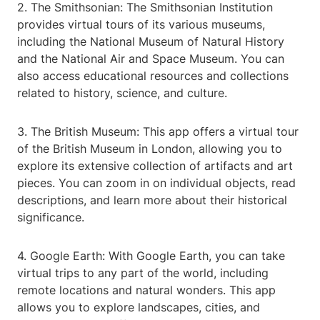
2. The Smithsonian: The Smithsonian Institution
provides virtual tours of its various museums,
including the National Museum of Natural History
and the National Air and Space Museum. You can
also access educational resources and collections
related to history, science, and culture.
3. The British Museum: This app offers a virtual tour
of the British Museum in London, allowing you to
explore its extensive collection of artifacts and art
pieces. You can zoom in on individual objects, read
descriptions, and learn more about their historical
significance.
4. Google Earth: With Google Earth, you can take
virtual trips to any part of the world, including
remote locations and natural wonders. This app
allows you to explore landscapes, cities, and