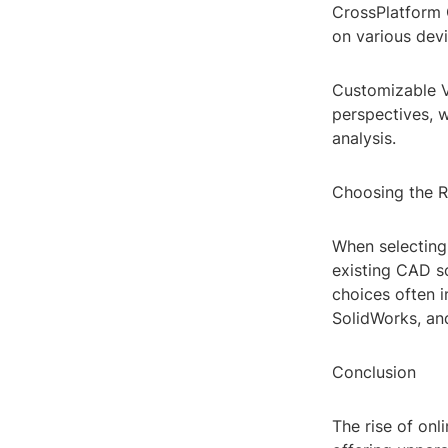
CrossPlatform 
on various devi
Customizable V
perspectives, 
analysis.
Choosing the R
When selecting 
existing CAD so
choices often i
SolidWorks, and
Conclusion
The rise of onl