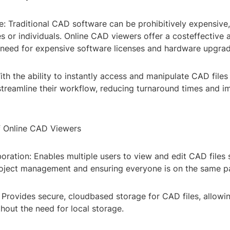
e: Traditional CAD software can be prohibitively expensive,
s or individuals. Online CAD viewers offer a costeffective a
e need for expensive software licenses and hardware upgrad
With the ability to instantly access and manipulate CAD files 
streamline their workflow, reducing turnaround times and i
f Online CAD Viewers
oration: Enables multiple users to view and edit CAD files 
roject management and ensuring everyone is on the same p
 Provides secure, cloudbased storage for CAD files, allowi
hout the need for local storage.