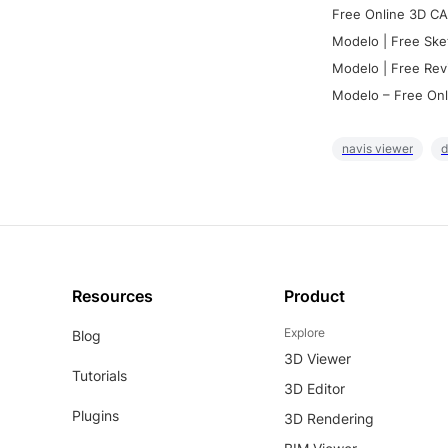
Free Online 3D CA
Modelo | Free Ske
Modelo | Free Rev
Modelo – Free Onl
navis viewer
d
Resources
Product
Explore
Blog
3D Viewer
Tutorials
3D Editor
Plugins
3D Rendering