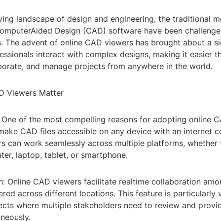
ving landscape of design and engineering, the traditional 
omputerAided Design (CAD) software have been challenge
s. The advent of online CAD viewers has brought about a sig
essionals interact with complex designs, making it easier t
aborate, and manage projects from anywhere in the world.
D Viewers Matter
y: One of the most compelling reasons for adopting online 
o make CAD files accessible on any device with an internet c
s can work seamlessly across multiple platforms, whether t
er, laptop, tablet, or smartphone.
n: Online CAD viewers facilitate realtime collaboration am
ed across different locations. This feature is particularly 
jects where multiple stakeholders need to review and prov
aneously.