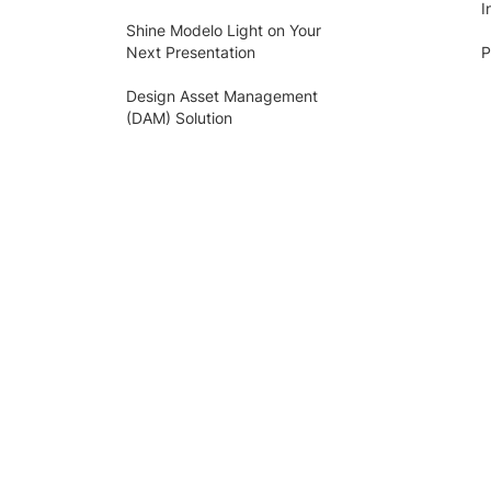
I
Shine Modelo Light on Your
Next Presentation
P
Design Asset Management
(DAM) Solution