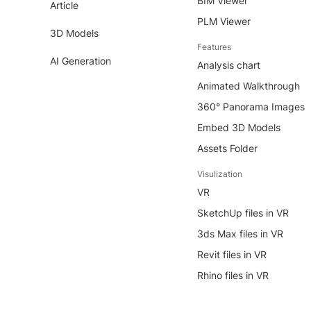
BIM Viewer
Article
PLM Viewer
3D Models
Features
AI Generation
Analysis chart
Animated Walkthrough
360° Panorama Images
Embed 3D Models
Assets Folder
Visulization
VR
SketchUp files in VR
3ds Max files in VR
Revit files in VR
Rhino files in VR