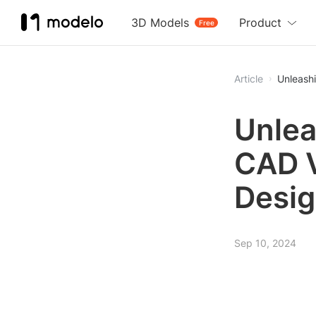
3D Models
Product
Free
Article
Unleash
Unlea
CAD V
Desig
Sep 10, 2024