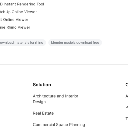
D Instant Rendering Tool
tchUp Online Viewer
it Online Viewer
ine Rhino Viewer
ownload materials for rhino
blender models download free
Solution
Architecture and Interior
A
Design
P
Real Estate
T
Commercial Space Planning