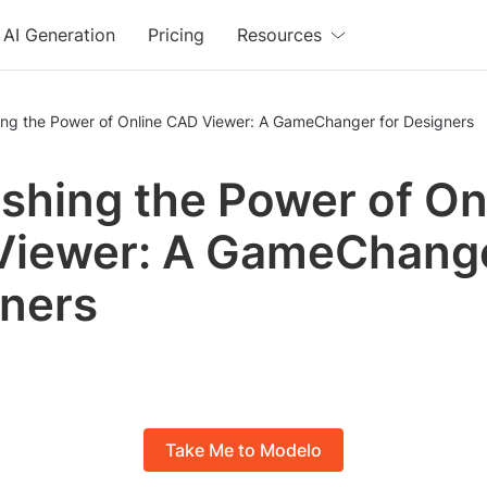
AI Generation
Pricing
Resources
ing the Power of Online CAD Viewer: A GameChanger for Designers
shing the Power of On
iewer: A GameChange
ners
Take Me to Modelo