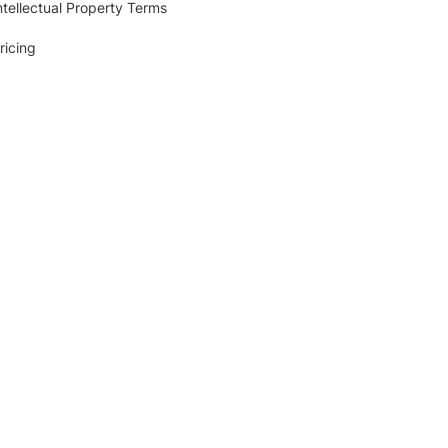
ntellectual Property Terms
ricing