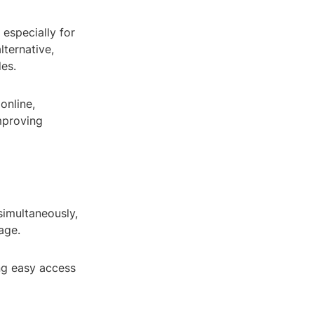
 especially for
lternative,
es.
online,
mproving
simultaneously,
age.
ng easy access