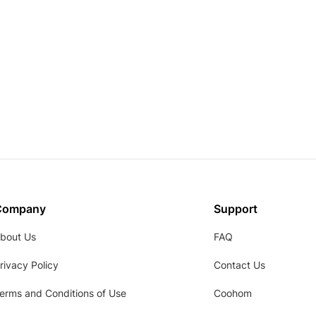
Company
Support
bout Us
FAQ
rivacy Policy
Contact Us
erms and Conditions of Use
Coohom