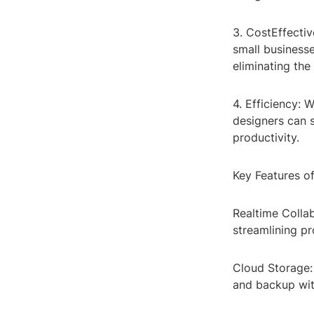
3. CostEffectiv
small businesse
eliminating th
4. Efficiency: 
designers can 
productivity.
Key Features o
Realtime Collab
streamlining p
Cloud Storage:
and backup wit