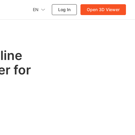
EN
Log In
Open 3D Viewer
line
r for