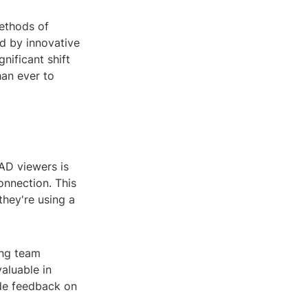
methods of
d by innovative
nificant shift
han ever to
CAD viewers is
onnection. This
hey're using a
ong team
valuable in
ide feedback on