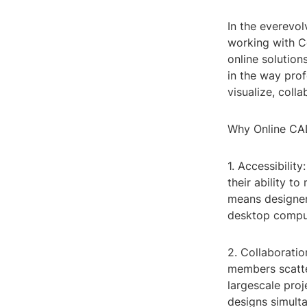
In the everevol
working with C
online solution
in the way prof
visualize, coll
Why Online CA
1. Accessibilit
their ability t
means designer
desktop comput
2. Collaboratio
members scatter
largescale pro
designs simult