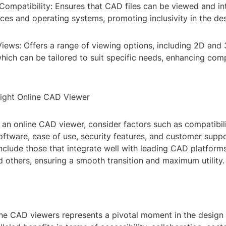
Compatibility: Ensures that CAD files can be viewed and in
ces and operating systems, promoting inclusivity in the de
iews: Offers a range of viewing options, including 2D and
which can be tailored to suit specific needs, enhancing co
ight Online CAD Viewer
an online CAD viewer, consider factors such as compatibil
ftware, ease of use, security features, and customer suppo
nclude those that integrate well with leading CAD platform
 others, ensuring a smooth transition and maximum utility.
ine CAD viewers represents a pivotal moment in the design 