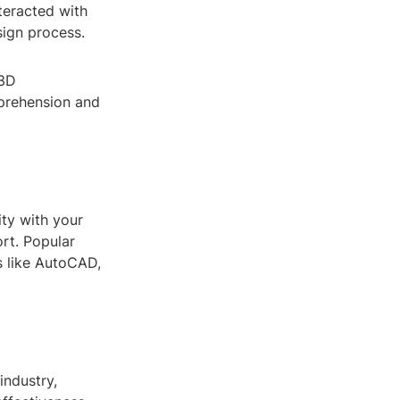
teracted with
sign process.
 3D
mprehension and
ity with your
rt. Popular
s like AutoCAD,
industry,