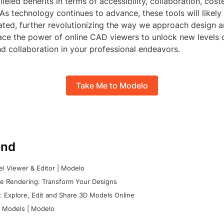
lleled benefits in terms of accessibility, collaboration, cost
 As technology continues to advance, these tools will like
ated, further revolutionizing the way we approach design 
ce the power of online CAD viewers to unlock new levels of
nd collaboration in your professional endeavors.
Take Me to Modelo
nd
l Viewer & Editor | Modelo
e Rendering: Transform Your Designs
 Explore, Edit and Share 3D Models Online
 Models | Modelo