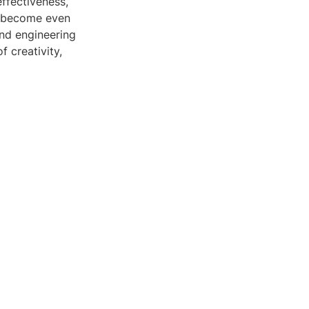
effectiveness,
ly become even
and engineering
 creativity,