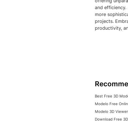
offering unpara
and efficiency.
more sophistic
projects. Embra
productivity, a
Recomme
Best Free 3D Mode
Modelo Free Onlin
Modelo 3D Viewer:
Download Free 3D