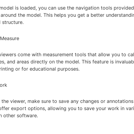
odel is loaded, you can use the navigation tools provided 
around the model. This helps you get a better understandin
 structure.
 Measure
viewers come with measurement tools that allow you to cal
es, and areas directly on the model. This feature is invaluab
rinting or for educational purposes.
ork
t the viewer, make sure to save any changes or annotation
ffer export options, allowing you to save your work in var
h other software.