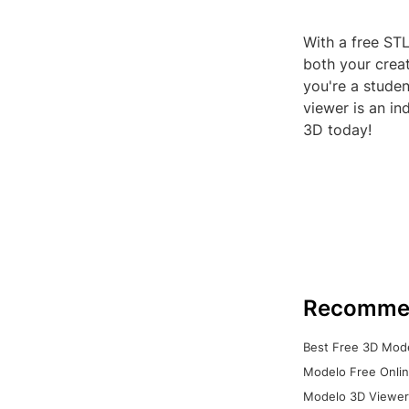
With a free STL
both your crea
you're a studen
viewer is an in
3D today!
Recomme
Best Free 3D Mode
Modelo Free Onlin
Modelo 3D Viewer: