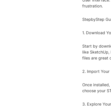
User Interface:
frustration.
StepbyStep Gui
1. Download Yo
Start by downl
like SketchUp, 
files are great 
2. Import Your 
Once installed,
choose your STL
3. Explore You