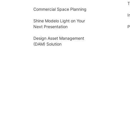
T
Commercial Space Planning
I
Shine Modelo Light on Your
Next Presentation
P
Design Asset Management
(DAM) Solution