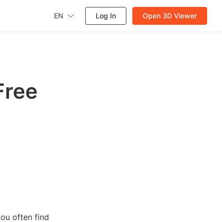
EN
Log In
Open 3D Viewer
Free
ou often find