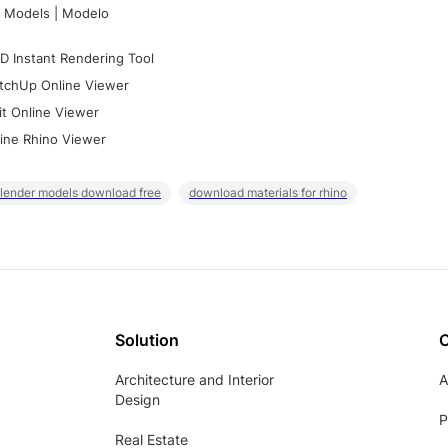
 Models | Modelo
D Instant Rendering Tool
tchUp Online Viewer
it Online Viewer
ine Rhino Viewer
lender models download free
download materials for rhino
Solution
Architecture and Interior
A
Design
P
Real Estate