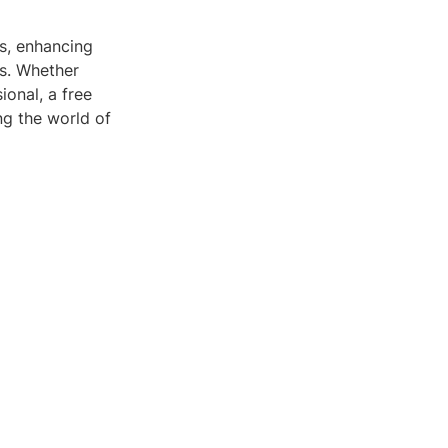
ls, enhancing
s. Whether
ional, a free
ng the world of