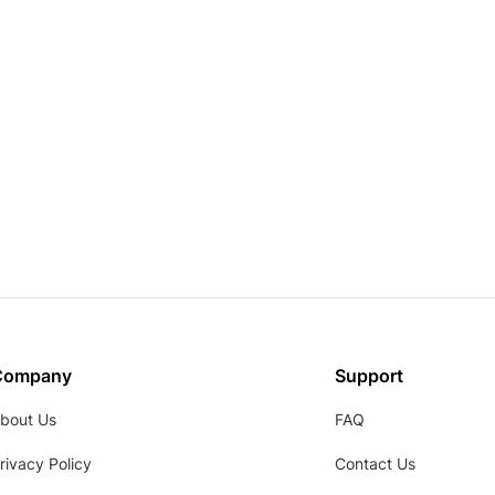
Company
Support
bout Us
FAQ
rivacy Policy
Contact Us