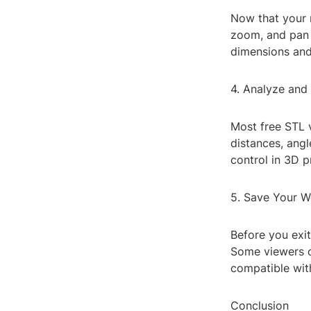
Now that your m
zoom, and pan 
dimensions and
4. Analyze and
Most free STL 
distances, angl
control in 3D p
5. Save Your W
Before you exi
Some viewers o
compatible wit
Conclusion