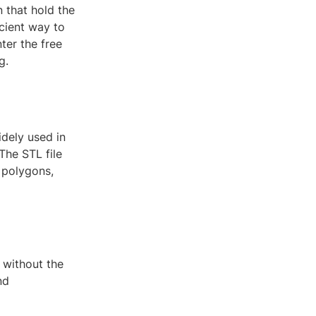
n that hold the
icient way to
ter the free
g.
idely used in
The STL file
 polygons,
s without the
nd