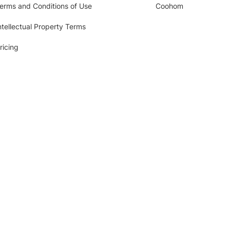
erms and Conditions of Use
Coohom
ntellectual Property Terms
ricing