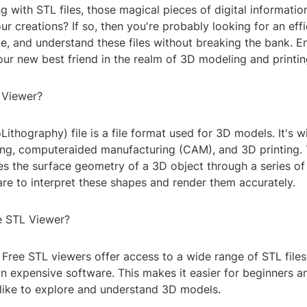
g with STL files, those magical pieces of digital informatio
our creations? If so, then you're probably looking for an eff
e, and understand these files without breaking the bank. En
ur new best friend in the realm of 3D modeling and printin
 Viewer?
ithography) file is a file format used for 3D models. It's w
ing, computeraided manufacturing (CAM), and 3D printing. 
es the surface geometry of a 3D object through a series of
re to interpret these shapes and render them accurately.
e STL Viewer?
y: Free STL viewers offer access to a wide range of STL file
in expensive software. This makes it easier for beginners a
alike to explore and understand 3D models.