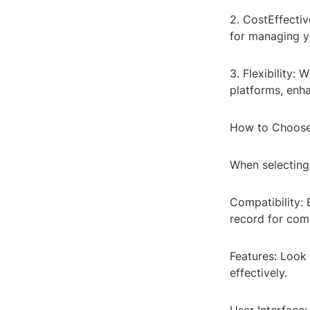
2. CostEffectiv
for managing y
3. Flexibility:
platforms, enh
How to Choose
When selecting 
Compatibility: 
record for comp
Features: Look 
effectively.