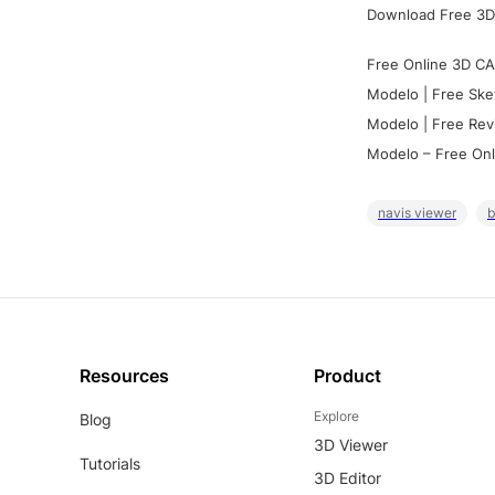
Download Free 3D
Free Online 3D CA
Modelo | Free Ske
Modelo | Free Rev
Modelo – Free Onl
navis viewer
b
Resources
Product
Explore
Blog
3D Viewer
Tutorials
3D Editor