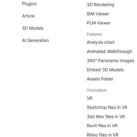
Plugins
3D Rendering
BIM Viewer
Article
PLM Viewer
3D Models
Features
AI Generation
Analysis chart
Animated Walkthrough
360° Panorama Images
Embed 3D Models
Assets Folder
Visulization
VR
SketchUp files in VR
3ds Max files in VR
Revit files in VR
Rhino files in VR