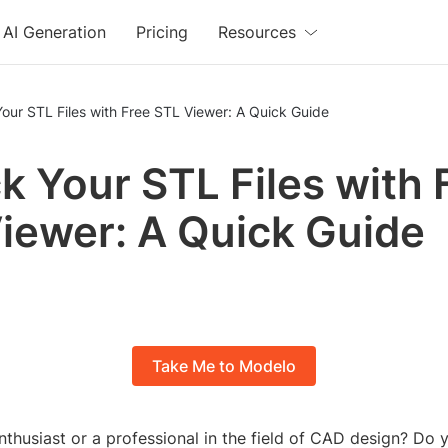
AI Generation
Pricing
Resources
our STL Files with Free STL Viewer: A Quick Guide
k Your STL Files with 
iewer: A Quick Guide
Take Me to Modelo
thusiast or a professional in the field of CAD design? Do y