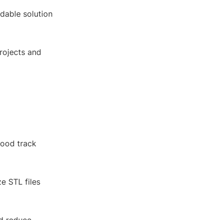
rdable solution
projects and
good track
e STL files