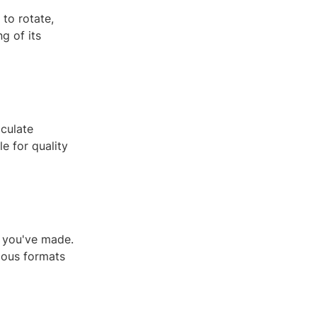
to rotate,
g of its
culate
le for quality
s you've made.
ious formats