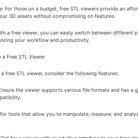
e: For those on a budget, free STL viewers provide an affo
our 3D assets without compromising on features.
 With a free viewer, you can easily switch between different 
ancing your workflow and productivity.
 a Free STL Viewer
a free STL viewer, consider the following features:
Ensure the viewer supports various file formats and has a 
atibility.
for tools that allow you to manipulate, measure, and analyz