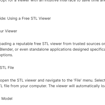
 Opt for a viewer with an intuitive interface to save time a
de: Using a Free STL Viewer
ur Viewer
oading a reputable free STL viewer from trusted sources on
Blender, or even standalone applications designed specifica
options.
STL File
 open the STL viewer and navigate to the 'File' menu. Selec
 file from your computer. The viewer will automatically l
r Model