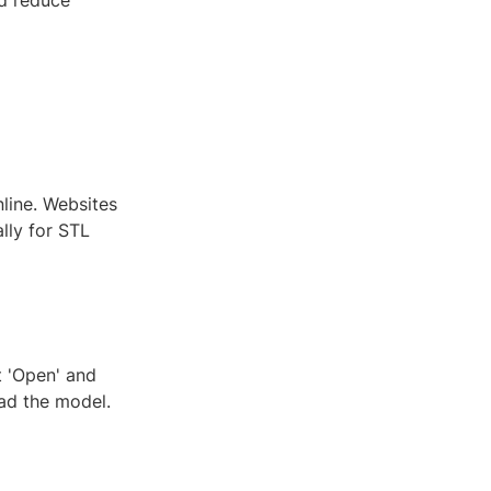
nd reduce
line. Websites
lly for STL
t 'Open' and
oad the model.