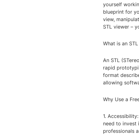
yourself workin
blueprint for y
view, manipulat
STL viewer – yo
What is an STL
An STL (STereoL
rapid prototyp
format describ
allowing softwa
Why Use a Fre
1. Accessibilit
need to invest 
professionals 