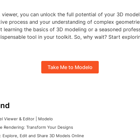
 viewer, you can unlock the full potential of your 3D mode
tive process and your understanding of complex geometrie
t learning the basics of 3D modeling or a seasoned profess
dispensable tool in your toolkit. So, why wait? Start explori
Take Me to Modelo
nd
l Viewer & Editor | Modelo
e Rendering: Transform Your Designs
 Explore, Edit and Share 3D Models Online