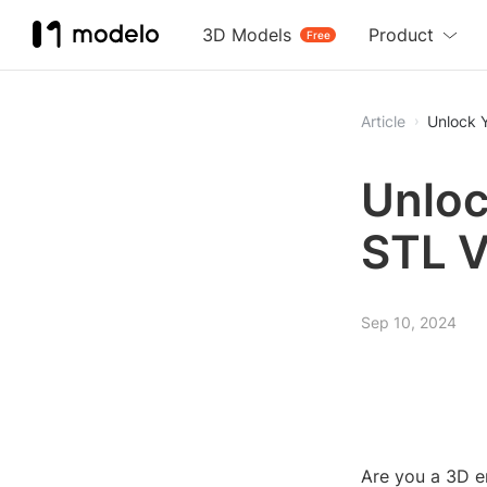
3D Models
Product
Free
Article
Unlock Y
Unloc
STL V
Sep 10, 2024
Are you a 3D en