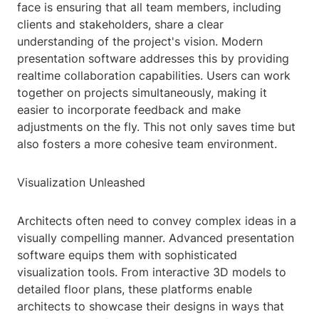
face is ensuring that all team members, including
clients and stakeholders, share a clear
understanding of the project's vision. Modern
presentation software addresses this by providing
realtime collaboration capabilities. Users can work
together on projects simultaneously, making it
easier to incorporate feedback and make
adjustments on the fly. This not only saves time but
also fosters a more cohesive team environment.
Visualization Unleashed
Architects often need to convey complex ideas in a
visually compelling manner. Advanced presentation
software equips them with sophisticated
visualization tools. From interactive 3D models to
detailed floor plans, these platforms enable
architects to showcase their designs in ways that