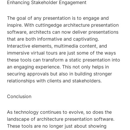
Enhancing Stakeholder Engagement
The goal of any presentation is to engage and
inspire. With cuttingedge architecture presentation
software, architects can now deliver presentations
that are both informative and captivating.
Interactive elements, multimedia content, and
immersive virtual tours are just some of the ways
these tools can transform a static presentation into
an engaging experience. This not only helps in
securing approvals but also in building stronger
relationships with clients and stakeholders.
Conclusion
As technology continues to evolve, so does the
landscape of architecture presentation software.
These tools are no longer just about showing