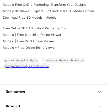
Modelo Free Online Rendering: Transform Your Designs
Modelo 3D Viewer: Explore, Edit and Share 3D Models Online
Download Free 3D Models | Modelo
Free Online 3D CAD Instant Rendering Tool
Modelo | Free SketchUp Online Viewer
Modelo | Free Revit Online Viewer
Modelo – Free Online Rhino Viewer
programming & analysis
material analysis architecture
programme analysis architecture
Resources
Blog
Product