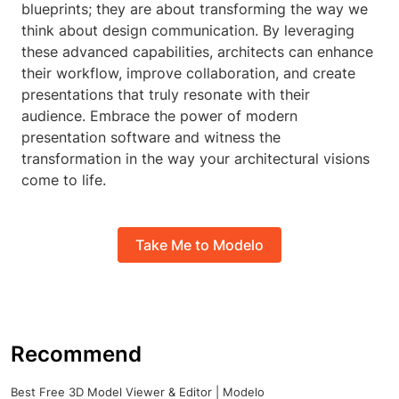
blueprints; they are about transforming the way we
think about design communication. By leveraging
these advanced capabilities, architects can enhance
their workflow, improve collaboration, and create
presentations that truly resonate with their
audience. Embrace the power of modern
presentation software and witness the
transformation in the way your architectural visions
come to life.
Take Me to Modelo
Recommend
Best Free 3D Model Viewer & Editor | Modelo