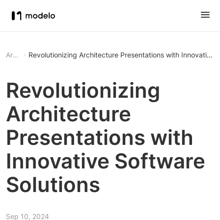
Article
Revolutionizing Architecture Presentations with Innovative 
Revolutionizing
Architecture
Presentations with
Innovative Software
Solutions
Sep 10, 2024