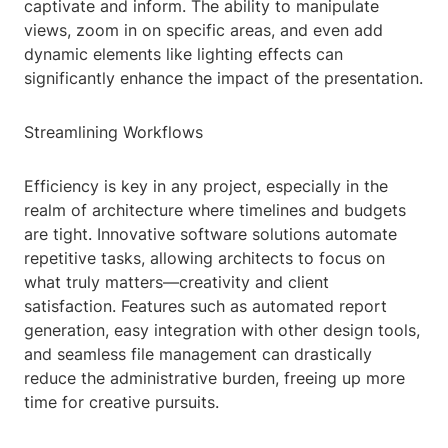
captivate and inform. The ability to manipulate
views, zoom in on specific areas, and even add
dynamic elements like lighting effects can
significantly enhance the impact of the presentation.
Streamlining Workflows
Efficiency is key in any project, especially in the
realm of architecture where timelines and budgets
are tight. Innovative software solutions automate
repetitive tasks, allowing architects to focus on
what truly matters—creativity and client
satisfaction. Features such as automated report
generation, easy integration with other design tools,
and seamless file management can drastically
reduce the administrative burden, freeing up more
time for creative pursuits.