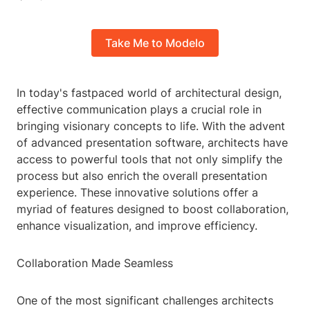
Take Me to Modelo
In today's fastpaced world of architectural design,
effective communication plays a crucial role in
bringing visionary concepts to life. With the advent
of advanced presentation software, architects have
access to powerful tools that not only simplify the
process but also enrich the overall presentation
experience. These innovative solutions offer a
myriad of features designed to boost collaboration,
enhance visualization, and improve efficiency.
Collaboration Made Seamless
One of the most significant challenges architects