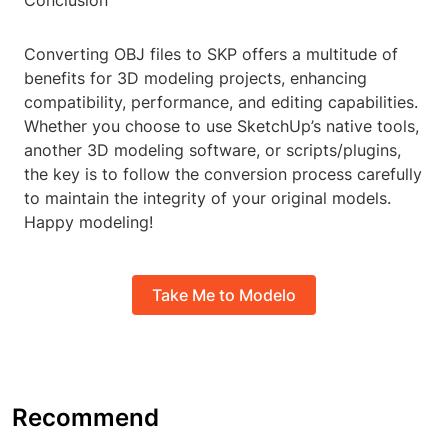
Conclusion
Converting OBJ files to SKP offers a multitude of
benefits for 3D modeling projects, enhancing
compatibility, performance, and editing capabilities.
Whether you choose to use SketchUp’s native tools,
another 3D modeling software, or scripts/plugins,
the key is to follow the conversion process carefully
to maintain the integrity of your original models.
Happy modeling!
Take Me to Modelo
Recommend