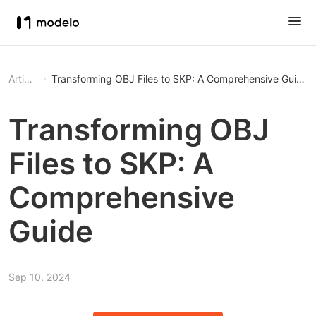
Article
Transforming OBJ Files to SKP: A Comprehensive Guide
Transforming OBJ
Files to SKP: A
Comprehensive
Guide
Sep 10, 2024