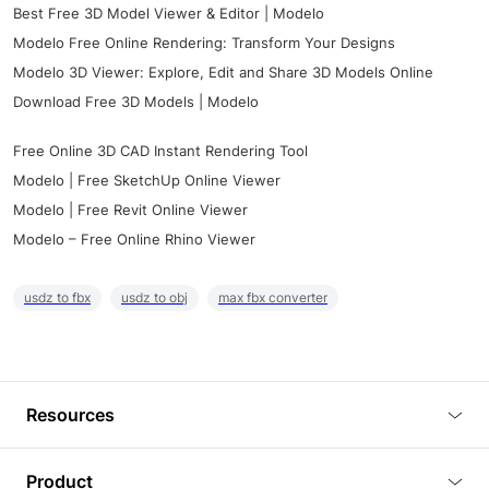
Best Free 3D Model Viewer & Editor | Modelo
Modelo Free Online Rendering: Transform Your Designs
Modelo 3D Viewer: Explore, Edit and Share 3D Models Online
Download Free 3D Models | Modelo
Free Online 3D CAD Instant Rendering Tool
Modelo | Free SketchUp Online Viewer
Modelo | Free Revit Online Viewer
Modelo – Free Online Rhino Viewer
usdz to fbx
usdz to obj
max fbx converter
Resources
Blog
Product