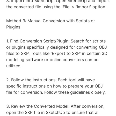
3. Import into SketchUp: Open SketchUp and import
the converted file using the 'File' > 'Import' option.
Method 3: Manual Conversion with Scripts or
Plugins
1. Find Conversion Script/Plugin: Search for scripts
or plugins specifically designed for converting OBJ
files to SKP. Tools like 'Export to SKP' in certain 3D
modeling software or online converters can be
utilized.
2. Follow the Instructions: Each tool will have
specific instructions on how to prepare your OBJ
file for conversion. Follow these guidelines closely.
3. Review the Converted Model: After conversion,
open the SKP file in SketchUp to ensure that all