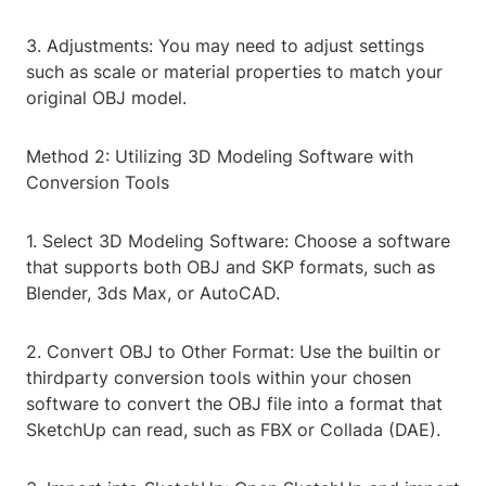
3. Adjustments: You may need to adjust settings
such as scale or material properties to match your
original OBJ model.
Method 2: Utilizing 3D Modeling Software with
Conversion Tools
1. Select 3D Modeling Software: Choose a software
that supports both OBJ and SKP formats, such as
Blender, 3ds Max, or AutoCAD.
2. Convert OBJ to Other Format: Use the builtin or
thirdparty conversion tools within your chosen
software to convert the OBJ file into a format that
SketchUp can read, such as FBX or Collada (DAE).