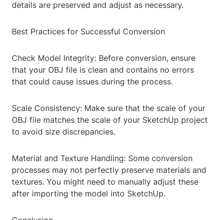
details are preserved and adjust as necessary.
Best Practices for Successful Conversion
Check Model Integrity: Before conversion, ensure
that your OBJ file is clean and contains no errors
that could cause issues during the process.
Scale Consistency: Make sure that the scale of your
OBJ file matches the scale of your SketchUp project
to avoid size discrepancies.
Material and Texture Handling: Some conversion
processes may not perfectly preserve materials and
textures. You might need to manually adjust these
after importing the model into SketchUp.