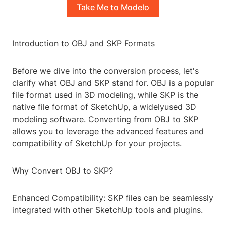
Take Me to Modelo
Introduction to OBJ and SKP Formats
Before we dive into the conversion process, let's
clarify what OBJ and SKP stand for. OBJ is a popular
file format used in 3D modeling, while SKP is the
native file format of SketchUp, a widelyused 3D
modeling software. Converting from OBJ to SKP
allows you to leverage the advanced features and
compatibility of SketchUp for your projects.
Why Convert OBJ to SKP?
Enhanced Compatibility: SKP files can be seamlessly
integrated with other SketchUp tools and plugins.