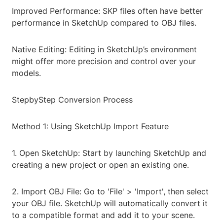
Improved Performance: SKP files often have better
performance in SketchUp compared to OBJ files.
Native Editing: Editing in SketchUp’s environment
might offer more precision and control over your
models.
StepbyStep Conversion Process
Method 1: Using SketchUp Import Feature
1. Open SketchUp: Start by launching SketchUp and
creating a new project or open an existing one.
2. Import OBJ File: Go to 'File' > 'Import', then select
your OBJ file. SketchUp will automatically convert it
to a compatible format and add it to your scene.