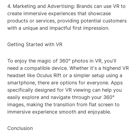
4. Marketing and Advertising: Brands can use VR to
create immersive experiences that showcase
products or services, providing potential customers
with a unique and impactful first impression.
Getting Started with VR
To enjoy the magic of 360° photos in VR, you'll
need a compatible device. Whether it's a highend VR
headset like Oculus Rift or a simpler setup using a
smartphone, there are options for everyone. Apps
specifically designed for VR viewing can help you
easily explore and navigate through your 360°
images, making the transition from flat screen to
immersive experience smooth and enjoyable.
Conclusion