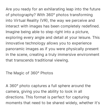
Are you ready for an exhilarating leap into the future
of photography? With 360° photos transforming
into Virtual Reality (VR), the way we perceive and
interact with images has been completely redefined.
Imagine being able to step right into a picture,
exploring every angle and detail at your leisure. This
innovative technology allows you to experience
panoramic images as if you were physically present
in the scene, creating a truly immersive environment
that transcends traditional viewing.
The Magic of 360° Photos
A 360° photo captures a full sphere around the
camera, giving you the ability to look in all
directions. This format is perfect for capturing
moments that need to be shared widely, whether it's