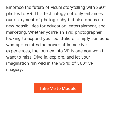
Embrace the future of visual storytelling with 360°
photos to VR. This technology not only enhances
our enjoyment of photography but also opens up
new possibilities for education, entertainment, and
marketing. Whether you're an avid photographer
looking to expand your portfolio or simply someone
who appreciates the power of immersive
experiences, the journey into VR is one you won't
want to miss. Dive in, explore, and let your
imagination run wild in the world of 360° VR
imagery.
Take Me to Modelo