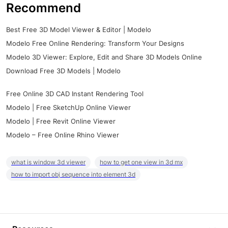
Recommend
Best Free 3D Model Viewer & Editor | Modelo
Modelo Free Online Rendering: Transform Your Designs
Modelo 3D Viewer: Explore, Edit and Share 3D Models Online
Download Free 3D Models | Modelo
Free Online 3D CAD Instant Rendering Tool
Modelo | Free SketchUp Online Viewer
Modelo | Free Revit Online Viewer
Modelo – Free Online Rhino Viewer
what is window 3d viewer
how to get one view in 3d mx
how to import obj sequence into element 3d