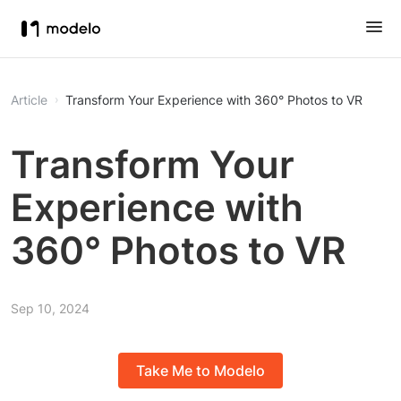
Article
Transform Your Experience with 360° Photos to VR
Transform Your
Experience with
360° Photos to VR
Sep 10, 2024
Take Me to Modelo