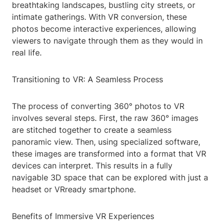
breathtaking landscapes, bustling city streets, or
intimate gatherings. With VR conversion, these
photos become interactive experiences, allowing
viewers to navigate through them as they would in
real life.
Transitioning to VR: A Seamless Process
The process of converting 360° photos to VR
involves several steps. First, the raw 360° images
are stitched together to create a seamless
panoramic view. Then, using specialized software,
these images are transformed into a format that VR
devices can interpret. This results in a fully
navigable 3D space that can be explored with just a
headset or VRready smartphone.
Benefits of Immersive VR Experiences