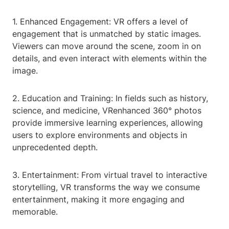
1. Enhanced Engagement: VR offers a level of
engagement that is unmatched by static images.
Viewers can move around the scene, zoom in on
details, and even interact with elements within the
image.
2. Education and Training: In fields such as history,
science, and medicine, VRenhanced 360° photos
provide immersive learning experiences, allowing
users to explore environments and objects in
unprecedented depth.
3. Entertainment: From virtual travel to interactive
storytelling, VR transforms the way we consume
entertainment, making it more engaging and
memorable.