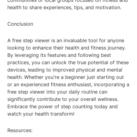
communities or local groups focused on fitness and
health to share experiences, tips, and motivation.
Conclusion
A free step viewer is an invaluable tool for anyone
looking to enhance their health and fitness journey.
By leveraging its features and following best
practices, you can unlock the true potential of these
devices, leading to improved physical and mental
health. Whether you're a beginner just starting out
or an experienced fitness enthusiast, incorporating a
free step viewer into your daily routine can
significantly contribute to your overall wellness.
Embrace the power of step counting today and
watch your health transform!
Resources: