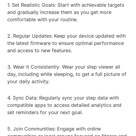
1. Set Realistic Goals: Start with achievable targets
and gradually increase them as you get more
comfortable with your routine.
2. Regular Updates: Keep your device updated with
the latest firmware to ensure optimal performance
and access to new features.
3. Wear it Consistently: Wear your step viewer all
day, including while sleeping, to get a full picture of
your daily activity.
4. Sync Data: Regularly sync your step data with
compatible apps to access detailed analytics and
set reminders for your next goal.
5. Join Communities: Engage with online