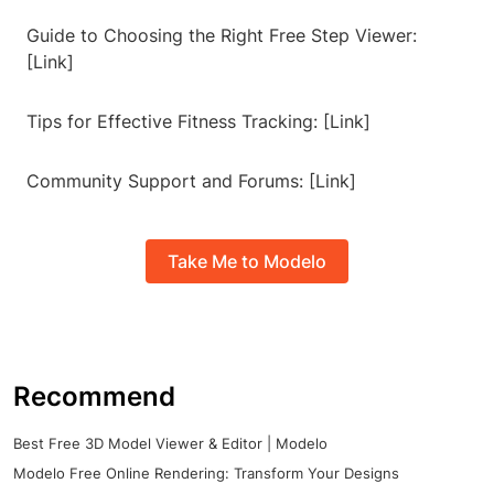
Guide to Choosing the Right Free Step Viewer:
[Link]
Tips for Effective Fitness Tracking: [Link]
Community Support and Forums: [Link]
Take Me to Modelo
Recommend
Best Free 3D Model Viewer & Editor | Modelo
Modelo Free Online Rendering: Transform Your Designs