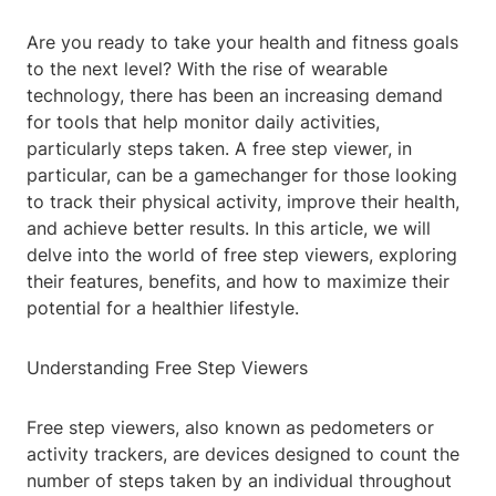
Are you ready to take your health and fitness goals
to the next level? With the rise of wearable
technology, there has been an increasing demand
for tools that help monitor daily activities,
particularly steps taken. A free step viewer, in
particular, can be a gamechanger for those looking
to track their physical activity, improve their health,
and achieve better results. In this article, we will
delve into the world of free step viewers, exploring
their features, benefits, and how to maximize their
potential for a healthier lifestyle.
Understanding Free Step Viewers
Free step viewers, also known as pedometers or
activity trackers, are devices designed to count the
number of steps taken by an individual throughout