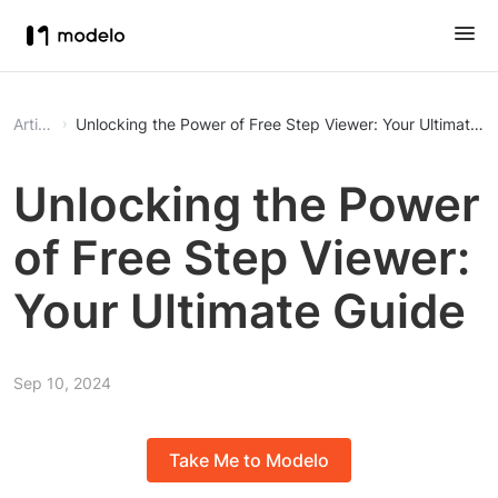
Article
Unlocking the Power of Free Step Viewer: Your Ultimate G
Unlocking the Power
of Free Step Viewer:
Your Ultimate Guide
Sep 10, 2024
Take Me to Modelo