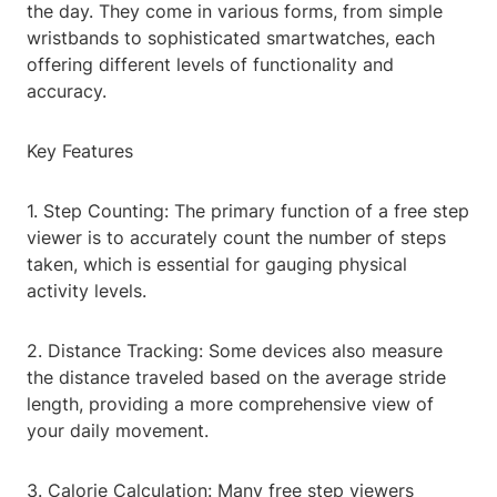
the day. They come in various forms, from simple
wristbands to sophisticated smartwatches, each
offering different levels of functionality and
accuracy.
Key Features
1. Step Counting: The primary function of a free step
viewer is to accurately count the number of steps
taken, which is essential for gauging physical
activity levels.
2. Distance Tracking: Some devices also measure
the distance traveled based on the average stride
length, providing a more comprehensive view of
your daily movement.
3. Calorie Calculation: Many free step viewers