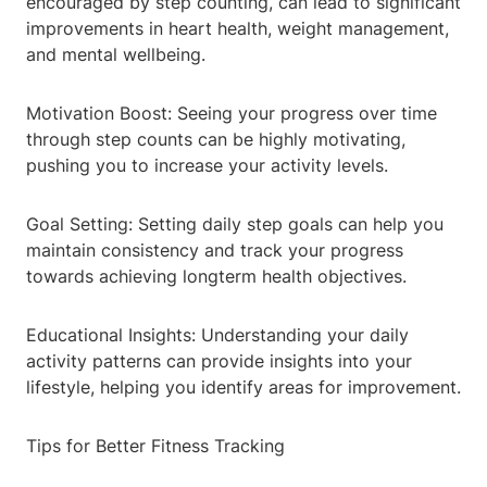
encouraged by step counting, can lead to significant
improvements in heart health, weight management,
and mental wellbeing.
Motivation Boost: Seeing your progress over time
through step counts can be highly motivating,
pushing you to increase your activity levels.
Goal Setting: Setting daily step goals can help you
maintain consistency and track your progress
towards achieving longterm health objectives.
Educational Insights: Understanding your daily
activity patterns can provide insights into your
lifestyle, helping you identify areas for improvement.
Tips for Better Fitness Tracking