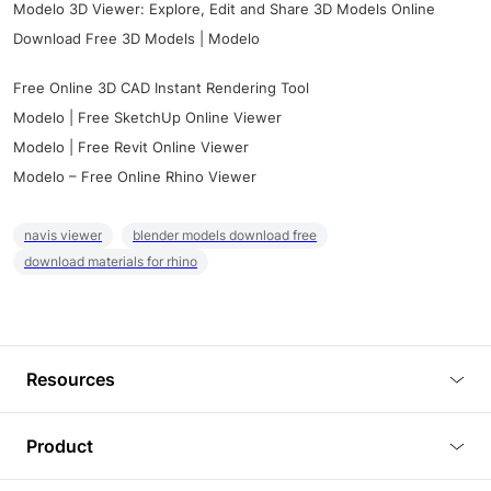
Modelo 3D Viewer: Explore, Edit and Share 3D Models Online
Download Free 3D Models | Modelo
Free Online 3D CAD Instant Rendering Tool
Modelo | Free SketchUp Online Viewer
Modelo | Free Revit Online Viewer
Modelo – Free Online Rhino Viewer
navis viewer
blender models download free
download materials for rhino
Resources
Blog
Product
Tutorials