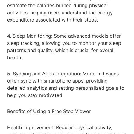
estimate the calories burned during physical
activities, helping users understand the energy
expenditure associated with their steps.
4. Sleep Monitoring: Some advanced models offer
sleep tracking, allowing you to monitor your sleep
patterns and quality, which is crucial for overall
health.
5. Syncing and Apps Integration: Modern devices
often sync with smartphone apps, providing
detailed analytics and setting personalized goals to
help you stay motivated.
Benefits of Using a Free Step Viewer
Health Improvement: Regular physical activity,