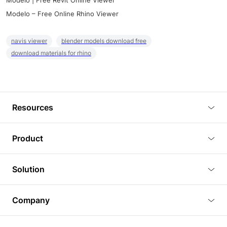
Modelo | Free Revit Online Viewer
Modelo – Free Online Rhino Viewer
navis viewer
blender models download free
download materials for rhino
Resources
Blog
Product
Tutorials
3D Viewer
Solution
Plugins
3D Editor
Architecture and Interior Design
Article
Company
3D Rendering
Real Estate
3D Models
About Us