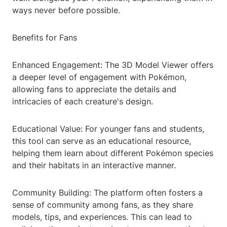
ways never before possible.
Benefits for Fans
Enhanced Engagement: The 3D Model Viewer offers
a deeper level of engagement with Pokémon,
allowing fans to appreciate the details and
intricacies of each creature's design.
Educational Value: For younger fans and students,
this tool can serve as an educational resource,
helping them learn about different Pokémon species
and their habitats in an interactive manner.
Community Building: The platform often fosters a
sense of community among fans, as they share
models, tips, and experiences. This can lead to