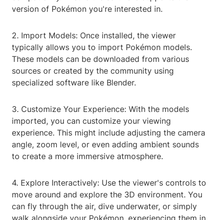
version of Pokémon you're interested in.
2. Import Models: Once installed, the viewer
typically allows you to import Pokémon models.
These models can be downloaded from various
sources or created by the community using
specialized software like Blender.
3. Customize Your Experience: With the models
imported, you can customize your viewing
experience. This might include adjusting the camera
angle, zoom level, or even adding ambient sounds
to create a more immersive atmosphere.
4. Explore Interactively: Use the viewer's controls to
move around and explore the 3D environment. You
can fly through the air, dive underwater, or simply
walk alongside your Pokémon, experiencing them in