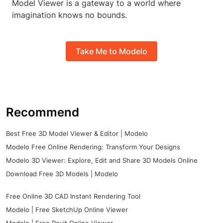
Model Viewer is a gateway to a world where
imagination knows no bounds.
Take Me to Modelo
Recommend
Best Free 3D Model Viewer & Editor | Modelo
Modelo Free Online Rendering: Transform Your Designs
Modelo 3D Viewer: Explore, Edit and Share 3D Models Online
Download Free 3D Models | Modelo
Free Online 3D CAD Instant Rendering Tool
Modelo | Free SketchUp Online Viewer