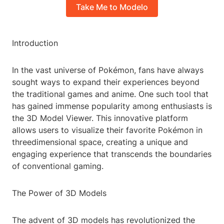
Take Me to Modelo
Introduction
In the vast universe of Pokémon, fans have always
sought ways to expand their experiences beyond
the traditional games and anime. One such tool that
has gained immense popularity among enthusiasts is
the 3D Model Viewer. This innovative platform
allows users to visualize their favorite Pokémon in
threedimensional space, creating a unique and
engaging experience that transcends the boundaries
of conventional gaming.
The Power of 3D Models
The advent of 3D models has revolutionized the