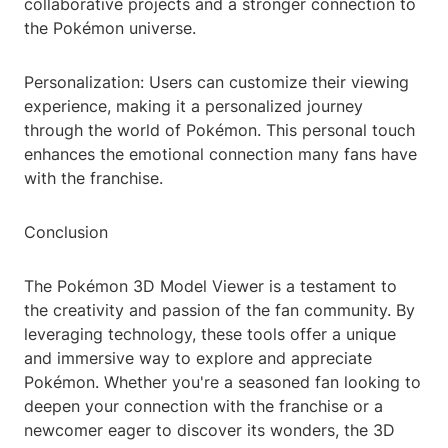
collaborative projects and a stronger connection to
the Pokémon universe.
Personalization: Users can customize their viewing
experience, making it a personalized journey
through the world of Pokémon. This personal touch
enhances the emotional connection many fans have
with the franchise.
Conclusion
The Pokémon 3D Model Viewer is a testament to
the creativity and passion of the fan community. By
leveraging technology, these tools offer a unique
and immersive way to explore and appreciate
Pokémon. Whether you're a seasoned fan looking to
deepen your connection with the franchise or a
newcomer eager to discover its wonders, the 3D