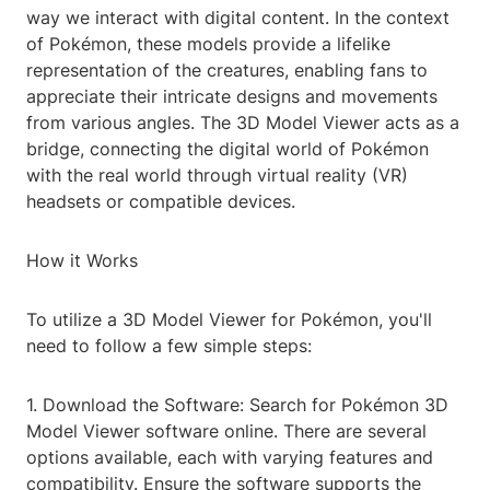
way we interact with digital content. In the context
of Pokémon, these models provide a lifelike
representation of the creatures, enabling fans to
appreciate their intricate designs and movements
from various angles. The 3D Model Viewer acts as a
bridge, connecting the digital world of Pokémon
with the real world through virtual reality (VR)
headsets or compatible devices.
How it Works
To utilize a 3D Model Viewer for Pokémon, you'll
need to follow a few simple steps:
1. Download the Software: Search for Pokémon 3D
Model Viewer software online. There are several
options available, each with varying features and
compatibility. Ensure the software supports the