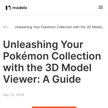
Article
Unleashing Your Pokémon Collection with the 3D Model Vie
Unleashing Your
Pokémon Collection
with the 3D Model
Viewer: A Guide
Sep 10, 2024