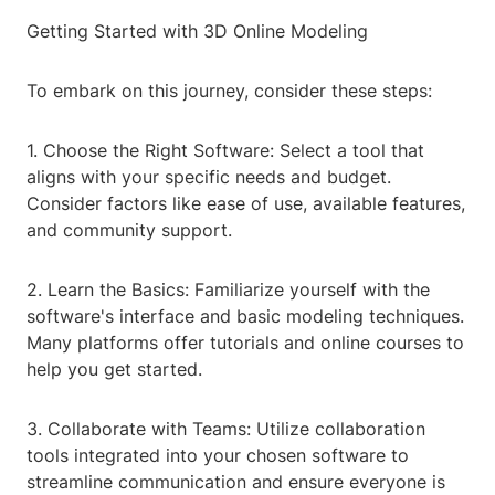
Getting Started with 3D Online Modeling
To embark on this journey, consider these steps:
1. Choose the Right Software: Select a tool that
aligns with your specific needs and budget.
Consider factors like ease of use, available features,
and community support.
2. Learn the Basics: Familiarize yourself with the
software's interface and basic modeling techniques.
Many platforms offer tutorials and online courses to
help you get started.
3. Collaborate with Teams: Utilize collaboration
tools integrated into your chosen software to
streamline communication and ensure everyone is