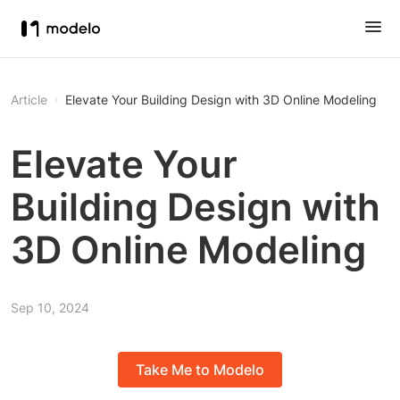
Article
Elevate Your Building Design with 3D Online Modeling
Elevate Your
Building Design with
3D Online Modeling
Sep 10, 2024
Take Me to Modelo