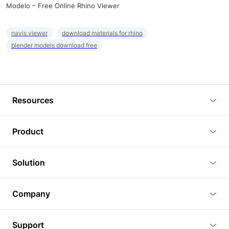
Modelo – Free Online Rhino Viewer
navis viewer
download materials for rhino
blender models download free
Resources
Blog
Product
Tutorials
3D Viewer
Solution
Plugins
3D Editor
Architecture and Interior Design
Article
Company
3D Rendering
Real Estate
3D Models
About Us
BIM Viewer
Support