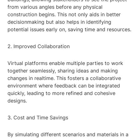
from various angles before any physical
construction begins. This not only aids in better
decisionmaking but also helps in identifying
potential issues early on, saving time and resources.
2. Improved Collaboration
Virtual platforms enable multiple parties to work
together seamlessly, sharing ideas and making
changes in realtime. This fosters a collaborative
environment where feedback can be integrated
quickly, leading to more refined and cohesive
designs.
3. Cost and Time Savings
By simulating different scenarios and materials in a