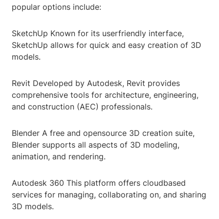
popular options include:
SketchUp Known for its userfriendly interface,
SketchUp allows for quick and easy creation of 3D
models.
Revit Developed by Autodesk, Revit provides
comprehensive tools for architecture, engineering,
and construction (AEC) professionals.
Blender A free and opensource 3D creation suite,
Blender supports all aspects of 3D modeling,
animation, and rendering.
Autodesk 360 This platform offers cloudbased
services for managing, collaborating on, and sharing
3D models.