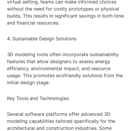
virtual setting, teams can make informed choices
without the need for costly prototypes or physical
builds. This results in significant savings in both time
and financial resources.
4. Sustainable Design Solutions
3D modeling tools often incorporate sustainability
features that allow designers to assess energy
efficiency, environmental impact, and resource
usage. This promotes ecofriendly solutions from the
initial design stage.
Key Tools and Technologies
Several software platforms offer advanced 3D
modeling capabilities tailored specifically for the
architectural and construction industries. Some