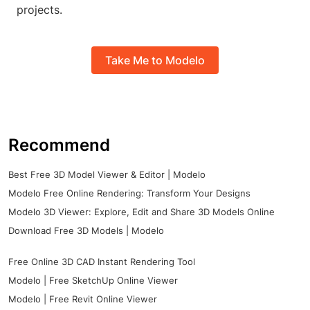
projects.
Take Me to Modelo
Recommend
Best Free 3D Model Viewer & Editor | Modelo
Modelo Free Online Rendering: Transform Your Designs
Modelo 3D Viewer: Explore, Edit and Share 3D Models Online
Download Free 3D Models | Modelo
Free Online 3D CAD Instant Rendering Tool
Modelo | Free SketchUp Online Viewer
Modelo | Free Revit Online Viewer