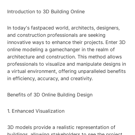
Introduction to 3D Building Online
In today's fastpaced world, architects, designers,
and construction professionals are seeking
innovative ways to enhance their projects. Enter 3D
online modeling a gamechanger in the realm of
architecture and construction. This method allows
professionals to visualize and manipulate designs in
a virtual environment, offering unparalleled benefits
in efficiency, accuracy, and creativity.
Benefits of 3D Online Building Design
1. Enhanced Visualization
3D models provide a realistic representation of
buildings, allowing stakeholders to see the project