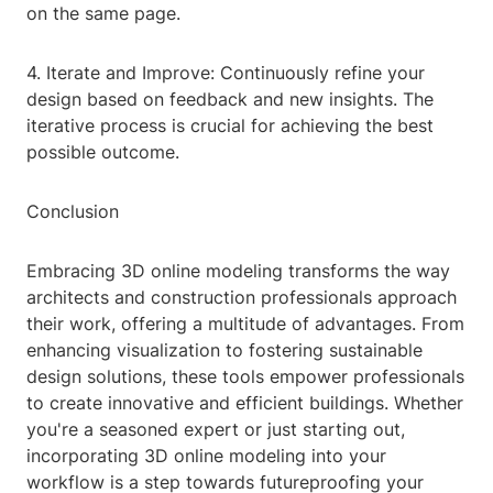
on the same page.
4. Iterate and Improve: Continuously refine your
design based on feedback and new insights. The
iterative process is crucial for achieving the best
possible outcome.
Conclusion
Embracing 3D online modeling transforms the way
architects and construction professionals approach
their work, offering a multitude of advantages. From
enhancing visualization to fostering sustainable
design solutions, these tools empower professionals
to create innovative and efficient buildings. Whether
you're a seasoned expert or just starting out,
incorporating 3D online modeling into your
workflow is a step towards futureproofing your