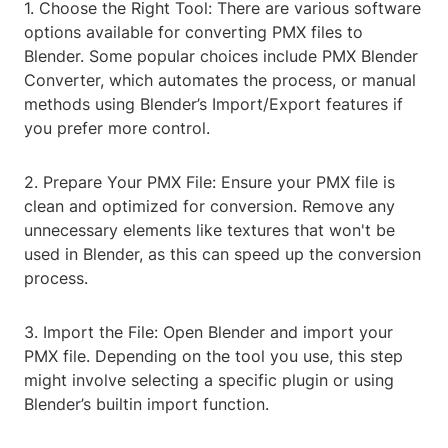
1. Choose the Right Tool: There are various software
options available for converting PMX files to
Blender. Some popular choices include PMX Blender
Converter, which automates the process, or manual
methods using Blender’s Import/Export features if
you prefer more control.
2. Prepare Your PMX File: Ensure your PMX file is
clean and optimized for conversion. Remove any
unnecessary elements like textures that won't be
used in Blender, as this can speed up the conversion
process.
3. Import the File: Open Blender and import your
PMX file. Depending on the tool you use, this step
might involve selecting a specific plugin or using
Blender’s builtin import function.