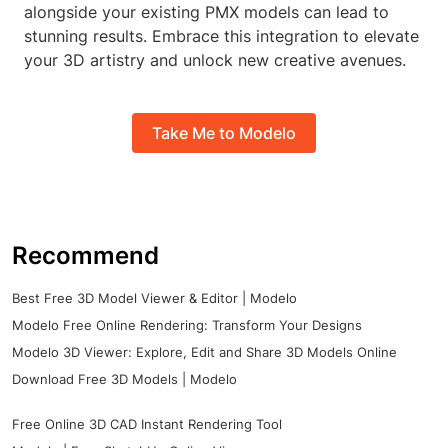
alongside your existing PMX models can lead to
stunning results. Embrace this integration to elevate
your 3D artistry and unlock new creative avenues.
Take Me to Modelo
Recommend
Best Free 3D Model Viewer & Editor | Modelo
Modelo Free Online Rendering: Transform Your Designs
Modelo 3D Viewer: Explore, Edit and Share 3D Models Online
Download Free 3D Models | Modelo
Free Online 3D CAD Instant Rendering Tool