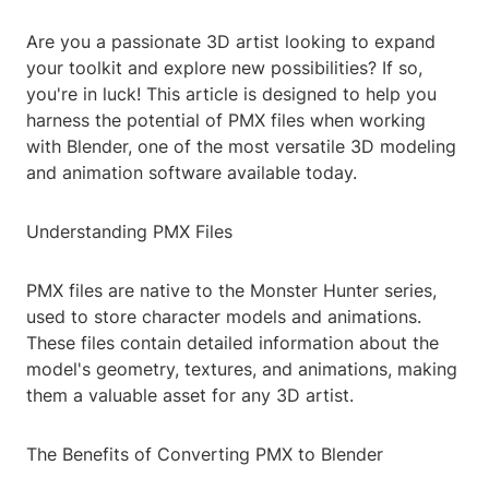
Are you a passionate 3D artist looking to expand
your toolkit and explore new possibilities? If so,
you're in luck! This article is designed to help you
harness the potential of PMX files when working
with Blender, one of the most versatile 3D modeling
and animation software available today.
Understanding PMX Files
PMX files are native to the Monster Hunter series,
used to store character models and animations.
These files contain detailed information about the
model's geometry, textures, and animations, making
them a valuable asset for any 3D artist.
The Benefits of Converting PMX to Blender