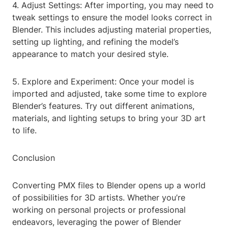
4. Adjust Settings: After importing, you may need to
tweak settings to ensure the model looks correct in
Blender. This includes adjusting material properties,
setting up lighting, and refining the model’s
appearance to match your desired style.
5. Explore and Experiment: Once your model is
imported and adjusted, take some time to explore
Blender’s features. Try out different animations,
materials, and lighting setups to bring your 3D art
to life.
Conclusion
Converting PMX files to Blender opens up a world
of possibilities for 3D artists. Whether you’re
working on personal projects or professional
endeavors, leveraging the power of Blender