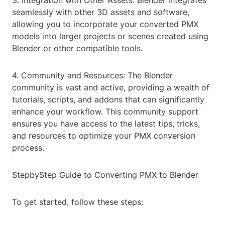
3. Integration with Other Assets: Blender integrates
seamlessly with other 3D assets and software,
allowing you to incorporate your converted PMX
models into larger projects or scenes created using
Blender or other compatible tools.
4. Community and Resources: The Blender
community is vast and active, providing a wealth of
tutorials, scripts, and addons that can significantly
enhance your workflow. This community support
ensures you have access to the latest tips, tricks,
and resources to optimize your PMX conversion
process.
StepbyStep Guide to Converting PMX to Blender
To get started, follow these steps: