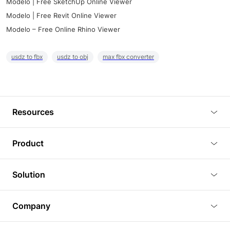
Modelo | Free SketchUp Online Viewer
Modelo | Free Revit Online Viewer
Modelo – Free Online Rhino Viewer
usdz to fbx
usdz to obj
max fbx converter
Resources
Blog
Product
Tutorials
3D Viewer
Solution
Plugins
3D Editor
Architecture and Interior Design
Article
Company
3D Rendering
Real Estate
3D Models