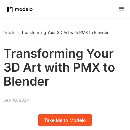
Article
Transforming Your 3D Art with PMX to Blender
Transforming Your
3D Art with PMX to
Blender
Sep 10, 2024
Take Me to Modelo