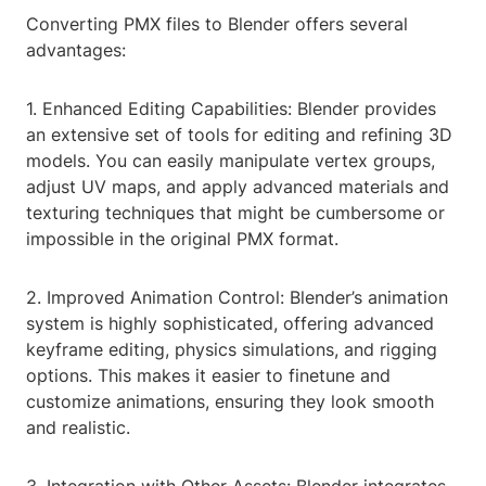
Converting PMX files to Blender offers several
advantages:
1. Enhanced Editing Capabilities: Blender provides
an extensive set of tools for editing and refining 3D
models. You can easily manipulate vertex groups,
adjust UV maps, and apply advanced materials and
texturing techniques that might be cumbersome or
impossible in the original PMX format.
2. Improved Animation Control: Blender’s animation
system is highly sophisticated, offering advanced
keyframe editing, physics simulations, and rigging
options. This makes it easier to finetune and
customize animations, ensuring they look smooth
and realistic.