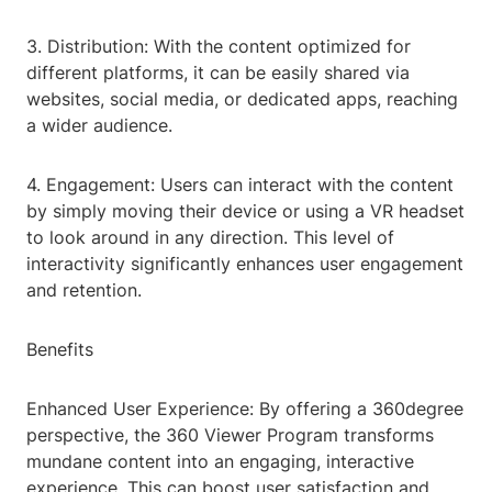
3. Distribution: With the content optimized for
different platforms, it can be easily shared via
websites, social media, or dedicated apps, reaching
a wider audience.
4. Engagement: Users can interact with the content
by simply moving their device or using a VR headset
to look around in any direction. This level of
interactivity significantly enhances user engagement
and retention.
Benefits
Enhanced User Experience: By offering a 360degree
perspective, the 360 Viewer Program transforms
mundane content into an engaging, interactive
experience. This can boost user satisfaction and