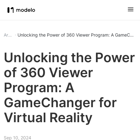
Article
Unlocking the Power of 360 Viewer Program: A GameChanger 
Unlocking the Power
of 360 Viewer
Program: A
GameChanger for
Virtual Reality
Sep 10, 2024