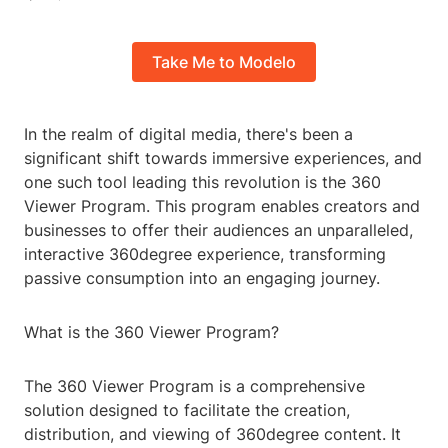
Take Me to Modelo
In the realm of digital media, there's been a
significant shift towards immersive experiences, and
one such tool leading this revolution is the 360
Viewer Program. This program enables creators and
businesses to offer their audiences an unparalleled,
interactive 360degree experience, transforming
passive consumption into an engaging journey.
What is the 360 Viewer Program?
The 360 Viewer Program is a comprehensive
solution designed to facilitate the creation,
distribution, and viewing of 360degree content. It