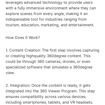
leverages advanced technology to provide users
with a fully immersive environment where they can
explore scenes from every angle, making it an
indispensable tool for industries ranging from
tourism, education, marketing, and entertainment.
How Does it Work?
1. Content Creation: The first step involves capturing
or creating highquality 360degree content. This
could be through 360 cameras, drones, or even
specialized software that simulates a 360degree
view.
2. Integration: Once the content is ready, it gets
integrated into the 360 Viewer Program. This step
ensures compatibility across various devices,
including smartphones, tablets, and VR headsets.