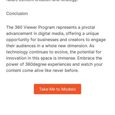
Conclusion
The 360 Viewer Program represents a pivotal
advancement in digital media, offering a unique
opportunity for businesses and creators to engage
their audiences in a whole new dimension. As
technology continues to evolve, the potential for
innovation in this space is immense. Embrace the
power of 360degree experiences and watch your
content come alive like never before.
Take Me to Modelo