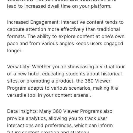
lead to increased dwell time on your platform.
Increased Engagement: Interactive content tends to
capture attention more effectively than traditional
formats. The ability to explore content at one's own
pace and from various angles keeps users engaged
longer.
Versatility: Whether you're showcasing a virtual tour
of a new hotel, educating students about historical
sites, or promoting a product, the 360 Viewer
Program adapts to various scenarios, making it a
versatile tool in your content arsenal.
Data Insights: Many 360 Viewer Programs also
provide analytics, allowing you to track user
interactions and preferences, which can inform
future content creation and strategy.