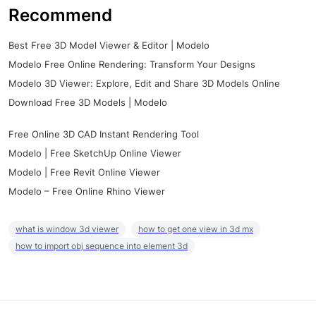
Recommend
Best Free 3D Model Viewer & Editor | Modelo
Modelo Free Online Rendering: Transform Your Designs
Modelo 3D Viewer: Explore, Edit and Share 3D Models Online
Download Free 3D Models | Modelo
Free Online 3D CAD Instant Rendering Tool
Modelo | Free SketchUp Online Viewer
Modelo | Free Revit Online Viewer
Modelo – Free Online Rhino Viewer
what is window 3d viewer
how to get one view in 3d mx
how to import obj sequence into element 3d