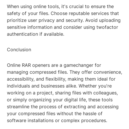
When using online tools, it's crucial to ensure the
safety of your files. Choose reputable services that
prioritize user privacy and security. Avoid uploading
sensitive information and consider using twofactor
authentication if available.
Conclusion
Online RAR openers are a gamechanger for
managing compressed files. They offer convenience,
accessibility, and flexibility, making them ideal for
individuals and businesses alike. Whether you're
working on a project, sharing files with colleagues,
or simply organizing your digital life, these tools
streamline the process of extracting and accessing
your compressed files without the hassle of
software installations or complex procedures.