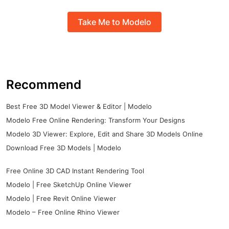
Take Me to Modelo
Recommend
Best Free 3D Model Viewer & Editor | Modelo
Modelo Free Online Rendering: Transform Your Designs
Modelo 3D Viewer: Explore, Edit and Share 3D Models Online
Download Free 3D Models | Modelo
Free Online 3D CAD Instant Rendering Tool
Modelo | Free SketchUp Online Viewer
Modelo | Free Revit Online Viewer
Modelo – Free Online Rhino Viewer