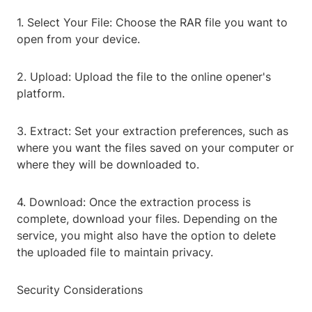
1. Select Your File: Choose the RAR file you want to
open from your device.
2. Upload: Upload the file to the online opener's
platform.
3. Extract: Set your extraction preferences, such as
where you want the files saved on your computer or
where they will be downloaded to.
4. Download: Once the extraction process is
complete, download your files. Depending on the
service, you might also have the option to delete
the uploaded file to maintain privacy.
Security Considerations