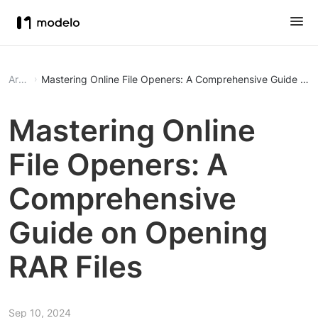
Article
Mastering Online File Openers: A Comprehensive Guide on 
Mastering Online
File Openers: A
Comprehensive
Guide on Opening
RAR Files
Sep 10, 2024