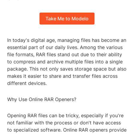
Take Me to Modelo
In today's digital age, managing files has become an
essential part of our daily lives. Among the various
file formats, RAR files stand out due to their ability
to compress and archive multiple files into a single
package. This not only saves storage space but also
makes it easier to share and transfer files across
different devices.
Why Use Online RAR Openers?
Opening RAR files can be tricky, especially if you're
not familiar with the process or don't have access
to specialized software. Online RAR openers provide