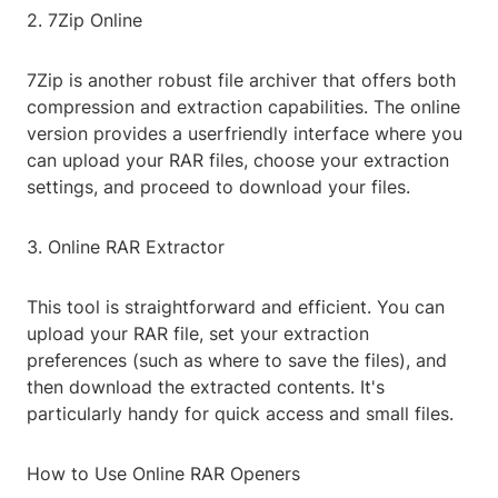
2. 7Zip Online
7Zip is another robust file archiver that offers both
compression and extraction capabilities. The online
version provides a userfriendly interface where you
can upload your RAR files, choose your extraction
settings, and proceed to download your files.
3. Online RAR Extractor
This tool is straightforward and efficient. You can
upload your RAR file, set your extraction
preferences (such as where to save the files), and
then download the extracted contents. It's
particularly handy for quick access and small files.
How to Use Online RAR Openers