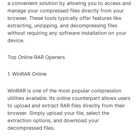
a convenient solution by allowing you to access and
manage your compressed files directly from your
browser. These tools typically offer features like
extracting, unzipping, and decompressing files
without requiring any software installation on your
device.
Top Online RAR Openers
1. WinRAR Online
WinRAR is one of the most popular compression
utilities available. Its online counterpart allows users
to upload and extract RAR files directly from their
browser. Simply upload your file, select the
extraction options, and download your
decompressed files.