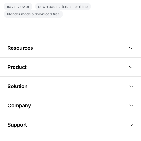
navis viewer
download materials for rhino
blender models download free
Resources
Blog
Product
Tutorials
3D Viewer
Solution
Plugins
3D Editor
Architecture and Interior Design
Article
Company
3D Rendering
Real Estate
3D Models
About Us
BIM Viewer
Support
Commercial Space Planning
AI Generation
Pricing
PLM Viewer
FAQ