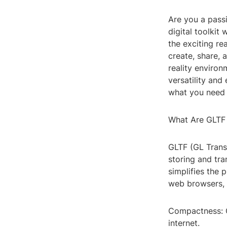
Are you a pass
digital toolkit
the exciting r
create, share, 
reality enviro
versatility and
what you need 
What Are GLTF
GLTF (GL Transm
storing and tr
simplifies the 
web browsers, 
Compactness: G
internet.