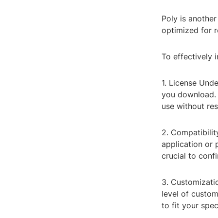
Poly is another
optimized for 
To effectively 
1. License Und
you download. 
use without res
2. Compatibili
application or 
crucial to conf
3. Customizati
level of custom
to fit your spec