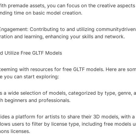
With premade assets, you can focus on the creative aspects
ending time on basic model creation.
ngagement: Contributing to and utilizing communitydriven
ration and learning, enhancing your skills and network.
d Utilize Free GLTF Models
s teeming with resources for free GLTF models. Here are so
e you can start exploring:
s a wide selection of models, categorized by type, genre, 
th beginners and professionals.
des a platform for artists to share their 3D models, with a
llows users to filter by license type, including free models 
ns licenses.