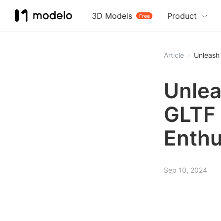
3D Models
Product
Free
Article
Unleash 
Unlea
GLTF 
Enthu
Sep 10, 2024