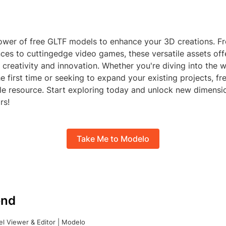
wer of free GLTF models to enhance your 3D creations. Fr
nces to cuttingedge video games, these versatile assets off
or creativity and innovation. Whether you're diving into the 
e first time or seeking to expand your existing projects, f
ble resource. Start exploring today and unlock new dimensi
rs!
Take Me to Modelo
nd
l Viewer & Editor | Modelo