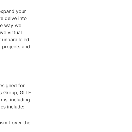
 expand your
we delve into
the way we
ve virtual
 unparalleled
r projects and
esigned for
os Group, GLTF
rms, including
es include:
smit over the