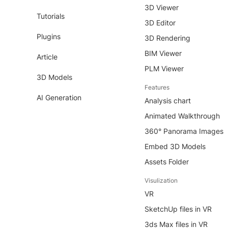
3D Viewer
Tutorials
3D Editor
Plugins
3D Rendering
BIM Viewer
Article
PLM Viewer
3D Models
Features
AI Generation
Analysis chart
Animated Walkthrough
360° Panorama Images
Embed 3D Models
Assets Folder
Visulization
VR
SketchUp files in VR
3ds Max files in VR