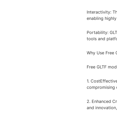
Interactivity: 
enabling highly
Portability: G
tools and platf
Why Use Free 
Free GLTF model
1. CostEffectiv
compromising on
2. Enhanced Cre
and innovation