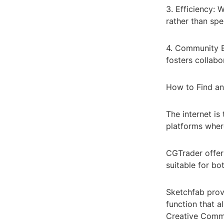
3. Efficiency: 
rather than sp
4. Community E
fosters collabo
How to Find an
The internet i
platforms wher
CGTrader offer
suitable for bo
Sketchfab provi
function that a
Creative Commo