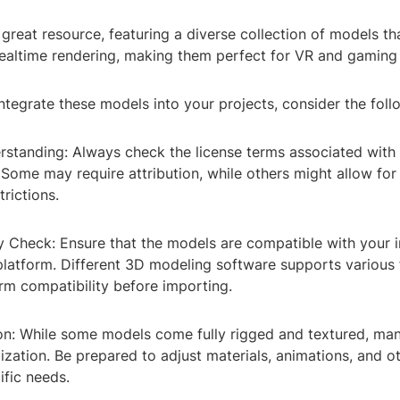
 great resource, featuring a diverse collection of models th
realtime rendering, making them perfect for VR and gaming 
integrate these models into your projects, consider the foll
erstanding: Always check the license terms associated with
Some may require attribution, while others might allow fo
trictions.
ty Check: Ensure that the models are compatible with your 
platform. Different 3D modeling software supports various f
irm compatibility before importing.
on: While some models come fully rigged and textured, ma
ization. Be prepared to adjust materials, animations, and o
ific needs.