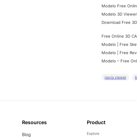
Modelo Free Onlin
Modelo 3D Viewer:
Download Free 3D
Free Online 3D CA
Modelo | Free Ske
Modelo | Free Rev
Modelo – Free Onl
navis viewer
b
Resources
Product
Explore
Blog