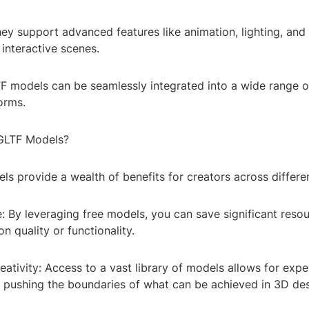
They support advanced features like animation, lighting, and
 interactive scenes.
LTF models can be seamlessly integrated into a wide range 
orms.
GLTF Models?
s provide a wealth of benefits for creators across differen
e: By leveraging free models, you can save significant reso
 quality or functionality.
ativity: Access to a vast library of models allows for exp
, pushing the boundaries of what can be achieved in 3D des