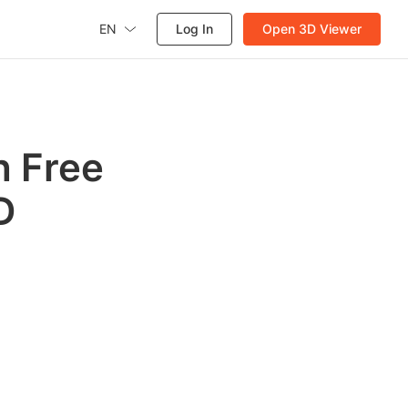
EN
Log In
Open 3D Viewer
h Free
D