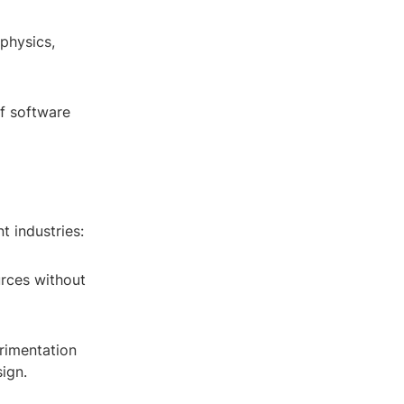
 physics,
of software
t industries:
urces without
erimentation
ign.