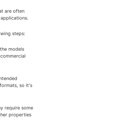
at are often
applications.
owing steps:
 the models
r commercial
intended
ormats, so it's
ny require some
ther properties