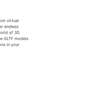
om virtual
er endless
world of 3D
ree GLTF models
ons in your