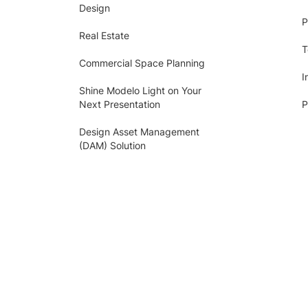
Design
P
Real Estate
T
Commercial Space Planning
I
Shine Modelo Light on Your
Next Presentation
P
Design Asset Management
(DAM) Solution