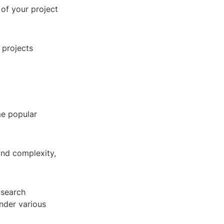
 of your project
 projects
me popular
and complexity,
 search
under various