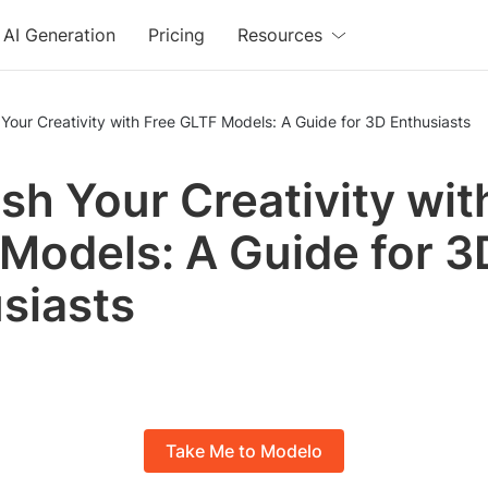
AI Generation
Pricing
Resources
Your Creativity with Free GLTF Models: A Guide for 3D Enthusiasts
sh Your Creativity wit
Models: A Guide for 3
siasts
Take Me to Modelo