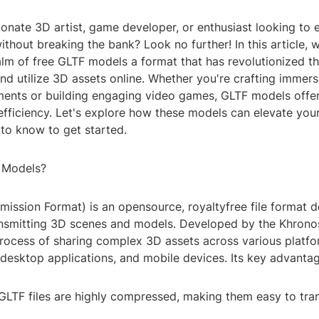
ionate 3D artist, game developer, or enthusiast looking to
 without breaking the bank? Look no further! In this article, 
ealm of free GLTF models a format that has revolutionized 
and utilize 3D assets online. Whether you're crafting immersi
nments or building engaging video games, GLTF models offer
 efficiency. Let's explore how these models can elevate you
to know to get started.
 Models?
ission Format) is an opensource, royaltyfree file format d
ansmitting 3D scenes and models. Developed by the Khron
process of sharing complex 3D assets across various platfo
desktop applications, and mobile devices. Its key advantag
LTF files are highly compressed, making them easy to tran