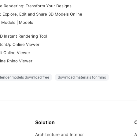
e Rendering: Transform Your Designs
 Explore, Edit and Share 3D Models Online
 Models | Modelo
D Instant Rendering Tool
tchUp Online Viewer
it Online Viewer
ine Rhino Viewer
lender models download free
download materials for rhino
Solution
Architecture and Interior
A