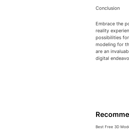
Conclusion
Embrace the po
reality experie
possibilities f
modeling for th
are an invalua
digital endeavo
Recomme
Best Free 3D Mode