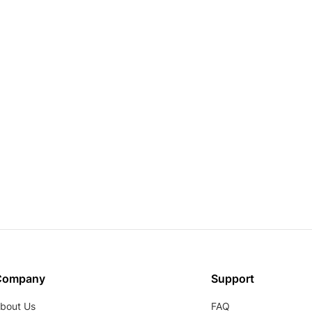
Company
Support
bout Us
FAQ