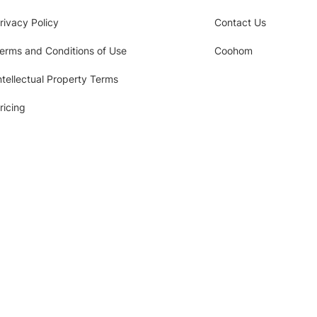
rivacy Policy
Contact Us
erms and Conditions of Use
Coohom
ntellectual Property Terms
ricing