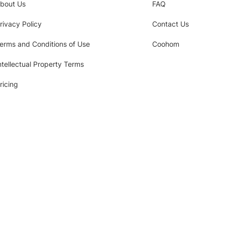
bout Us
FAQ
rivacy Policy
Contact Us
erms and Conditions of Use
Coohom
ntellectual Property Terms
ricing