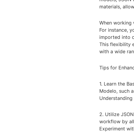
materials, allo
When working w
For instance, 
imported into 
This flexibilit
with a wide ran
Tips for Enhan
1. Learn the Ba
Modelo, such as
Understanding 
2. Utilize JSO
workflow by al
Experiment wit