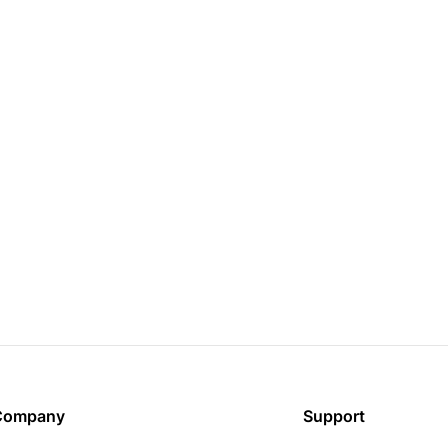
Company
Support