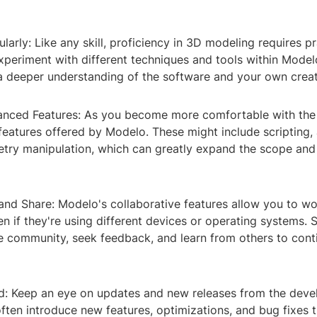
ularly: Like any skill, proficiency in 3D modeling requires pr
xperiment with different techniques and tools within Model
 a deeper understanding of the software and your own creat
anced Features: As you become more comfortable with the 
features offered by Modelo. These might include scripting,
ry manipulation, which can greatly expand the scope and 
and Share: Modelo's collaborative features allow you to wo
en if they're using different devices or operating systems. 
e community, seek feedback, and learn from others to cont
d: Keep an eye on updates and new releases from the deve
ften introduce new features, optimizations, and bug fixes 