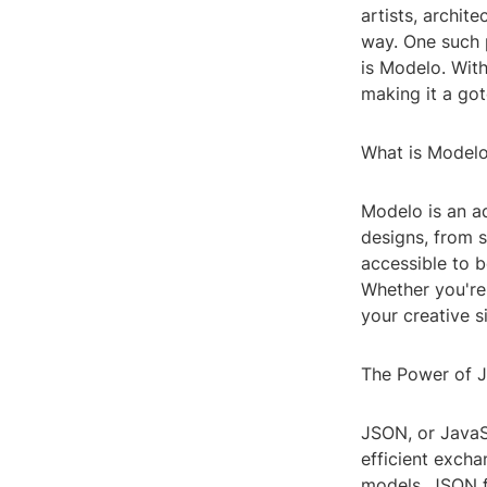
artists, archite
way. One such p
is Modelo. Wit
making it a got
What is Model
Modelo is an a
designs, from s
accessible to b
Whether you're 
your creative s
The Power of 
JSON, or JavaSc
efficient excha
models, JSON fi