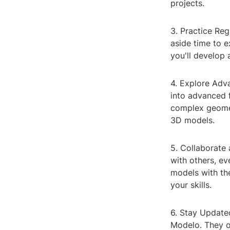
projects.
3. Practice Reg
aside time to e
you'll develop
4. Explore Adv
into advanced 
complex geomet
3D models.
5. Collaborate 
with others, ev
models with th
your skills.
6. Stay Update
Modelo. They o