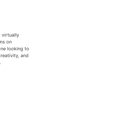
virtually
ams on
one looking to
reativity, and
.