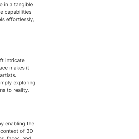
e in a tangible
e capabilities
s effortlessly,
 intricate
face makes it
rtists.
simply exploring
s to reality.
by enabling the
e context of 3D
es, faces, and