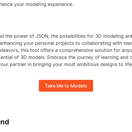
enhance your modeling experience.
 the power of JSON, the possibilities for 3D modeling are 
 enhancing your personal projects to collaborating with te
deavors, this tool offers a comprehensive solution for any
ential of 3D models. Embrace the journey of learning and c
our partner in bringing your most ambitious designs to life
Take Me to Modelo
nd