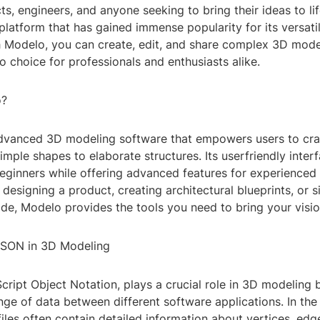
cts, engineers, and anyone seeking to bring their ideas to lif
latform that has gained immense popularity for its versatil
h Modelo, you can create, edit, and share complex 3D model
o choice for professionals and enthusiasts alike.
o?
dvanced 3D modeling software that empowers users to craft
imple shapes to elaborate structures. Its userfriendly inter
eginners while offering advanced features for experienced a
designing a product, creating architectural blueprints, or 
ide, Modelo provides the tools you need to bring your vision
JSON in 3D Modeling
ript Object Notation, plays a crucial role in 3D modeling 
nge of data between different software applications. In th
les often contain detailed information about vertices, edg