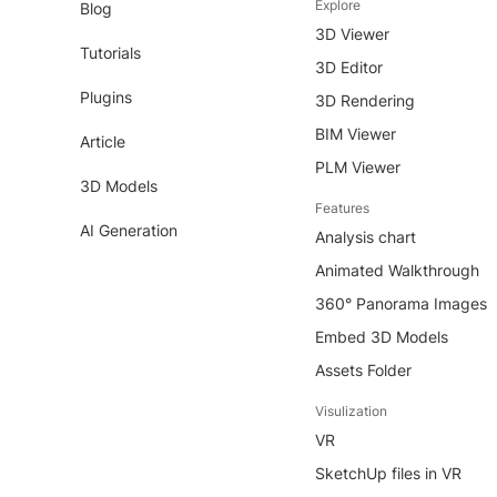
Explore
Blog
3D Viewer
Tutorials
3D Editor
Plugins
3D Rendering
BIM Viewer
Article
PLM Viewer
3D Models
Features
AI Generation
Analysis chart
Animated Walkthrough
360° Panorama Images
Embed 3D Models
Assets Folder
Visulization
VR
SketchUp files in VR