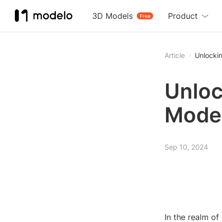
3D Models
Product
Free
Article
Unlocki
Unloc
Model
Sep 10, 2024
In the realm of