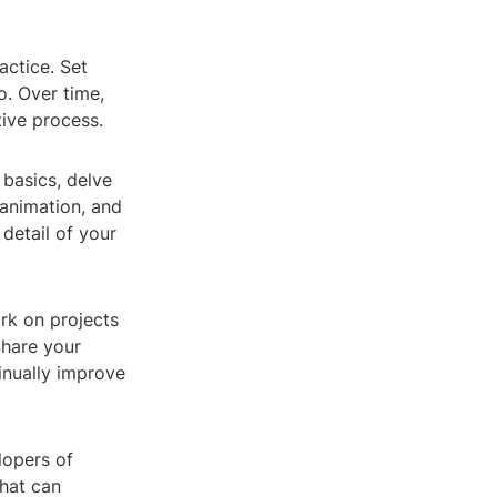
actice. Set
o. Over time,
ive process.
basics, delve
 animation, and
detail of your
rk on projects
Share your
inually improve
lopers of
that can