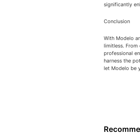
significantly 
Conclusion
With Modelo and
limitless. From
professional en
harness the pot
let Modelo be y
Recomme