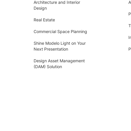
Architecture and Interior
A
Design
P
Real Estate
T
Commercial Space Planning
I
Shine Modelo Light on Your
Next Presentation
P
Design Asset Management
(DAM) Solution