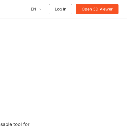
EN
Log In
Open 3D Viewer
sable tool for