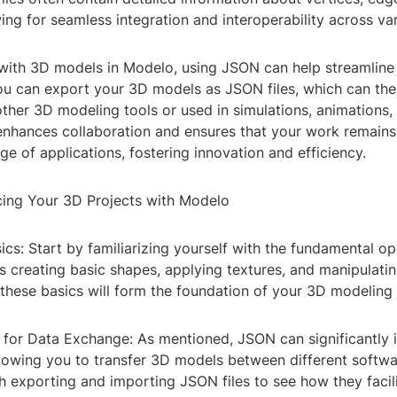
wing for seamless integration and interoperability across va
ith 3D models in Modelo, using JSON can help streamline
you can export your 3D models as JSON files, which can the
other 3D modeling tools or used in simulations, animations
y enhances collaboration and ensures that your work remain
ge of applications, fostering innovation and efficiency.
cing Your 3D Projects with Modelo
sics: Start by familiarizing yourself with the fundamental op
 creating basic shapes, applying textures, and manipulatin
these basics will form the foundation of your 3D modeling 
N for Data Exchange: As mentioned, JSON can significantly
lowing you to transfer 3D models between different softwa
h exporting and importing JSON files to see how they facil