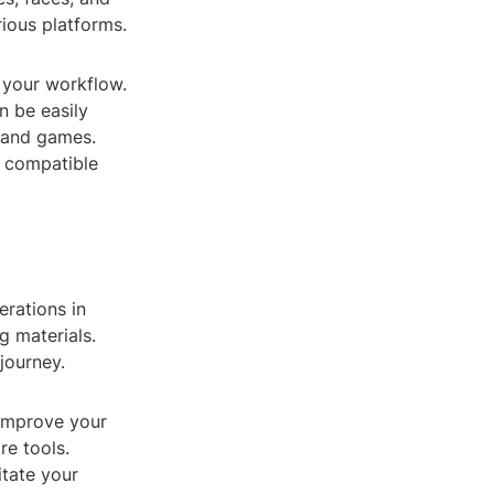
rious platforms.
 your workflow.
n be easily
, and games.
s compatible
erations in
g materials.
journey.
 improve your
re tools.
itate your