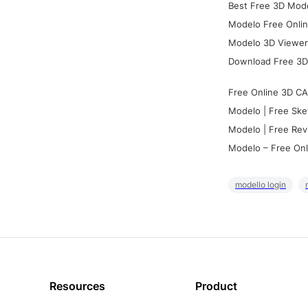
Best Free 3D Mode
Modelo Free Onlin
Modelo 3D Viewer:
Download Free 3D
Free Online 3D CA
Modelo | Free Ske
Modelo | Free Rev
Modelo – Free Onl
modello login
Resources
Product