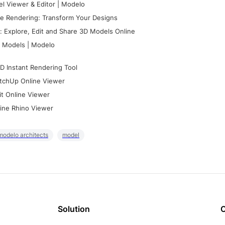
l Viewer & Editor | Modelo
e Rendering: Transform Your Designs
 Explore, Edit and Share 3D Models Online
 Models | Modelo
D Instant Rendering Tool
tchUp Online Viewer
it Online Viewer
ine Rhino Viewer
modelo architects
model
Solution