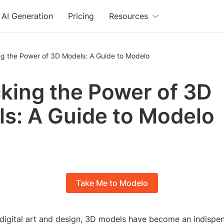
AI Generation
Pricing
Resources
ng the Power of 3D Models: A Guide to Modelo
king the Power of 3D
s: A Guide to Modelo
Take Me to Modelo
 digital art and design, 3D models have become an indispen