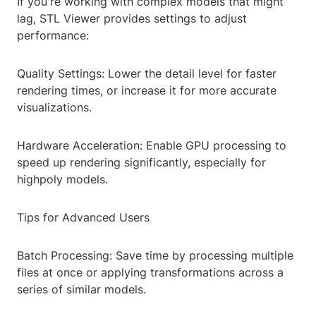
If you're working with complex models that might
lag, STL Viewer provides settings to adjust
performance:
Quality Settings: Lower the detail level for faster
rendering times, or increase it for more accurate
visualizations.
Hardware Acceleration: Enable GPU processing to
speed up rendering significantly, especially for
highpoly models.
Tips for Advanced Users
Batch Processing: Save time by processing multiple
files at once or applying transformations across a
series of similar models.