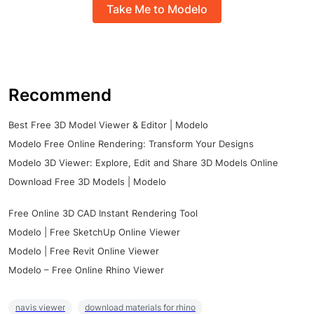
Take Me to Modelo
Recommend
Best Free 3D Model Viewer & Editor | Modelo
Modelo Free Online Rendering: Transform Your Designs
Modelo 3D Viewer: Explore, Edit and Share 3D Models Online
Download Free 3D Models | Modelo
Free Online 3D CAD Instant Rendering Tool
Modelo | Free SketchUp Online Viewer
Modelo | Free Revit Online Viewer
Modelo – Free Online Rhino Viewer
navis viewer
download materials for rhino