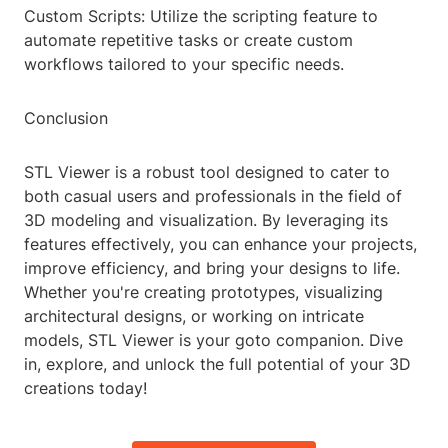
Custom Scripts: Utilize the scripting feature to
automate repetitive tasks or create custom
workflows tailored to your specific needs.
Conclusion
STL Viewer is a robust tool designed to cater to
both casual users and professionals in the field of
3D modeling and visualization. By leveraging its
features effectively, you can enhance your projects,
improve efficiency, and bring your designs to life.
Whether you're creating prototypes, visualizing
architectural designs, or working on intricate
models, STL Viewer is your goto companion. Dive
in, explore, and unlock the full potential of your 3D
creations today!