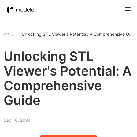
Article
Unlocking STL Viewer's Potential: A Comprehensive Guid
Unlocking STL
Viewer's Potential: A
Comprehensive
Guide
Sep 10, 2024