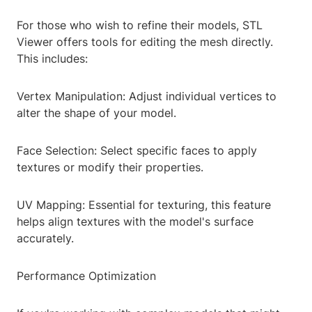
For those who wish to refine their models, STL
Viewer offers tools for editing the mesh directly.
This includes:
Vertex Manipulation: Adjust individual vertices to
alter the shape of your model.
Face Selection: Select specific faces to apply
textures or modify their properties.
UV Mapping: Essential for texturing, this feature
helps align textures with the model's surface
accurately.
Performance Optimization