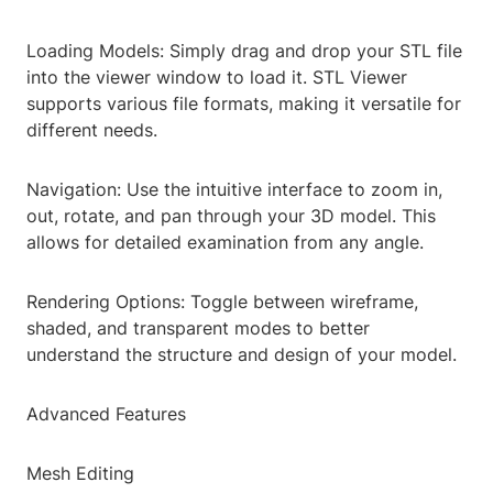
Loading Models: Simply drag and drop your STL file
into the viewer window to load it. STL Viewer
supports various file formats, making it versatile for
different needs.
Navigation: Use the intuitive interface to zoom in,
out, rotate, and pan through your 3D model. This
allows for detailed examination from any angle.
Rendering Options: Toggle between wireframe,
shaded, and transparent modes to better
understand the structure and design of your model.
Advanced Features
Mesh Editing