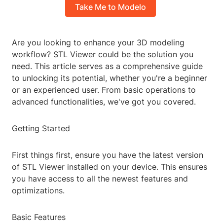
Take Me to Modelo
Are you looking to enhance your 3D modeling
workflow? STL Viewer could be the solution you
need. This article serves as a comprehensive guide
to unlocking its potential, whether you're a beginner
or an experienced user. From basic operations to
advanced functionalities, we've got you covered.
Getting Started
First things first, ensure you have the latest version
of STL Viewer installed on your device. This ensures
you have access to all the newest features and
optimizations.
Basic Features