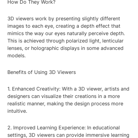
How Do They Work?
3D viewers work by presenting slightly different
images to each eye, creating a depth effect that
mimics the way our eyes naturally perceive depth.
This is achieved through polarized light, lenticular
lenses, or holographic displays in some advanced
models.
Benefits of Using 3D Viewers
1. Enhanced Creativity: With a 3D viewer, artists and
designers can visualize their creations in a more
realistic manner, making the design process more
intuitive.
2. Improved Learning Experience: In educational
settings, 3D viewers can provide immersive learning