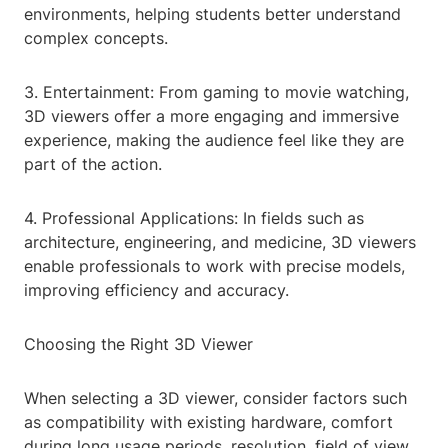
environments, helping students better understand
complex concepts.
3. Entertainment: From gaming to movie watching,
3D viewers offer a more engaging and immersive
experience, making the audience feel like they are
part of the action.
4. Professional Applications: In fields such as
architecture, engineering, and medicine, 3D viewers
enable professionals to work with precise models,
improving efficiency and accuracy.
Choosing the Right 3D Viewer
When selecting a 3D viewer, consider factors such
as compatibility with existing hardware, comfort
during long usage periods, resolution, field of view,