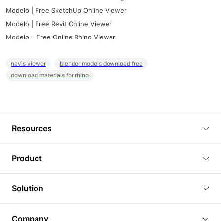
Modelo | Free SketchUp Online Viewer
Modelo | Free Revit Online Viewer
Modelo – Free Online Rhino Viewer
navis viewer
blender models download free
download materials for rhino
Resources
Blog
Product
Tutorials
3D Viewer
Solution
Plugins
3D Editor
Architecture and Interior Design
Article
Company