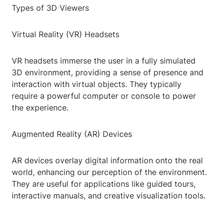
Types of 3D Viewers
Virtual Reality (VR) Headsets
VR headsets immerse the user in a fully simulated
3D environment, providing a sense of presence and
interaction with virtual objects. They typically
require a powerful computer or console to power
the experience.
Augmented Reality (AR) Devices
AR devices overlay digital information onto the real
world, enhancing our perception of the environment.
They are useful for applications like guided tours,
interactive manuals, and creative visualization tools.