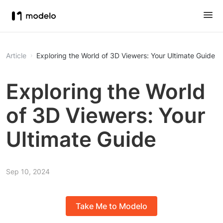
Article
Exploring the World of 3D Viewers: Your Ultimate Guide
Exploring the World
of 3D Viewers: Your
Ultimate Guide
Sep 10, 2024
Take Me to Modelo