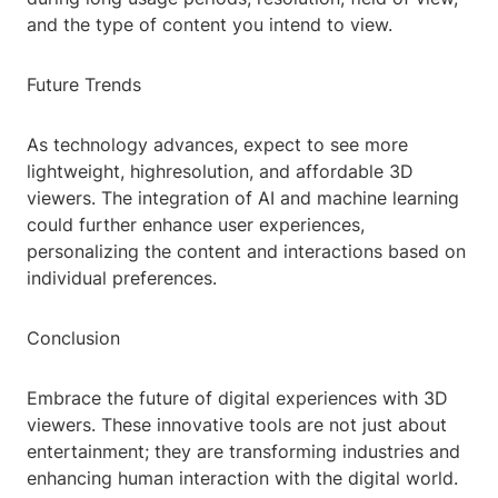
and the type of content you intend to view.
Future Trends
As technology advances, expect to see more
lightweight, highresolution, and affordable 3D
viewers. The integration of AI and machine learning
could further enhance user experiences,
personalizing the content and interactions based on
individual preferences.
Conclusion
Embrace the future of digital experiences with 3D
viewers. These innovative tools are not just about
entertainment; they are transforming industries and
enhancing human interaction with the digital world.