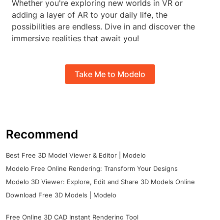
Whether you're exploring new worlds in VR or
adding a layer of AR to your daily life, the
possibilities are endless. Dive in and discover the
immersive realities that await you!
Take Me to Modelo
Recommend
Best Free 3D Model Viewer & Editor | Modelo
Modelo Free Online Rendering: Transform Your Designs
Modelo 3D Viewer: Explore, Edit and Share 3D Models Online
Download Free 3D Models | Modelo
Free Online 3D CAD Instant Rendering Tool