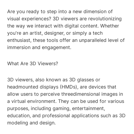
Are you ready to step into a new dimension of
visual experiences? 3D viewers are revolutionizing
the way we interact with digital content. Whether
you're an artist, designer, or simply a tech
enthusiast, these tools offer an unparalleled level of
immersion and engagement.
What Are 3D Viewers?
3D viewers, also known as 3D glasses or
headmounted displays (HMDs), are devices that
allow users to perceive threedimensional images in
a virtual environment. They can be used for various
purposes, including gaming, entertainment,
education, and professional applications such as 3D
modeling and design.