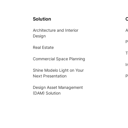
Solution
Architecture and Interior
A
Design
P
Real Estate
T
Commercial Space Planning
I
Shine Modelo Light on Your
Next Presentation
P
Design Asset Management
(DAM) Solution