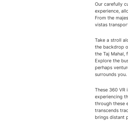
Our carefully 
experience, all
From the majest
vistas transpor
Take a stroll a
the backdrop of
the Taj Mahal,
Explore the bus
perhaps ventur
surrounds you.
These 360 VR i
experiencing th
through these e
transcends trad
brings distant p