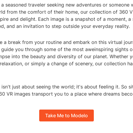
 a seasoned traveler seeking new adventures or someone 
ld from the comfort of their home, our collection of 360 
pire and delight. Each image is a snapshot of a moment, a 
d, and an invitation to step outside your everyday reality.
 a break from your routine and embark on this virtual jour
guide you through some of the most aweinspiring sights o
mpse into the beauty and diversity of our planet. Whether y
, relaxation, or simply a change of scenery, our collection 
sn't just about seeing the world; it's about feeling it. So si
360 VR images transport you to a place where dreams becom
Take Me to Modelo