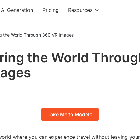
AI Generation
Pricing
Resources
ng the World Through 360 VR Images
ring the World Throu
mages
Take Me to Modelo
orld where you can experience travel without leaving your 