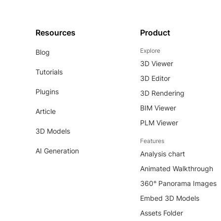
Resources
Product
Explore
Blog
3D Viewer
Tutorials
3D Editor
Plugins
3D Rendering
BIM Viewer
Article
PLM Viewer
3D Models
Features
AI Generation
Analysis chart
Animated Walkthrough
360° Panorama Images
Embed 3D Models
Assets Folder