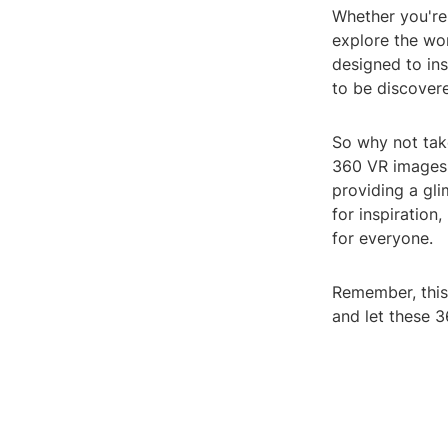
Whether you're
explore the wor
designed to ins
to be discovere
So why not take
360 VR images 
providing a gli
for inspiration
for everyone.
Remember, this i
and let these 