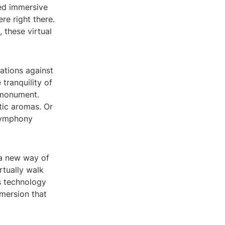
led immersive
re right there.
 these virtual
cations against
tranquility of
c monument.
tic aromas. Or
 symphony
 a new way of
rtually walk
is technology
mmersion that