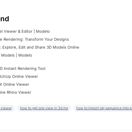
nd
l Viewer & Editor | Modelo
e Rendering: Transform Your Designs
 Explore, Edit and Share 3D Models Online
 Models | Modelo
D Instant Rendering Tool
tchUp Online Viewer
it Online Viewer
ine Rhino Viewer
 viewer
how to get one view in 3d mx
how to import obj sequence into 