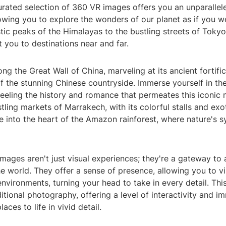
curated selection of 360 VR images offers you an unparalle
owing you to explore the wonders of our planet as if you we
ic peaks of the Himalayas to the bustling streets of Tokyo,
t you to destinations near and far.
long the Great Wall of China, marveling at its ancient fortifi
 the stunning Chinese countryside. Immerse yourself in the 
 feeling the history and romance that permeates this iconi
tling markets of Marrakech, with its colorful stalls and exo
e into the heart of the Amazon rainforest, where nature's
mages aren't just visual experiences; they're a gateway to
e world. They offer a sense of presence, allowing you to vi
nvironments, turning your head to take in every detail. Th
itional photography, offering a level of interactivity and i
laces to life in vivid detail.