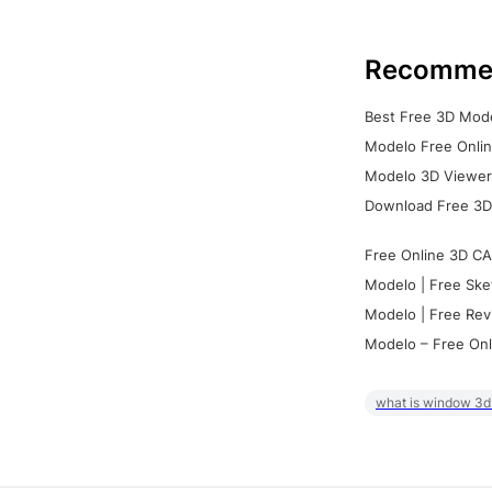
Recomme
Best Free 3D Mode
Modelo Free Onlin
Modelo 3D Viewer:
Download Free 3D
Free Online 3D CA
Modelo | Free Ske
Modelo | Free Rev
Modelo – Free Onl
what is window 3d