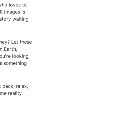
who loves to
VR images is
story waiting
ney? Let these
n Earth,
ou're looking
has something
t back, relax,
e reality.