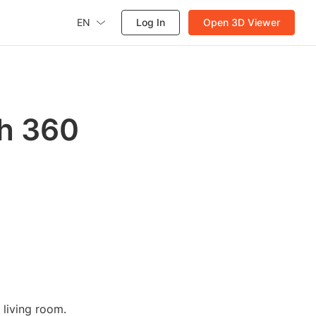
EN
Log In
Open 3D Viewer
gh 360
living room.