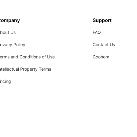
Company
Support
bout Us
FAQ
rivacy Policy
Contact Us
erms and Conditions of Use
Coohom
ntellectual Property Terms
ricing