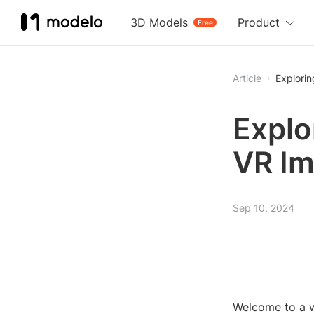
3D Models
Product
Free
Article
Explori
Explo
VR I
Sep 10, 2024
Welcome to a w