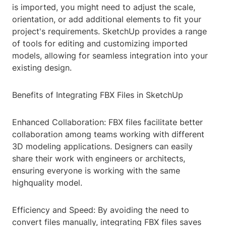
is imported, you might need to adjust the scale,
orientation, or add additional elements to fit your
project's requirements. SketchUp provides a range
of tools for editing and customizing imported
models, allowing for seamless integration into your
existing design.
Benefits of Integrating FBX Files in SketchUp
Enhanced Collaboration: FBX files facilitate better
collaboration among teams working with different
3D modeling applications. Designers can easily
share their work with engineers or architects,
ensuring everyone is working with the same
highquality model.
Efficiency and Speed: By avoiding the need to
convert files manually, integrating FBX files saves