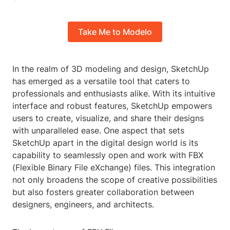
Take Me to Modelo
In the realm of 3D modeling and design, SketchUp
has emerged as a versatile tool that caters to
professionals and enthusiasts alike. With its intuitive
interface and robust features, SketchUp empowers
users to create, visualize, and share their designs
with unparalleled ease. One aspect that sets
SketchUp apart in the digital design world is its
capability to seamlessly open and work with FBX
(Flexible Binary File eXchange) files. This integration
not only broadens the scope of creative possibilities
but also fosters greater collaboration between
designers, engineers, and architects.