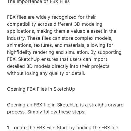
The Importance of FBX Files
FBX files are widely recognized for their
compatibility across different 3D modeling
applications, making them a valuable asset in the
industry. These files can store complex models,
animations, textures, and materials, allowing for
highfidelity rendering and simulation. By supporting
FBX, SketchUp ensures that users can import
detailed 3D models directly into their projects
without losing any quality or detail.
Opening FBX Files in SketchUp
Opening an FBX file in SketchUp is a straightforward
process. Simply follow these steps:
1. Locate the FBX File: Start by finding the FBX file