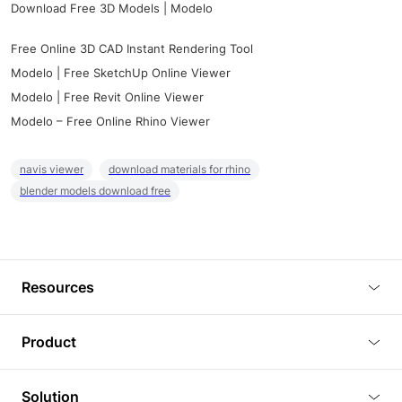
Download Free 3D Models | Modelo
Free Online 3D CAD Instant Rendering Tool
Modelo | Free SketchUp Online Viewer
Modelo | Free Revit Online Viewer
Modelo – Free Online Rhino Viewer
navis viewer
download materials for rhino
blender models download free
Resources
Blog
Product
Tutorials
3D Viewer
Solution