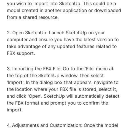
you wish to import into SketchUp. This could be a
model created in another application or downloaded
from a shared resource.
2. Open SketchUp: Launch SketchUp on your
computer and ensure you have the latest version to
take advantage of any updated features related to
FBX support.
3. Importing the FBX File: Go to the 'File' menu at
the top of the SketchUp window, then select
'Import'. In the dialog box that appears, navigate to
the location where your FBX file is stored, select it,
and click 'Open'. SketchUp will automatically detect
the FBX format and prompt you to confirm the
import.
4. Adjustments and Customization: Once the model