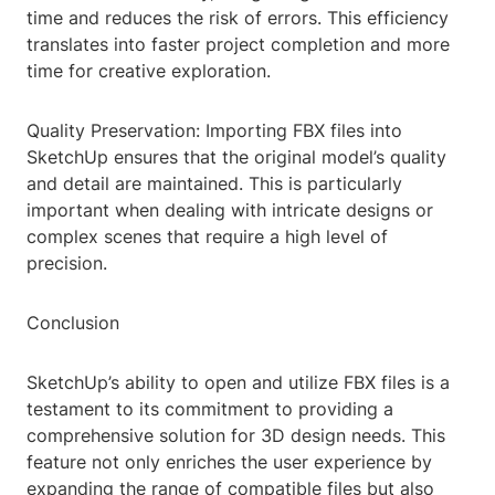
time and reduces the risk of errors. This efficiency
translates into faster project completion and more
time for creative exploration.
Quality Preservation: Importing FBX files into
SketchUp ensures that the original model’s quality
and detail are maintained. This is particularly
important when dealing with intricate designs or
complex scenes that require a high level of
precision.
Conclusion
SketchUp’s ability to open and utilize FBX files is a
testament to its commitment to providing a
comprehensive solution for 3D design needs. This
feature not only enriches the user experience by
expanding the range of compatible files but also