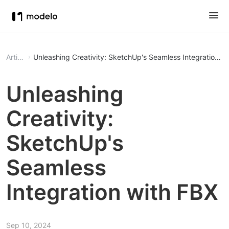
Article
Unleashing Creativity: SketchUp's Seamless Integration w
Unleashing
Creativity:
SketchUp's
Seamless
Integration with FBX
Sep 10, 2024