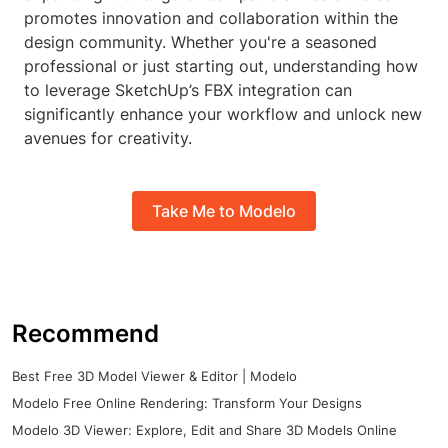
promotes innovation and collaboration within the
design community. Whether you're a seasoned
professional or just starting out, understanding how
to leverage SketchUp’s FBX integration can
significantly enhance your workflow and unlock new
avenues for creativity.
Take Me to Modelo
Recommend
Best Free 3D Model Viewer & Editor | Modelo
Modelo Free Online Rendering: Transform Your Designs
Modelo 3D Viewer: Explore, Edit and Share 3D Models Online