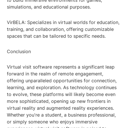
to build immersive environments for games,
simulations, and educational purposes.
VirBELA: Specializes in virtual worlds for education,
training, and collaboration, offering customizable
spaces that can be tailored to specific needs.
Conclusion
Virtual visit software represents a significant leap
forward in the realm of remote engagement,
offering unparalleled opportunities for connection,
learning, and exploration. As technology continues
to evolve, these platforms will likely become even
more sophisticated, opening up new frontiers in
virtual reality and augmented reality experiences.
Whether you're a student, a business professional,
or simply someone who enjoys immersive