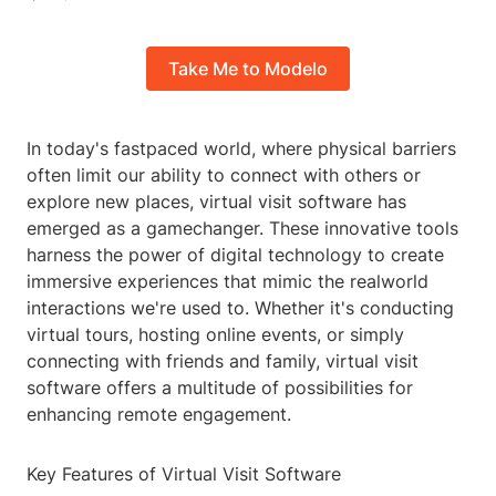
Take Me to Modelo
In today's fastpaced world, where physical barriers
often limit our ability to connect with others or
explore new places, virtual visit software has
emerged as a gamechanger. These innovative tools
harness the power of digital technology to create
immersive experiences that mimic the realworld
interactions we're used to. Whether it's conducting
virtual tours, hosting online events, or simply
connecting with friends and family, virtual visit
software offers a multitude of possibilities for
enhancing remote engagement.
Key Features of Virtual Visit Software