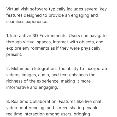
Virtual visit software typically includes several key
features designed to provide an engaging and
seamless experience:
1. Interactive 3D Environments: Users can navigate
through virtual spaces, interact with objects, and
explore environments as if they were physically
present.
2. Multimedia Integration: The ability to incorporate
videos, images, audio, and text enhances the
richness of the experience, making it more
informative and engaging.
3. Realtime Collaboration: Features like live chat,
video conferencing, and screen sharing enable
realtime interaction among users, bridging