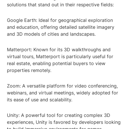
solutions that stand out in their respective fields:
Google Earth: Ideal for geographical exploration
and education, offering detailed satellite imagery
and 3D models of cities and landscapes.
Matterport: Known for its 3D walkthroughs and
virtual tours, Matterport is particularly useful for
real estate, enabling potential buyers to view
properties remotely.
Zoom: A versatile platform for video conferencing,
webinars, and virtual meetings, widely adopted for
its ease of use and scalability.
Unity: A powerful tool for creating complex 3D
experiences, Unity is favored by developers looking