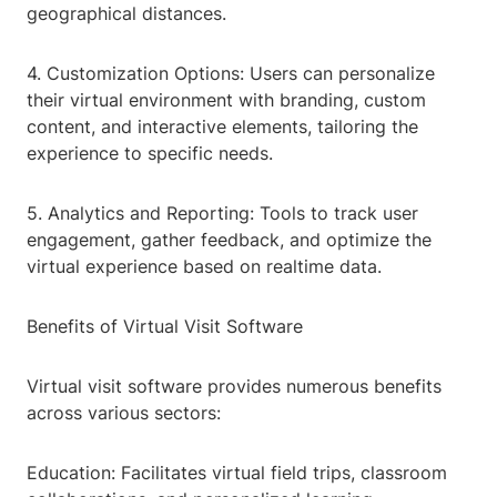
geographical distances.
4. Customization Options: Users can personalize
their virtual environment with branding, custom
content, and interactive elements, tailoring the
experience to specific needs.
5. Analytics and Reporting: Tools to track user
engagement, gather feedback, and optimize the
virtual experience based on realtime data.
Benefits of Virtual Visit Software
Virtual visit software provides numerous benefits
across various sectors:
Education: Facilitates virtual field trips, classroom