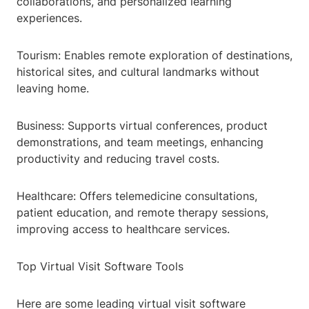
collaborations, and personalized learning
experiences.
Tourism: Enables remote exploration of destinations,
historical sites, and cultural landmarks without
leaving home.
Business: Supports virtual conferences, product
demonstrations, and team meetings, enhancing
productivity and reducing travel costs.
Healthcare: Offers telemedicine consultations,
patient education, and remote therapy sessions,
improving access to healthcare services.
Top Virtual Visit Software Tools
Here are some leading virtual visit software