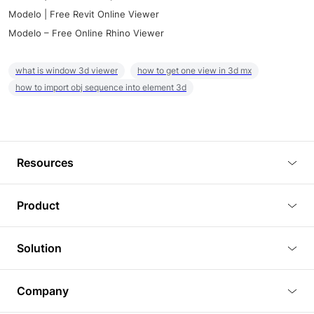
Modelo | Free Revit Online Viewer
Modelo – Free Online Rhino Viewer
what is window 3d viewer
how to get one view in 3d mx
how to import obj sequence into element 3d
Resources
Blog
Product
Tutorials
3D Viewer
Solution
Plugins
3D Editor
Architecture and Interior Design
Article
Company
3D Rendering
Real Estate