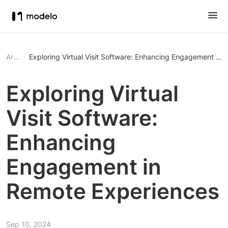
Article
Exploring Virtual Visit Software: Enhancing Engagement in
Exploring Virtual
Visit Software:
Enhancing
Engagement in
Remote Experiences
Sep 10, 2024