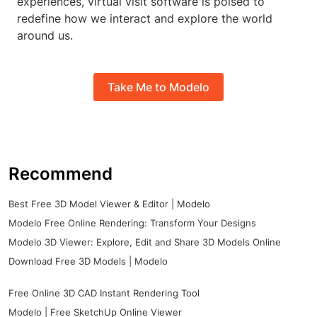
experiences, virtual visit software is poised to
redefine how we interact and explore the world
around us.
Take Me to Modelo
Recommend
Best Free 3D Model Viewer & Editor | Modelo
Modelo Free Online Rendering: Transform Your Designs
Modelo 3D Viewer: Explore, Edit and Share 3D Models Online
Download Free 3D Models | Modelo
Free Online 3D CAD Instant Rendering Tool
Modelo | Free SketchUp Online Viewer