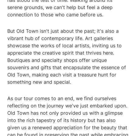
has stood the test of time. Walking around its
serene grounds, we can't help but feel a deep
connection to those who came before us.
But Old Town isn't just about the past; it's also a
vibrant hub of contemporary life. Art galleries
showcase the works of local artists, inviting us to
appreciate the creative spirit that thrives here.
Boutiques and specialty shops offer unique
souvenirs and gifts that encapsulate the essence of
Old Town, making each visit a treasure hunt for
something new and special.
As our tour comes to an end, we find ourselves
reflecting on the journey we've just embarked upon.
Old Town has not only provided us with a glimpse
into the rich tapestry of its history but has also
given us a renewed appreciation for the beauty that
can be found in preserving the past while embracing