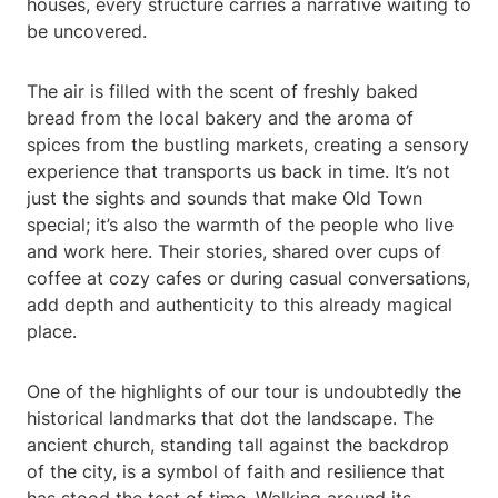
houses, every structure carries a narrative waiting to
be uncovered.
The air is filled with the scent of freshly baked
bread from the local bakery and the aroma of
spices from the bustling markets, creating a sensory
experience that transports us back in time. It’s not
just the sights and sounds that make Old Town
special; it’s also the warmth of the people who live
and work here. Their stories, shared over cups of
coffee at cozy cafes or during casual conversations,
add depth and authenticity to this already magical
place.
One of the highlights of our tour is undoubtedly the
historical landmarks that dot the landscape. The
ancient church, standing tall against the backdrop
of the city, is a symbol of faith and resilience that