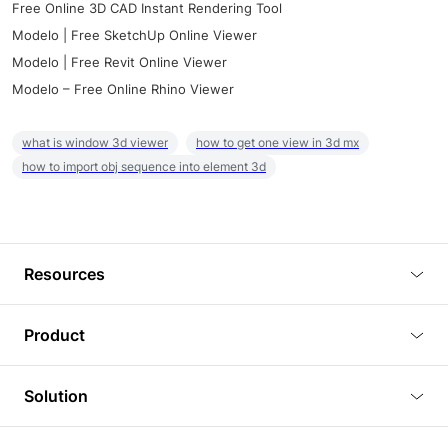
Free Online 3D CAD Instant Rendering Tool
Modelo | Free SketchUp Online Viewer
Modelo | Free Revit Online Viewer
Modelo – Free Online Rhino Viewer
what is window 3d viewer
how to get one view in 3d mx
how to import obj sequence into element 3d
Resources
Blog
Product
Tutorials
3D Viewer
Solution
Plugins
3D Editor
Architecture and Interior Design