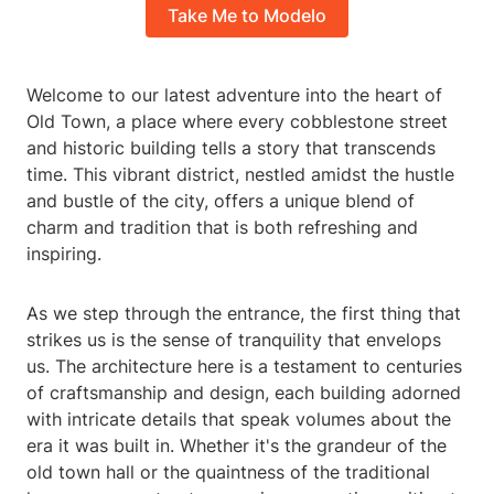
Take Me to Modelo
Welcome to our latest adventure into the heart of
Old Town, a place where every cobblestone street
and historic building tells a story that transcends
time. This vibrant district, nestled amidst the hustle
and bustle of the city, offers a unique blend of
charm and tradition that is both refreshing and
inspiring.
As we step through the entrance, the first thing that
strikes us is the sense of tranquility that envelops
us. The architecture here is a testament to centuries
of craftsmanship and design, each building adorned
with intricate details that speak volumes about the
era it was built in. Whether it's the grandeur of the
old town hall or the quaintness of the traditional