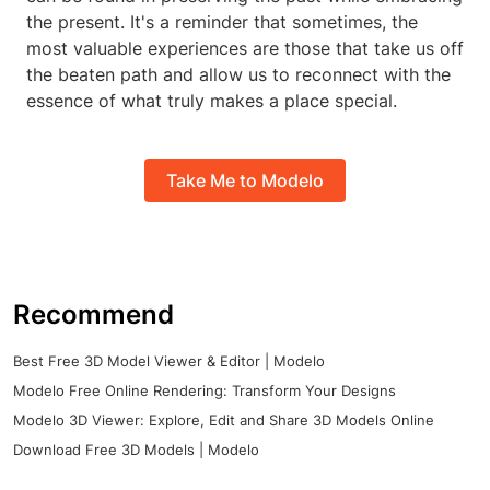
the present. It's a reminder that sometimes, the
most valuable experiences are those that take us off
the beaten path and allow us to reconnect with the
essence of what truly makes a place special.
Take Me to Modelo
Recommend
Best Free 3D Model Viewer & Editor | Modelo
Modelo Free Online Rendering: Transform Your Designs
Modelo 3D Viewer: Explore, Edit and Share 3D Models Online
Download Free 3D Models | Modelo