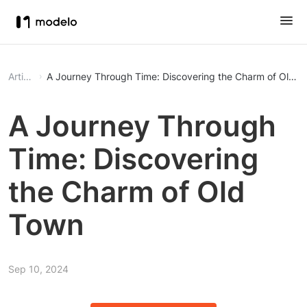
Article
A Journey Through Time: Discovering the Charm of Old T
A Journey Through
Time: Discovering
the Charm of Old
Town
Sep 10, 2024