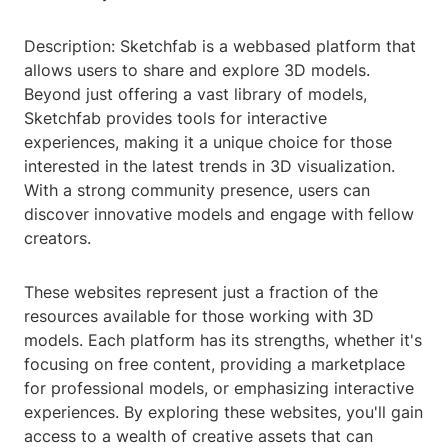
Description: Sketchfab is a webbased platform that
allows users to share and explore 3D models.
Beyond just offering a vast library of models,
Sketchfab provides tools for interactive
experiences, making it a unique choice for those
interested in the latest trends in 3D visualization.
With a strong community presence, users can
discover innovative models and engage with fellow
creators.
These websites represent just a fraction of the
resources available for those working with 3D
models. Each platform has its strengths, whether it's
focusing on free content, providing a marketplace
for professional models, or emphasizing interactive
experiences. By exploring these websites, you'll gain
access to a wealth of creative assets that can