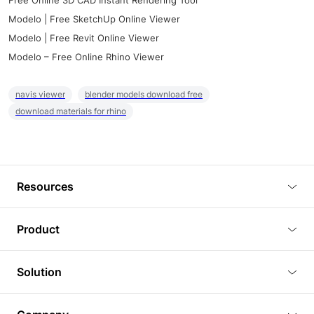
Free Online 3D CAD Instant Rendering Tool
Modelo | Free SketchUp Online Viewer
Modelo | Free Revit Online Viewer
Modelo – Free Online Rhino Viewer
navis viewer
blender models download free
download materials for rhino
Resources
Blog
Product
Tutorials
3D Viewer
Solution
Plugins
3D Editor
Architecture and Interior Design
Article