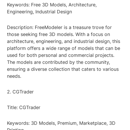
Keywords: Free 3D Models, Architecture,
Engineering, Industrial Design
Description: FreeModeler is a treasure trove for
those seeking free 3D models. With a focus on
architecture, engineering, and industrial design, this
platform offers a wide range of models that can be
used for both personal and commercial projects.
The models are contributed by the community,
ensuring a diverse collection that caters to various
needs.
2. CGTrader
Title: CGTrader
Keywords: 3D Models, Premium, Marketplace, 3D