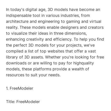
In today's digital age, 3D models have become an
indispensable tool in various industries, from
architecture and engineering to gaming and virtual
reality. These models enable designers and creators
to visualize their ideas in three dimensions,
enhancing creativity and efficiency. To help you find
the perfect 3D models for your projects, we've
compiled a list of top websites that offer a vast
library of 3D assets. Whether you're looking for free
downloads or are willing to pay for highquality
models, these platforms provide a wealth of
resources to suit your needs.
1. FreeModeler
Title: FreeModeler