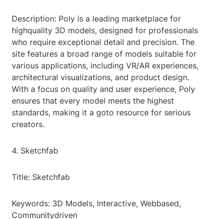
Description: Poly is a leading marketplace for
highquality 3D models, designed for professionals
who require exceptional detail and precision. The
site features a broad range of models suitable for
various applications, including VR/AR experiences,
architectural visualizations, and product design.
With a focus on quality and user experience, Poly
ensures that every model meets the highest
standards, making it a goto resource for serious
creators.
4. Sketchfab
Title: Sketchfab
Keywords: 3D Models, Interactive, Webbased,
Communitydriven