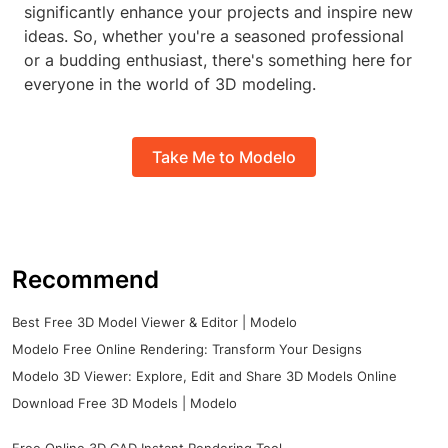
significantly enhance your projects and inspire new
ideas. So, whether you're a seasoned professional
or a budding enthusiast, there's something here for
everyone in the world of 3D modeling.
Take Me to Modelo
Recommend
Best Free 3D Model Viewer & Editor | Modelo
Modelo Free Online Rendering: Transform Your Designs
Modelo 3D Viewer: Explore, Edit and Share 3D Models Online
Download Free 3D Models | Modelo