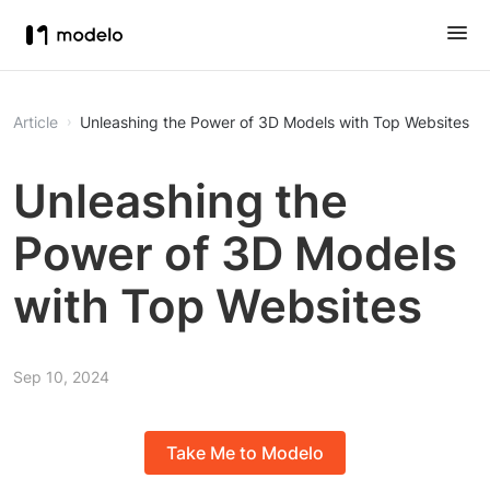
Article
Unleashing the Power of 3D Models with Top Websites
Unleashing the
Power of 3D Models
with Top Websites
Sep 10, 2024
Take Me to Modelo