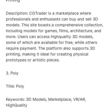
Printing
Description: CGTrader is a marketplace where
professionals and enthusiasts can buy and sell 3D
models. This site boasts a comprehensive collection,
including models for games, films, architecture, and
more. Users can access highquality 3D models,
some of which are available for free, while others
require payment. The platform also supports 3D
printing, making it ideal for creating physical
prototypes or artistic pieces.
3. Poly
Title: Poly
Keywords: 3D Models, Marketplace, VR/AR,
HighQuality