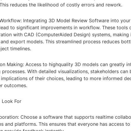
 This reduces the likelihood of costly errors and rework.
 Workflow: Integrating 3D Model Review Software into your 
lead to significant improvements in workflow. These tools 
ration with CAD (ComputerAided Design) systems, making it
, and export models. This streamlined process reduces bot
ject timelines.
ion Making: Access to highquality 3D models can greatly in
processes. With detailed visualizations, stakeholders can 
implications of their choices, leading to more informed de
ter outcomes.
o Look For
boration: Choose a software that supports realtime collabo
es and platforms. This ensures that everyone has access to 