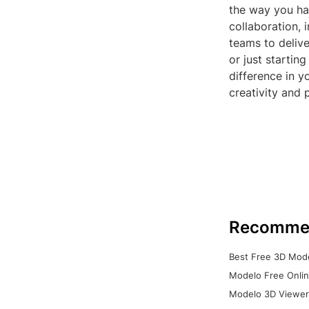
the way you han
collaboration,
teams to delive
or just startin
difference in 
creativity and 
Recomme
Best Free 3D Mode
Modelo Free Onlin
Modelo 3D Viewer: