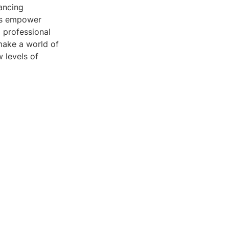
ancing
ols empower
d professional
 make a world of
 levels of