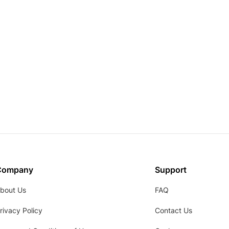
Company
Support
bout Us
FAQ
rivacy Policy
Contact Us