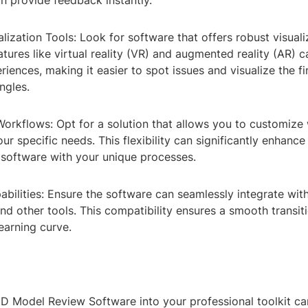
n provide feedback instantly.
ization Tools: Look for software that offers robust visuali
eatures like virtual reality (VR) and augmented reality (AR) 
iences, making it easier to spot issues and visualize the f
ngles.
orkflows: Opt for a solution that allows you to customize
ur specific needs. This flexibility can significantly enhance
 software with your unique processes.
abilities: Ensure the software can seamlessly integrate with
d other tools. This compatibility ensures a smooth transit
earning curve.
3D Model Review Software into your professional toolkit ca