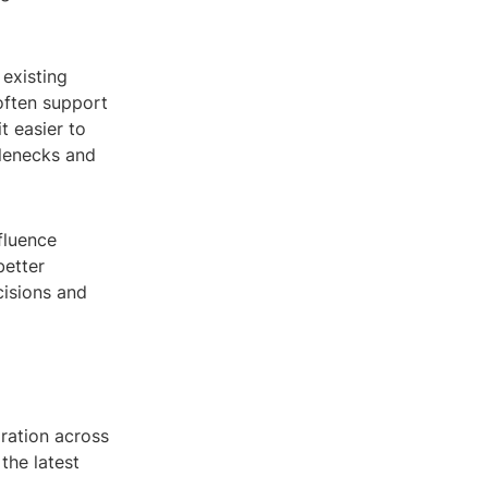
existing
often support
 easier to
tlenecks and
fluence
better
cisions and
ration across
the latest