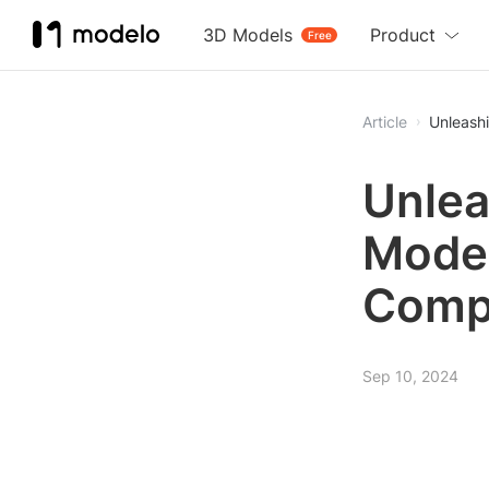
3D Models
Product
Free
Article
Unleash
Unlea
Model
Comp
Sep 10, 2024