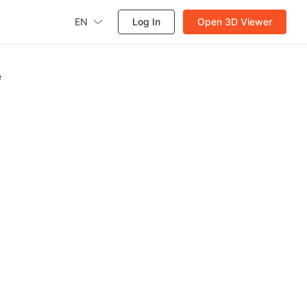
EN
Log In
Open 3D Viewer
e