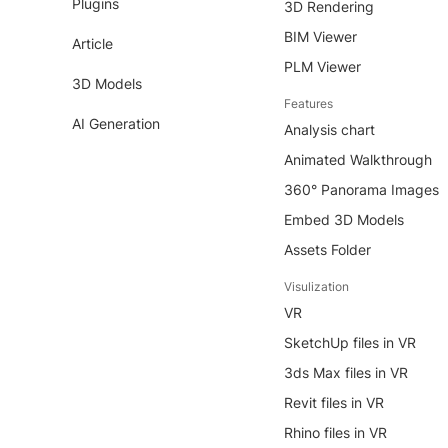
Plugins
3D Rendering
BIM Viewer
Article
PLM Viewer
3D Models
Features
AI Generation
Analysis chart
Animated Walkthrough
360° Panorama Images
Embed 3D Models
Assets Folder
Visulization
VR
SketchUp files in VR
3ds Max files in VR
Revit files in VR
Rhino files in VR