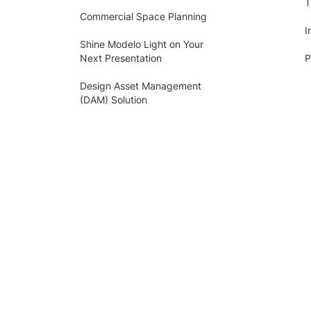
T
Commercial Space Planning
I
Shine Modelo Light on Your
Next Presentation
P
Design Asset Management
(DAM) Solution