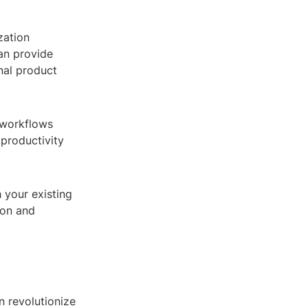
zation
can provide
inal product
 workflows
 productivity
 your existing
ion and
n revolutionize