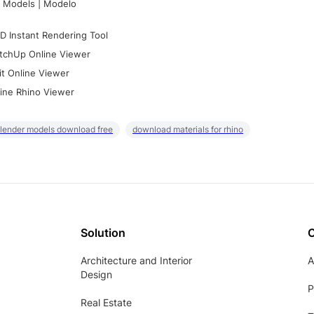
 Models | Modelo
D Instant Rendering Tool
tchUp Online Viewer
it Online Viewer
ine Rhino Viewer
lender models download free
download materials for rhino
Solution
Architecture and Interior
A
Design
P
Real Estate