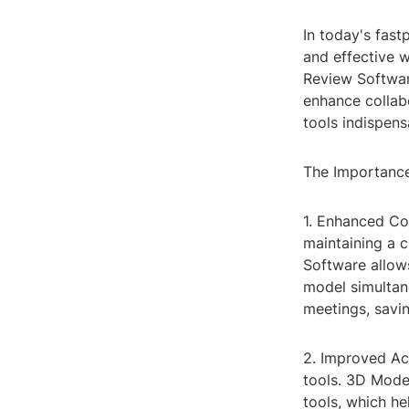
In today's fast
and effective 
Review Software
enhance collabo
tools indispen
The Importanc
1. Enhanced Col
maintaining a 
Software allow
model simultane
meetings, savin
2. Improved Acc
tools. 3D Mode
tools, which h