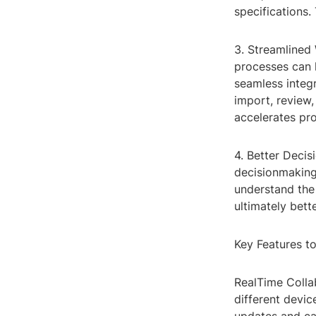
specifications.
3. Streamlined
processes can 
seamless integ
import, review
accelerates pro
4. Better Decis
decisionmaking 
understand the 
ultimately bet
Key Features t
RealTime Colla
different devic