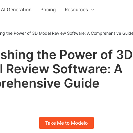
AI Generation
Pricing
Resources
ing the Power of 3D Model Review Software: A Comprehensive Guid
shing the Power of 3D
 Review Software: A
rehensive Guide
Take Me to Modelo