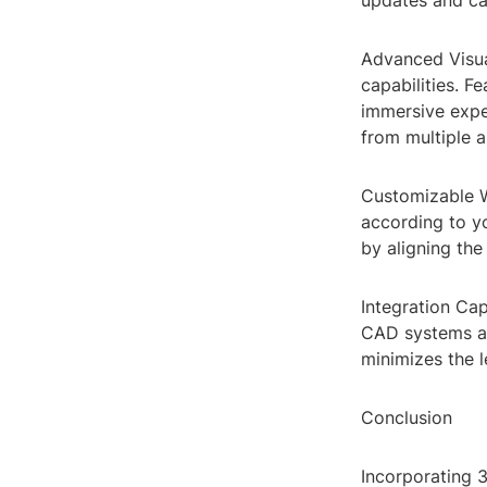
updates and ca
Advanced Visual
capabilities. F
immersive exper
from multiple a
Customizable W
according to yo
by aligning the
Integration Cap
CAD systems an
minimizes the l
Conclusion
Incorporating 