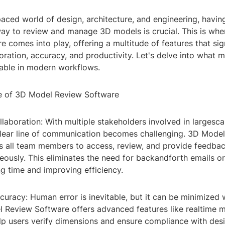
paced world of design, architecture, and engineering, having
way to review and manage 3D models is crucial. This is wh
 comes into play, offering a multitude of features that sign
ration, accuracy, and productivity. Let's delve into what 
sable in modern workflows.
e of 3D Model Review Software
laboration: With multiple stakeholders involved in largesca
clear line of communication becomes challenging. 3D Mode
s all team members to access, review, and provide feedba
ously. This eliminates the need for backandforth emails or
g time and improving efficiency.
uracy: Human error is inevitable, but it can be minimized w
l Review Software offers advanced features like realtime
elp users verify dimensions and ensure compliance with des