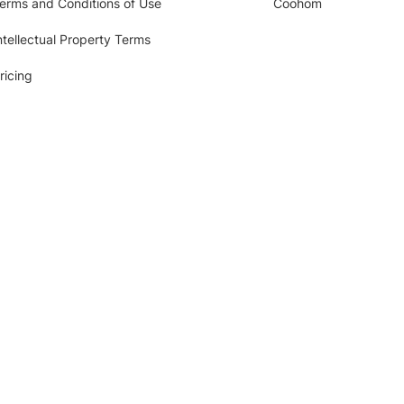
erms and Conditions of Use
Coohom
ntellectual Property Terms
ricing