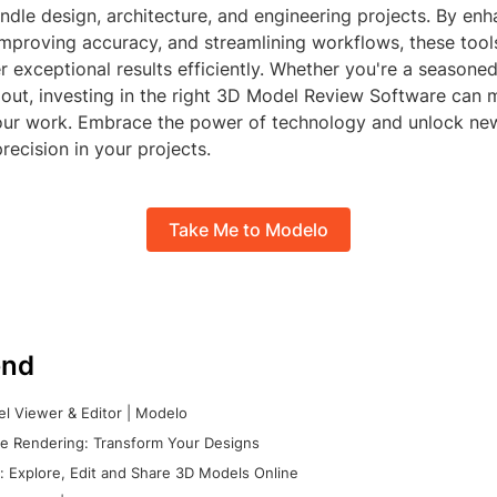
dle design, architecture, and engineering projects. By enh
 improving accuracy, and streamlining workflows, these to
r exceptional results efficiently. Whether you're a seasone
g out, investing in the right 3D Model Review Software can
your work. Embrace the power of technology and unlock new
precision in your projects.
Take Me to Modelo
nd
l Viewer & Editor | Modelo
e Rendering: Transform Your Designs
 Explore, Edit and Share 3D Models Online