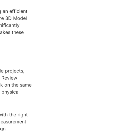
 an efficient
ere 3D Model
ificantly
makes these
le projects,
l Review
ck on the same
 physical
ith the right
 measurement
ign