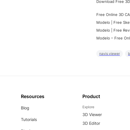
Download Free 3D
Free Online 3D CA
Modelo | Free Ske
Modelo | Free Rev
Modelo – Free Onl
navis viewer
b
Resources
Product
Explore
Blog
3D Viewer
Tutorials
3D Editor