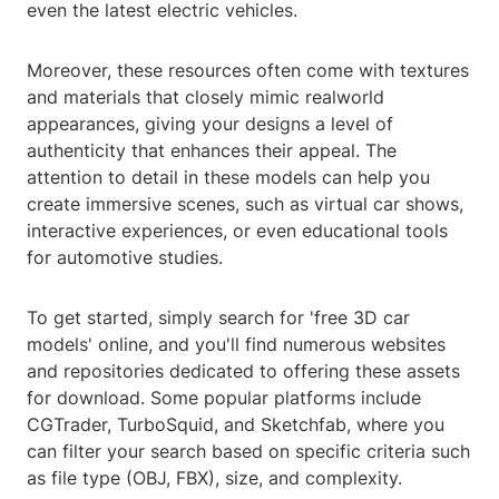
even the latest electric vehicles.
Moreover, these resources often come with textures
and materials that closely mimic realworld
appearances, giving your designs a level of
authenticity that enhances their appeal. The
attention to detail in these models can help you
create immersive scenes, such as virtual car shows,
interactive experiences, or even educational tools
for automotive studies.
To get started, simply search for 'free 3D car
models' online, and you'll find numerous websites
and repositories dedicated to offering these assets
for download. Some popular platforms include
CGTrader, TurboSquid, and Sketchfab, where you
can filter your search based on specific criteria such
as file type (OBJ, FBX), size, and complexity.