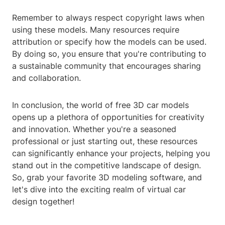
Remember to always respect copyright laws when
using these models. Many resources require
attribution or specify how the models can be used.
By doing so, you ensure that you're contributing to
a sustainable community that encourages sharing
and collaboration.
In conclusion, the world of free 3D car models
opens up a plethora of opportunities for creativity
and innovation. Whether you're a seasoned
professional or just starting out, these resources
can significantly enhance your projects, helping you
stand out in the competitive landscape of design.
So, grab your favorite 3D modeling software, and
let's dive into the exciting realm of virtual car
design together!