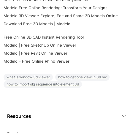
Modelo Free Online Rendering: Transform Your Designs
Modelo 3D Viewer: Explore, Edit and Share 3D Models Online
Download Free 3D Models | Modelo
Free Online 3D CAD Instant Rendering Tool
Modelo | Free SketchUp Online Viewer
Modelo | Free Revit Online Viewer
Modelo – Free Online Rhino Viewer
what is window 3d viewer
how to get one view in 3d mx
how to import obj sequence into element 3d
Resources
Blog