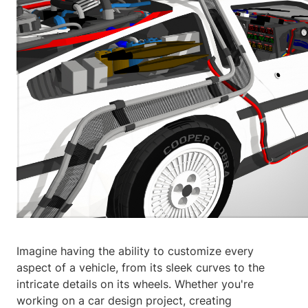
Imagine having the ability to customize every
aspect of a vehicle, from its sleek curves to the
intricate details on its wheels. Whether you're
working on a car design project, creating