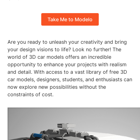
Take Me to Modelo
Are you ready to unleash your creativity and bring
your design visions to life? Look no further! The
world of 3D car models offers an incredible
opportunity to enhance your projects with realism
and detail. With access to a vast library of free 3D
car models, designers, students, and enthusiasts can
now explore new possibilities without the
constraints of cost.