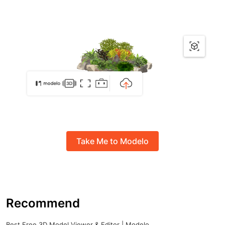
Take Me to Modelo
Recommend
Best Free 3D Model Viewer & Editor | Modelo