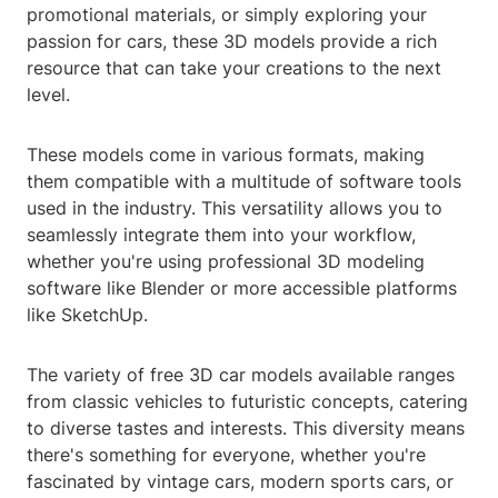
promotional materials, or simply exploring your
passion for cars, these 3D models provide a rich
resource that can take your creations to the next
level.
These models come in various formats, making
them compatible with a multitude of software tools
used in the industry. This versatility allows you to
seamlessly integrate them into your workflow,
whether you're using professional 3D modeling
software like Blender or more accessible platforms
like SketchUp.
The variety of free 3D car models available ranges
from classic vehicles to futuristic concepts, catering
to diverse tastes and interests. This diversity means
there's something for everyone, whether you're
fascinated by vintage cars, modern sports cars, or