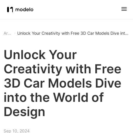
Article
Unlock Your Creativity with Fr
Unlock Your
Creativity with Free
3D Car Models Dive
into the World of
Design
Sep 10, 2024