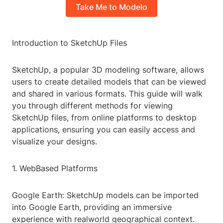
Take Me to Modelo
Introduction to SketchUp Files
SketchUp, a popular 3D modeling software, allows
users to create detailed models that can be viewed
and shared in various formats. This guide will walk
you through different methods for viewing
SketchUp files, from online platforms to desktop
applications, ensuring you can easily access and
visualize your designs.
1. WebBased Platforms
Google Earth: SketchUp models can be imported
into Google Earth, providing an immersive
experience with realworld geographical context.