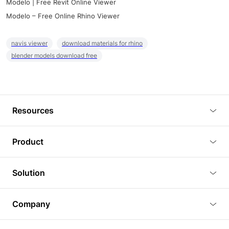
Modelo | Free Revit Online Viewer
Modelo – Free Online Rhino Viewer
navis viewer
download materials for rhino
blender models download free
Resources
Blog
Product
Tutorials
3D Viewer
Solution
Plugins
3D Editor
Architecture and Interior Design
Article
Company
3D Rendering
Real Estate
3D Models