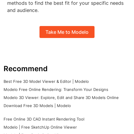
methods to find the best fit for your specific needs
and audience.
Take Me to Modelo
Recommend
Best Free 3D Model Viewer & Editor | Modelo
Modelo Free Online Rendering: Transform Your Designs
Modelo 3D Viewer: Explore, Edit and Share 3D Models Online
Download Free 3D Models | Modelo
Free Online 3D CAD Instant Rendering Tool
Modelo | Free SketchUp Online Viewer