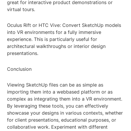
great for interactive product demonstrations or
virtual tours.
Oculus Rift or HTC Vive: Convert SketchUp models
into VR environments for a fully immersive
experience. This is particularly useful for
architectural walkthroughs or interior design
presentations.
Conclusion
Viewing SketchUp files can be as simple as
importing them into a webbased platform or as
complex as integrating them into a VR environment.
By leveraging these tools, you can effectively
showcase your designs in various contexts, whether
for client presentations, educational purposes, or
collaborative work. Experiment with different