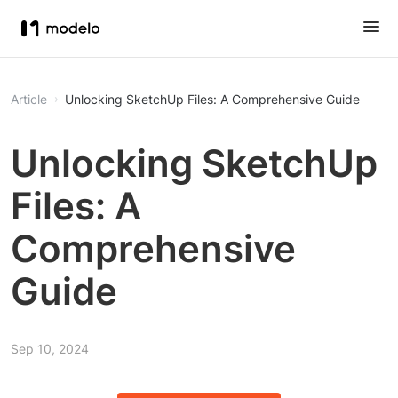
Article
Unlocking SketchUp Files: A Comprehensive Guide
Unlocking SketchUp
Files: A
Comprehensive
Guide
Sep 10, 2024