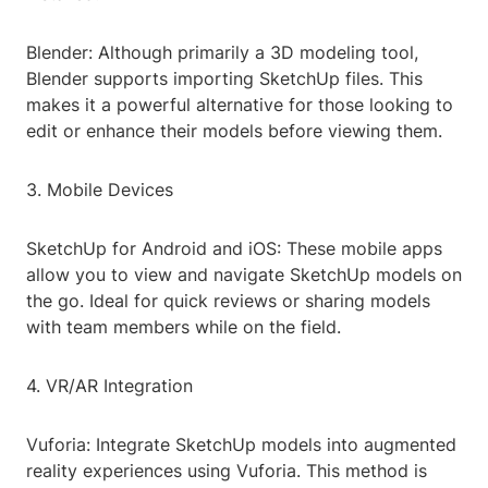
Blender: Although primarily a 3D modeling tool,
Blender supports importing SketchUp files. This
makes it a powerful alternative for those looking to
edit or enhance their models before viewing them.
3. Mobile Devices
SketchUp for Android and iOS: These mobile apps
allow you to view and navigate SketchUp models on
the go. Ideal for quick reviews or sharing models
with team members while on the field.
4. VR/AR Integration
Vuforia: Integrate SketchUp models into augmented
reality experiences using Vuforia. This method is