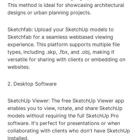
This method is ideal for showcasing architectural
designs or urban planning projects.
Sketchfab: Upload your SketchUp models to
Sketchfab for a seamless webbased viewing
experience. This platform supports multiple file
types, including .skp, .fbx, and .obj, making it
versatile for sharing with clients or embedding on
websites.
2. Desktop Software
SketchUp Viewer: The free SketchUp Viewer app
enables you to view, rotate, and share SketchUp
models without requiring the full SketchUp Pro
software. It's perfect for presentations or when
collaborating with clients who don't have SketchUp
installed.