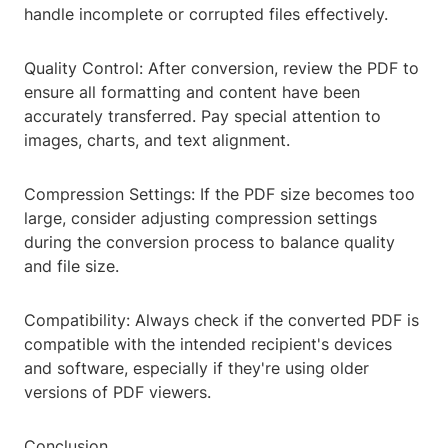
handle incomplete or corrupted files effectively.
Quality Control: After conversion, review the PDF to
ensure all formatting and content have been
accurately transferred. Pay special attention to
images, charts, and text alignment.
Compression Settings: If the PDF size becomes too
large, consider adjusting compression settings
during the conversion process to balance quality
and file size.
Compatibility: Always check if the converted PDF is
compatible with the intended recipient's devices
and software, especially if they're using older
versions of PDF viewers.
Conclusion