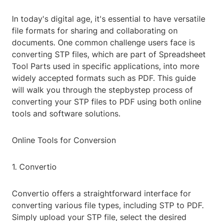
In today's digital age, it's essential to have versatile
file formats for sharing and collaborating on
documents. One common challenge users face is
converting STP files, which are part of Spreadsheet
Tool Parts used in specific applications, into more
widely accepted formats such as PDF. This guide
will walk you through the stepbystep process of
converting your STP files to PDF using both online
tools and software solutions.
Online Tools for Conversion
1. Convertio
Convertio offers a straightforward interface for
converting various file types, including STP to PDF.
Simply upload your STP file, select the desired