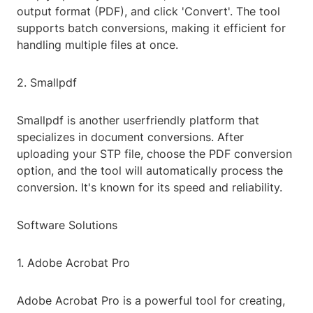
output format (PDF), and click 'Convert'. The tool
supports batch conversions, making it efficient for
handling multiple files at once.
2. Smallpdf
Smallpdf is another userfriendly platform that
specializes in document conversions. After
uploading your STP file, choose the PDF conversion
option, and the tool will automatically process the
conversion. It's known for its speed and reliability.
Software Solutions
1. Adobe Acrobat Pro
Adobe Acrobat Pro is a powerful tool for creating,