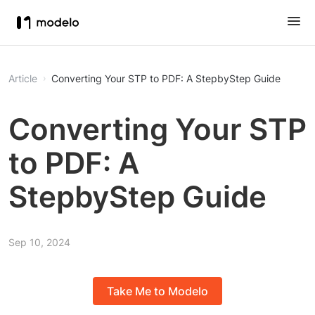
Article
Converting Your STP to PDF: A StepbyStep Guide
Converting Your STP
to PDF: A
StepbyStep Guide
Sep 10, 2024
Take Me to Modelo