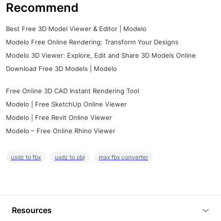
Recommend
Best Free 3D Model Viewer & Editor | Modelo
Modelo Free Online Rendering: Transform Your Designs
Modelo 3D Viewer: Explore, Edit and Share 3D Models Online
Download Free 3D Models | Modelo
Free Online 3D CAD Instant Rendering Tool
Modelo | Free SketchUp Online Viewer
Modelo | Free Revit Online Viewer
Modelo – Free Online Rhino Viewer
usdz to fbx
usdz to obj
max fbx converter
Resources