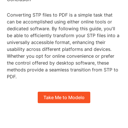
Converting STP files to PDF is a simple task that
can be accomplished using either online tools or
dedicated software. By following this guide, you'll
be able to efficiently transform your STP files into a
universally accessible format, enhancing their
usability across different platforms and devices.
Whether you opt for online convenience or prefer
the control offered by desktop software, these
methods provide a seamless transition from STP to
PDF.
Take Me to Modelo