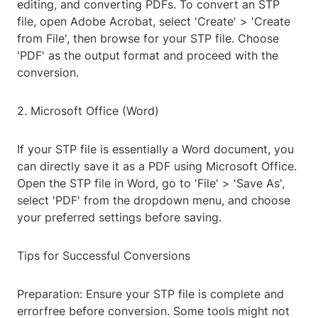
editing, and converting PDFs. To convert an STP
file, open Adobe Acrobat, select 'Create' > 'Create
from File', then browse for your STP file. Choose
'PDF' as the output format and proceed with the
conversion.
2. Microsoft Office (Word)
If your STP file is essentially a Word document, you
can directly save it as a PDF using Microsoft Office.
Open the STP file in Word, go to 'File' > 'Save As',
select 'PDF' from the dropdown menu, and choose
your preferred settings before saving.
Tips for Successful Conversions
Preparation: Ensure your STP file is complete and
errorfree before conversion. Some tools might not