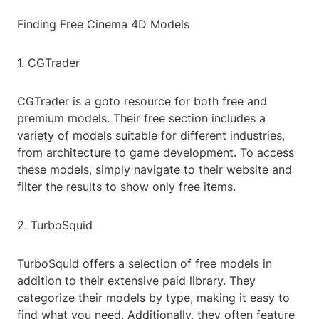
Finding Free Cinema 4D Models
1. CGTrader
CGTrader is a goto resource for both free and
premium models. Their free section includes a
variety of models suitable for different industries,
from architecture to game development. To access
these models, simply navigate to their website and
filter the results to show only free items.
2. TurboSquid
TurboSquid offers a selection of free models in
addition to their extensive paid library. They
categorize their models by type, making it easy to
find what you need. Additionally, they often feature