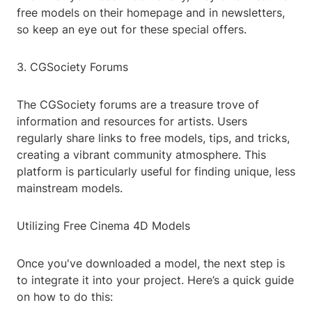
free models on their homepage and in newsletters,
so keep an eye out for these special offers.
3. CGSociety Forums
The CGSociety forums are a treasure trove of
information and resources for artists. Users
regularly share links to free models, tips, and tricks,
creating a vibrant community atmosphere. This
platform is particularly useful for finding unique, less
mainstream models.
Utilizing Free Cinema 4D Models
Once you've downloaded a model, the next step is
to integrate it into your project. Here’s a quick guide
on how to do this: