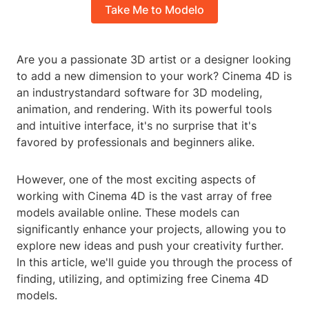
Take Me to Modelo
Are you a passionate 3D artist or a designer looking
to add a new dimension to your work? Cinema 4D is
an industrystandard software for 3D modeling,
animation, and rendering. With its powerful tools
and intuitive interface, it's no surprise that it's
favored by professionals and beginners alike.
However, one of the most exciting aspects of
working with Cinema 4D is the vast array of free
models available online. These models can
significantly enhance your projects, allowing you to
explore new ideas and push your creativity further.
In this article, we'll guide you through the process of
finding, utilizing, and optimizing free Cinema 4D
models.