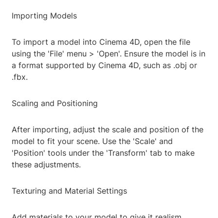
Importing Models
To import a model into Cinema 4D, open the file
using the 'File' menu > 'Open'. Ensure the model is in
a format supported by Cinema 4D, such as .obj or
.fbx.
Scaling and Positioning
After importing, adjust the scale and position of the
model to fit your scene. Use the 'Scale' and
'Position' tools under the 'Transform' tab to make
these adjustments.
Texturing and Material Settings
Add materials to your model to give it realism.