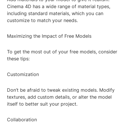
Cinema 4D has a wide range of material types,
including standard materials, which you can
customize to match your needs.
Maximizing the Impact of Free Models
To get the most out of your free models, consider
these tips:
Customization
Don’t be afraid to tweak existing models. Modify
textures, add custom details, or alter the model
itself to better suit your project.
Collaboration