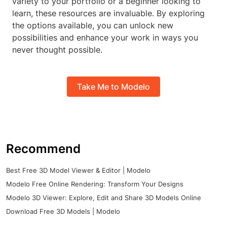
variety to your portfolio or a beginner looking to
learn, these resources are invaluable. By exploring
the options available, you can unlock new
possibilities and enhance your work in ways you
never thought possible.
Take Me to Modelo
Recommend
Best Free 3D Model Viewer & Editor | Modelo
Modelo Free Online Rendering: Transform Your Designs
Modelo 3D Viewer: Explore, Edit and Share 3D Models Online
Download Free 3D Models | Modelo