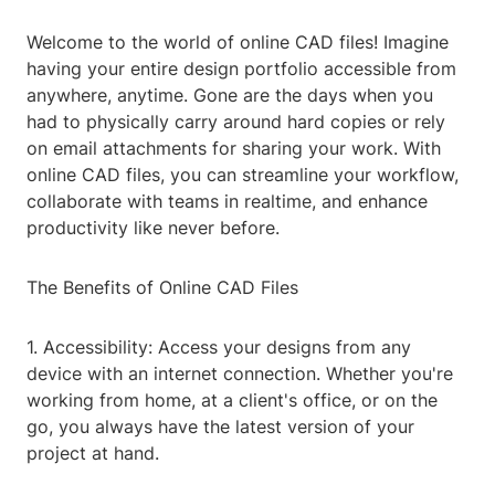
Welcome to the world of online CAD files! Imagine
having your entire design portfolio accessible from
anywhere, anytime. Gone are the days when you
had to physically carry around hard copies or rely
on email attachments for sharing your work. With
online CAD files, you can streamline your workflow,
collaborate with teams in realtime, and enhance
productivity like never before.
The Benefits of Online CAD Files
1. Accessibility: Access your designs from any
device with an internet connection. Whether you're
working from home, at a client's office, or on the
go, you always have the latest version of your
project at hand.