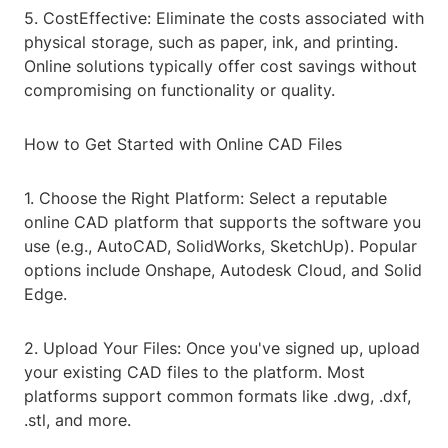
5. CostEffective: Eliminate the costs associated with
physical storage, such as paper, ink, and printing.
Online solutions typically offer cost savings without
compromising on functionality or quality.
How to Get Started with Online CAD Files
1. Choose the Right Platform: Select a reputable
online CAD platform that supports the software you
use (e.g., AutoCAD, SolidWorks, SketchUp). Popular
options include Onshape, Autodesk Cloud, and Solid
Edge.
2. Upload Your Files: Once you've signed up, upload
your existing CAD files to the platform. Most
platforms support common formats like .dwg, .dxf,
.stl, and more.