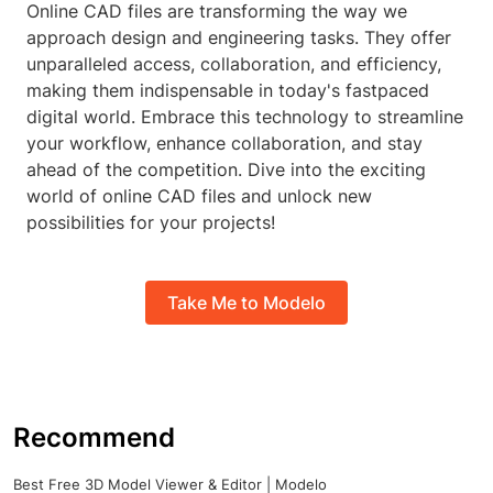
Online CAD files are transforming the way we
approach design and engineering tasks. They offer
unparalleled access, collaboration, and efficiency,
making them indispensable in today's fastpaced
digital world. Embrace this technology to streamline
your workflow, enhance collaboration, and stay
ahead of the competition. Dive into the exciting
world of online CAD files and unlock new
possibilities for your projects!
Take Me to Modelo
Recommend
Best Free 3D Model Viewer & Editor | Modelo