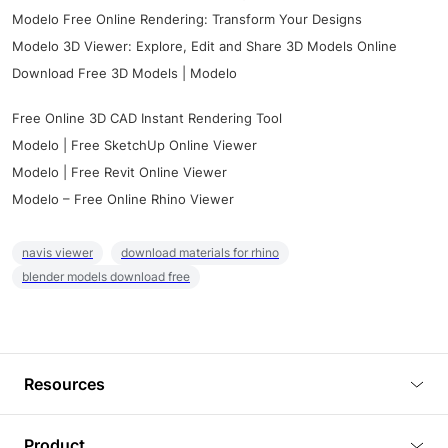
Modelo Free Online Rendering: Transform Your Designs
Modelo 3D Viewer: Explore, Edit and Share 3D Models Online
Download Free 3D Models | Modelo
Free Online 3D CAD Instant Rendering Tool
Modelo | Free SketchUp Online Viewer
Modelo | Free Revit Online Viewer
Modelo – Free Online Rhino Viewer
navis viewer
download materials for rhino
blender models download free
Resources
Blog
Product