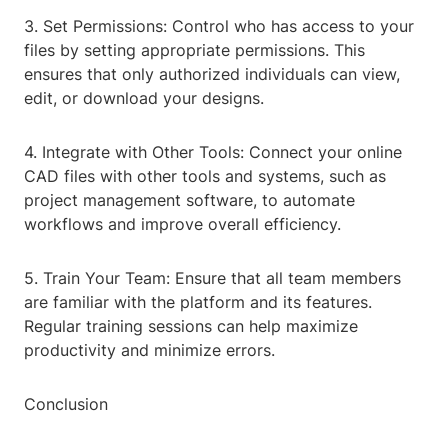
3. Set Permissions: Control who has access to your
files by setting appropriate permissions. This
ensures that only authorized individuals can view,
edit, or download your designs.
4. Integrate with Other Tools: Connect your online
CAD files with other tools and systems, such as
project management software, to automate
workflows and improve overall efficiency.
5. Train Your Team: Ensure that all team members
are familiar with the platform and its features.
Regular training sessions can help maximize
productivity and minimize errors.
Conclusion