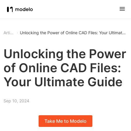
Article
Unlocking the Power of Online CAD Files: Your Ultimate G
Unlocking the Power
of Online CAD Files:
Your Ultimate Guide
Sep 10, 2024
Take Me to Modelo