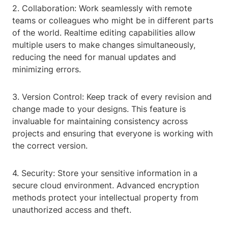
2. Collaboration: Work seamlessly with remote
teams or colleagues who might be in different parts
of the world. Realtime editing capabilities allow
multiple users to make changes simultaneously,
reducing the need for manual updates and
minimizing errors.
3. Version Control: Keep track of every revision and
change made to your designs. This feature is
invaluable for maintaining consistency across
projects and ensuring that everyone is working with
the correct version.
4. Security: Store your sensitive information in a
secure cloud environment. Advanced encryption
methods protect your intellectual property from
unauthorized access and theft.