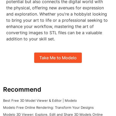
potential but also connects the digital world with
the physical, offering new avenues for expression
and exploration. Whether you're a hobbyist looking
to bring your art to life or a professional seeking to
enhance your workflow, mastering the art of
converting images to STL files can be a valuable
addition to your skill set.
Take Me to Modelo
Recommend
Best Free 3D Model Viewer & Editor | Modelo
Modelo Free Online Rendering: Transform Your Designs
Modelo 3D Viewer: Explore, Edit and Share 3D Models Online