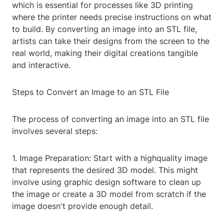
which is essential for processes like 3D printing
where the printer needs precise instructions on what
to build. By converting an image into an STL file,
artists can take their designs from the screen to the
real world, making their digital creations tangible
and interactive.
Steps to Convert an Image to an STL File
The process of converting an image into an STL file
involves several steps:
1. Image Preparation: Start with a highquality image
that represents the desired 3D model. This might
involve using graphic design software to clean up
the image or create a 3D model from scratch if the
image doesn't provide enough detail.