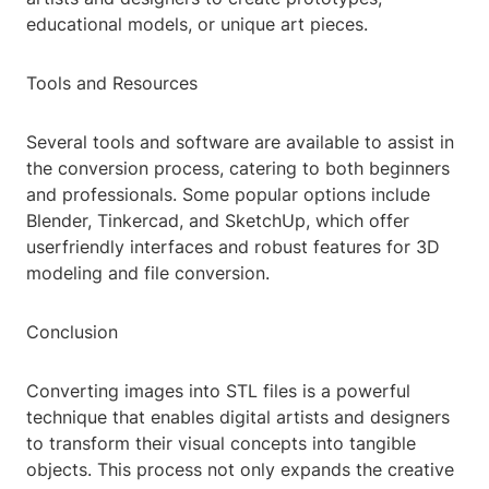
educational models, or unique art pieces.
Tools and Resources
Several tools and software are available to assist in
the conversion process, catering to both beginners
and professionals. Some popular options include
Blender, Tinkercad, and SketchUp, which offer
userfriendly interfaces and robust features for 3D
modeling and file conversion.
Conclusion
Converting images into STL files is a powerful
technique that enables digital artists and designers
to transform their visual concepts into tangible
objects. This process not only expands the creative