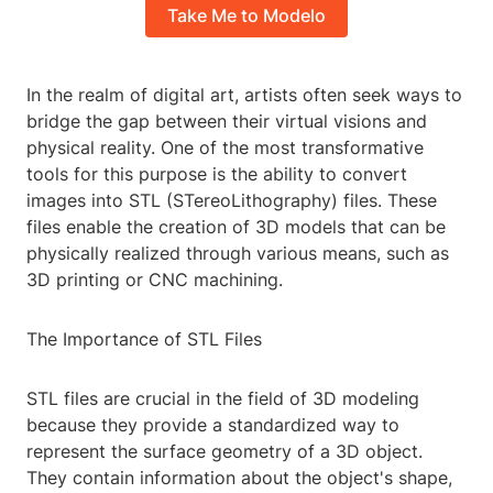
Take Me to Modelo
In the realm of digital art, artists often seek ways to
bridge the gap between their virtual visions and
physical reality. One of the most transformative
tools for this purpose is the ability to convert
images into STL (STereoLithography) files. These
files enable the creation of 3D models that can be
physically realized through various means, such as
3D printing or CNC machining.
The Importance of STL Files
STL files are crucial in the field of 3D modeling
because they provide a standardized way to
represent the surface geometry of a 3D object.
They contain information about the object's shape,