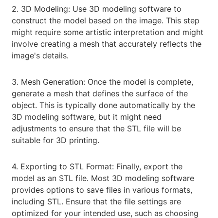
2. 3D Modeling: Use 3D modeling software to
construct the model based on the image. This step
might require some artistic interpretation and might
involve creating a mesh that accurately reflects the
image's details.
3. Mesh Generation: Once the model is complete,
generate a mesh that defines the surface of the
object. This is typically done automatically by the
3D modeling software, but it might need
adjustments to ensure that the STL file will be
suitable for 3D printing.
4. Exporting to STL Format: Finally, export the
model as an STL file. Most 3D modeling software
provides options to save files in various formats,
including STL. Ensure that the file settings are
optimized for your intended use, such as choosing