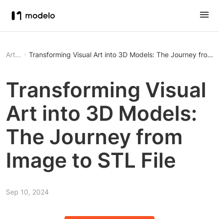
Article
Transforming Visual Art into 3D Models: The Journey from I
Transforming Visual
Art into 3D Models:
The Journey from
Image to STL File
Sep 10, 2024