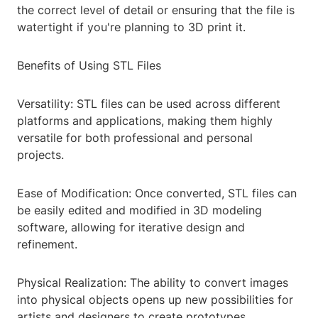
the correct level of detail or ensuring that the file is
watertight if you're planning to 3D print it.
Benefits of Using STL Files
Versatility: STL files can be used across different
platforms and applications, making them highly
versatile for both professional and personal
projects.
Ease of Modification: Once converted, STL files can
be easily edited and modified in 3D modeling
software, allowing for iterative design and
refinement.
Physical Realization: The ability to convert images
into physical objects opens up new possibilities for
artists and designers to create prototypes,