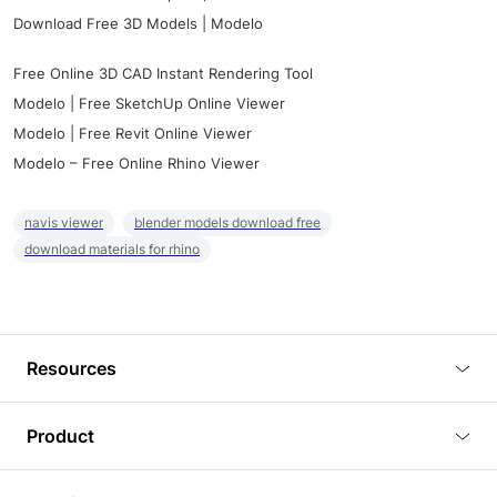
Download Free 3D Models | Modelo
Free Online 3D CAD Instant Rendering Tool
Modelo | Free SketchUp Online Viewer
Modelo | Free Revit Online Viewer
Modelo – Free Online Rhino Viewer
navis viewer
blender models download free
download materials for rhino
Resources
Blog
Product
Tutorials
3D Viewer