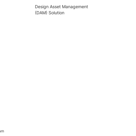
Design Asset Management
(DAM) Solution
ram