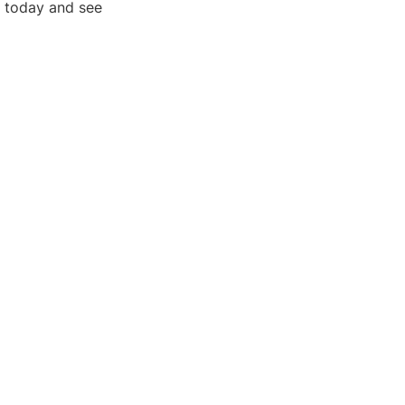
g today and see