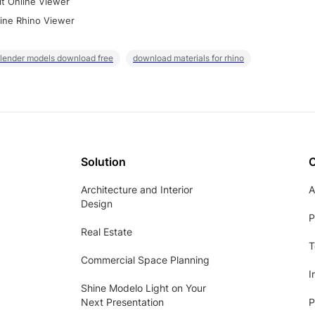
it Online Viewer
ine Rhino Viewer
lender models download free
download materials for rhino
Solution
Architecture and Interior
A
Design
P
Real Estate
T
Commercial Space Planning
I
Shine Modelo Light on Your
Next Presentation
P