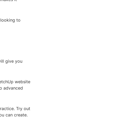
 looking to
ill give you
ketchUp website
to advanced
ractice. Try out
ou can create.