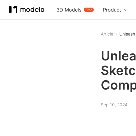
3D Models
Product
Free
Article
Unleash 
Unlea
Sketc
Comp
Sep 10, 2024