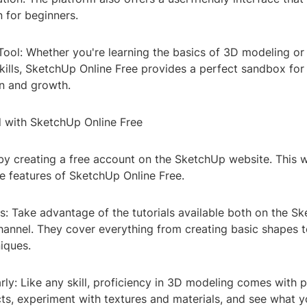
 for beginners.
Tool: Whether you're learning the basics of 3D modeling or
kills, SketchUp Online Free provides a perfect sandbox for
n and growth.
d with SketchUp Online Free
by creating a free account on the SketchUp website. This w
he features of SketchUp Online Free.
s: Take advantage of the tutorials available both on the S
annel. They cover everything from creating basic shapes 
iques.
rly: Like any skill, proficiency in 3D modeling comes with p
cts, experiment with textures and materials, and see what y