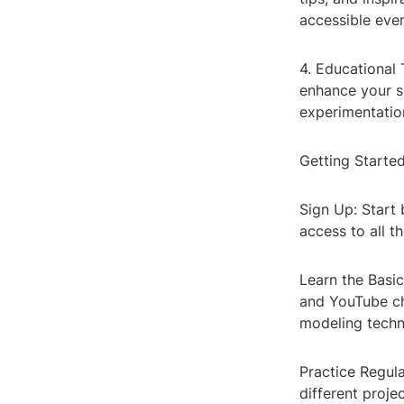
accessible even
4. Educational 
enhance your s
experimentatio
Getting Starte
Sign Up: Start 
access to all t
Learn the Basic
and YouTube ch
modeling techn
Practice Regula
different proje