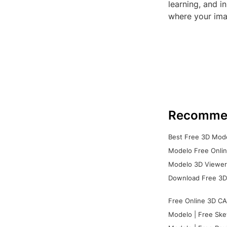
learning, and 
where your ima
Recomme
Best Free 3D Mode
Modelo Free Onlin
Modelo 3D Viewer:
Download Free 3D
Free Online 3D CA
Modelo | Free Ske