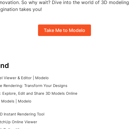
innovation. So why wait? Dive into the world of 3D modelin
gination takes you!
Take Me to Modelo
nd
l Viewer & Editor | Modelo
e Rendering: Transform Your Designs
 Explore, Edit and Share 3D Models Online
 Models | Modelo
D Instant Rendering Tool
tchUp Online Viewer