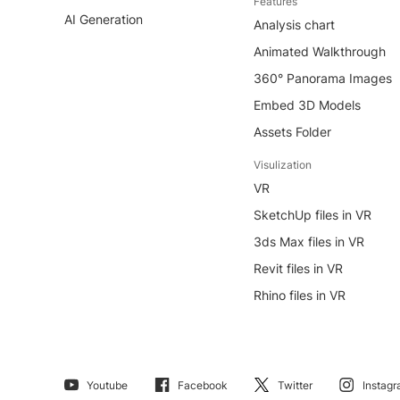
Features
AI Generation
Analysis chart
Animated Walkthrough
360° Panorama Images
Embed 3D Models
Assets Folder
Visulization
VR
SketchUp files in VR
3ds Max files in VR
Revit files in VR
Rhino files in VR
Youtube
Facebook
Twitter
Instag