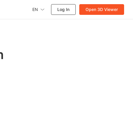
EN
Log In
Open 3D Viewer
h