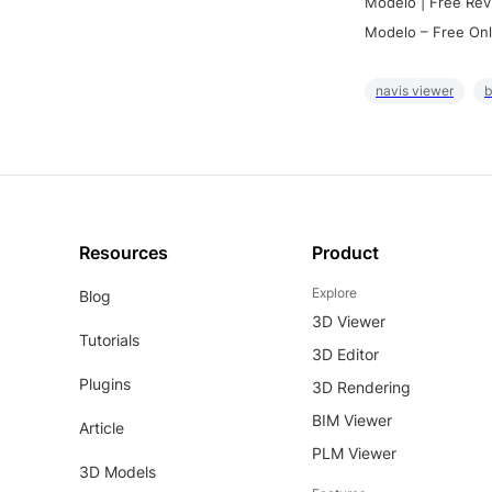
Modelo | Free Rev
Modelo – Free Onl
navis viewer
b
Resources
Product
Explore
Blog
3D Viewer
Tutorials
3D Editor
Plugins
3D Rendering
BIM Viewer
Article
PLM Viewer
3D Models