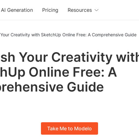
AI Generation
Pricing
Resources
Your Creativity with SketchUp Online Free: A Comprehensive Guide
sh Your Creativity wit
hUp Online Free: A
rehensive Guide
Take Me to Modelo