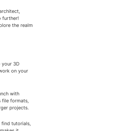
architect,
 further!
plore the realm
e your 3D
 work on your
unch with
 file formats,
rger projects.
ind tutorials,
 makes it