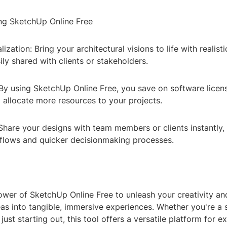
ing SketchUp Online Free
ization: Bring your architectural visions to life with realis
ily shared with clients or stakeholders.
By using SketchUp Online Free, you save on software licens
 allocate more resources to your projects.
Share your designs with team members or clients instantly, f
lows and quicker decisionmaking processes.
wer of SketchUp Online Free to unleash your creativity an
eas into tangible, immersive experiences. Whether you're a
just starting out, this tool offers a versatile platform for e