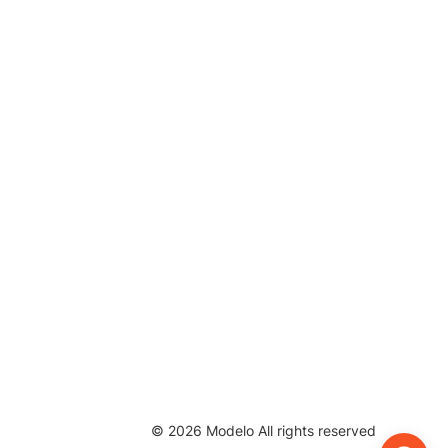
©
2026
Modelo All rights reserved