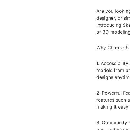
Are you looking
designer, or s
Introducing Sk
of 3D modeling 
Why Choose Sk
1. Accessibilit
models from an
designs anytim
2. Powerful Fe
features such a
making it easy 
3. Community S
tips, and inspi