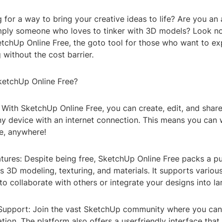
 for a way to bring your creative ideas to life? Are you an 
imply someone who loves to tinker with 3D models? Look no
etchUp Online Free, the goto tool for those who want to ex
without the cost barrier.
etchUp Online Free?
y: With SketchUp Online Free, you can create, edit, and shar
y device with an internet connection. This means you can
e, anywhere!
atures: Despite being free, SketchUp Online Free packs a p
s 3D modeling, texturing, and materials. It supports various
to collaborate with others or integrate your designs into la
upport: Join the vast SketchUp community where you can f
ration. The platform also offers a userfriendly interface that