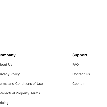
Company
Support
bout Us
FAQ
rivacy Policy
Contact Us
erms and Conditions of Use
Coohom
ntellectual Property Terms
ricing