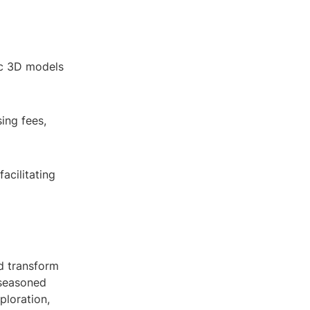
tic 3D models
ing fees,
acilitating
d transform
 seasoned
xploration,