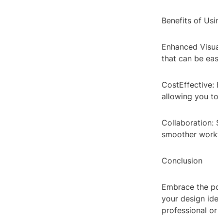
Benefits of Us
Enhanced Visual
that can be eas
CostEffective: 
allowing you to
Collaboration: 
smoother workf
Conclusion
Embrace the po
your design id
professional or 