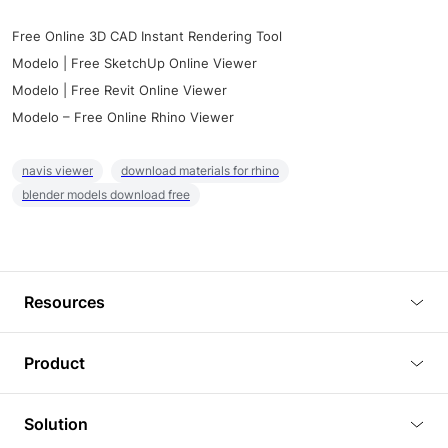
Free Online 3D CAD Instant Rendering Tool
Modelo | Free SketchUp Online Viewer
Modelo | Free Revit Online Viewer
Modelo – Free Online Rhino Viewer
navis viewer
download materials for rhino
blender models download free
Resources
Blog
Product
Tutorials
3D Viewer
Solution
Plugins