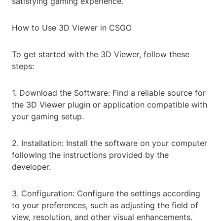
satisfying gaming experience.
How to Use 3D Viewer in CSGO
To get started with the 3D Viewer, follow these
steps:
1. Download the Software: Find a reliable source for
the 3D Viewer plugin or application compatible with
your gaming setup.
2. Installation: Install the software on your computer
following the instructions provided by the
developer.
3. Configuration: Configure the settings according
to your preferences, such as adjusting the field of
view, resolution, and other visual enhancements.