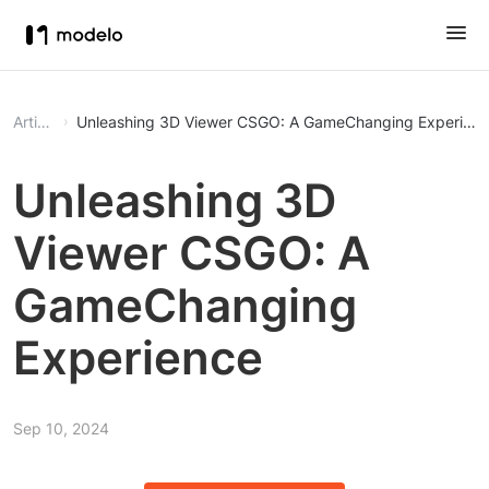
Article
Unleashing 3D Viewer CSGO: A GameChanging Experien
Unleashing 3D
Viewer CSGO: A
GameChanging
Experience
Sep 10, 2024