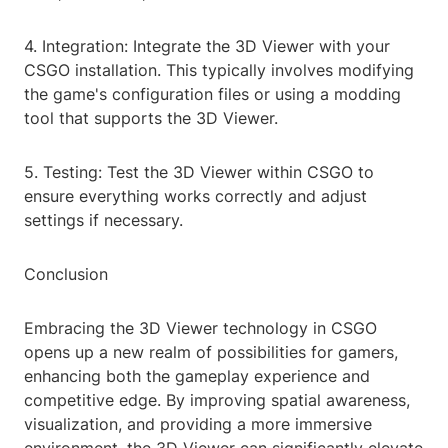
4. Integration: Integrate the 3D Viewer with your
CSGO installation. This typically involves modifying
the game's configuration files or using a modding
tool that supports the 3D Viewer.
5. Testing: Test the 3D Viewer within CSGO to
ensure everything works correctly and adjust
settings if necessary.
Conclusion
Embracing the 3D Viewer technology in CSGO
opens up a new realm of possibilities for gamers,
enhancing both the gameplay experience and
competitive edge. By improving spatial awareness,
visualization, and providing a more immersive