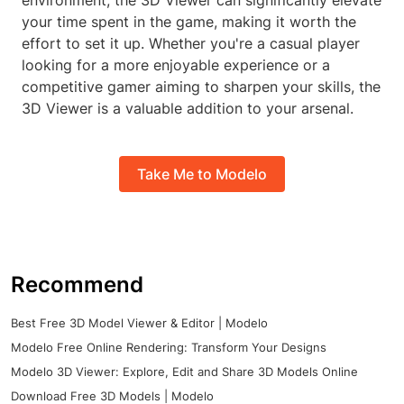
environment, the 3D Viewer can significantly elevate
your time spent in the game, making it worth the
effort to set it up. Whether you're a casual player
looking for a more enjoyable experience or a
competitive gamer aiming to sharpen your skills, the
3D Viewer is a valuable addition to your arsenal.
Take Me to Modelo
Recommend
Best Free 3D Model Viewer & Editor | Modelo
Modelo Free Online Rendering: Transform Your Designs
Modelo 3D Viewer: Explore, Edit and Share 3D Models Online
Download Free 3D Models | Modelo