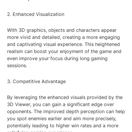
2. Enhanced Visualization
With 3D graphics, objects and characters appear
more vivid and detailed, creating a more engaging
and captivating visual experience. This heightened
realism can boost your enjoyment of the game and
even improve your focus during long gaming
sessions.
3. Competitive Advantage
By leveraging the enhanced visuals provided by the
3D Viewer, you can gain a significant edge over
opponents. The improved depth perception can help
you spot enemies earlier and aim more precisely,
potentially leading to higher win rates and a more