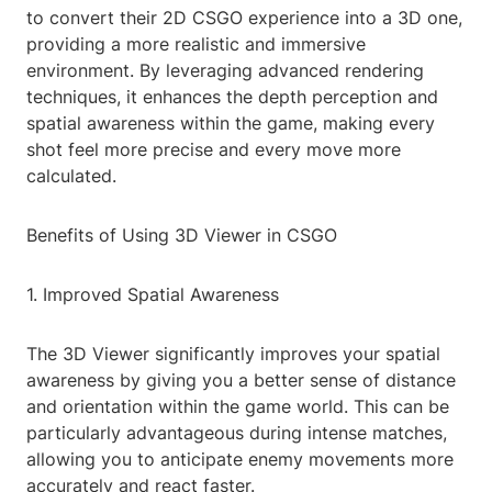
to convert their 2D CSGO experience into a 3D one,
providing a more realistic and immersive
environment. By leveraging advanced rendering
techniques, it enhances the depth perception and
spatial awareness within the game, making every
shot feel more precise and every move more
calculated.
Benefits of Using 3D Viewer in CSGO
1. Improved Spatial Awareness
The 3D Viewer significantly improves your spatial
awareness by giving you a better sense of distance
and orientation within the game world. This can be
particularly advantageous during intense matches,
allowing you to anticipate enemy movements more
accurately and react faster.