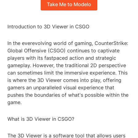
Take Me to Modelo
Introduction to 3D Viewer in CSGO
In the everevolving world of gaming, CounterStrike:
Global Offensive (CSGO) continues to captivate
players with its fastpaced action and strategic
gameplay. However, the traditional 2D perspective
can sometimes limit the immersive experience. This
is where the 3D Viewer comes into play, offering
gamers an unparalleled visual experience that
pushes the boundaries of what's possible within the
game.
What is 3D Viewer in CSGO?
The 3D Viewer is a software tool that allows users