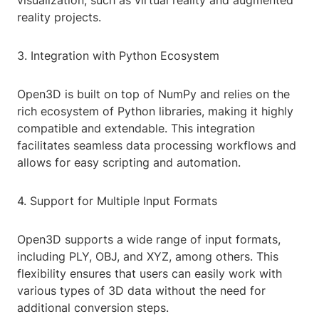
visualization, such as virtual reality and augmented
reality projects.
3. Integration with Python Ecosystem
Open3D is built on top of NumPy and relies on the
rich ecosystem of Python libraries, making it highly
compatible and extendable. This integration
facilitates seamless data processing workflows and
allows for easy scripting and automation.
4. Support for Multiple Input Formats
Open3D supports a wide range of input formats,
including PLY, OBJ, and XYZ, among others. This
flexibility ensures that users can easily work with
various types of 3D data without the need for
additional conversion steps.