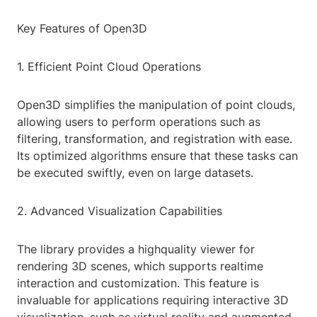
Key Features of Open3D
1. Efficient Point Cloud Operations
Open3D simplifies the manipulation of point clouds,
allowing users to perform operations such as
filtering, transformation, and registration with ease.
Its optimized algorithms ensure that these tasks can
be executed swiftly, even on large datasets.
2. Advanced Visualization Capabilities
The library provides a highquality viewer for
rendering 3D scenes, which supports realtime
interaction and customization. This feature is
invaluable for applications requiring interactive 3D