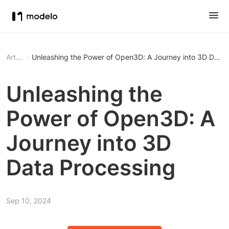
Article
Unleashing the Power of Open3D: A Journey into 3D Data 
Unleashing the
Power of Open3D: A
Journey into 3D
Data Processing
Sep 10, 2024