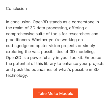
Conclusion
In conclusion, Open3D stands as a cornerstone in
the realm of 3D data processing, offering a
comprehensive suite of tools for researchers and
practitioners. Whether you're working on
cuttingedge computer vision projects or simply
exploring the vast possibilities of 3D modeling,
Open3D is a powerful ally in your toolkit. Embrace
the potential of this library to enhance your projects
and push the boundaries of what's possible in 3D
technology.
Take Me to Modelo