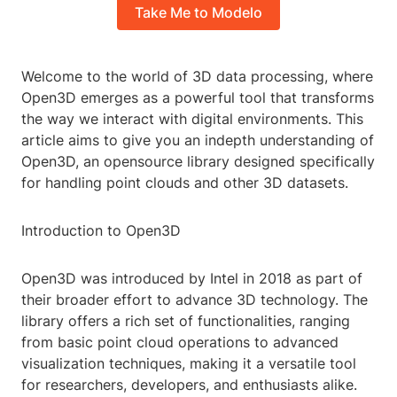
Take Me to Modelo
Welcome to the world of 3D data processing, where
Open3D emerges as a powerful tool that transforms
the way we interact with digital environments. This
article aims to give you an indepth understanding of
Open3D, an opensource library designed specifically
for handling point clouds and other 3D datasets.
Introduction to Open3D
Open3D was introduced by Intel in 2018 as part of
their broader effort to advance 3D technology. The
library offers a rich set of functionalities, ranging
from basic point cloud operations to advanced
visualization techniques, making it a versatile tool
for researchers, developers, and enthusiasts alike.