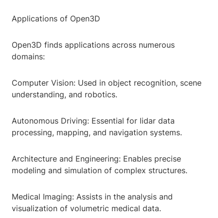
Applications of Open3D
Open3D finds applications across numerous
domains:
Computer Vision: Used in object recognition, scene
understanding, and robotics.
Autonomous Driving: Essential for lidar data
processing, mapping, and navigation systems.
Architecture and Engineering: Enables precise
modeling and simulation of complex structures.
Medical Imaging: Assists in the analysis and
visualization of volumetric medical data.