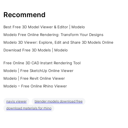
Recommend
Best Free 3D Model Viewer & Editor | Modelo
Modelo Free Online Rendering: Transform Your Designs
Modelo 3D Viewer: Explore, Edit and Share 3D Models Online
Download Free 3D Models | Modelo
Free Online 3D CAD Instant Rendering Tool
Modelo | Free SketchUp Online Viewer
Modelo | Free Revit Online Viewer
Modelo – Free Online Rhino Viewer
navis viewer
blender models download free
download materials for rhino