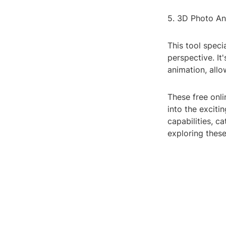
5. 3D Photo An
This tool speci
perspective. It
animation, all
These free onli
into the exciti
capabilities, c
exploring these