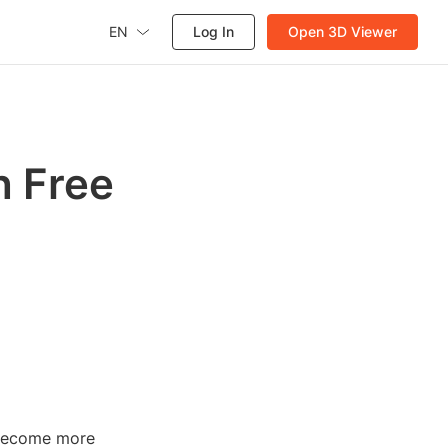
EN
Log In
Open 3D Viewer
h Free
s become more