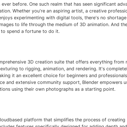
 ever before. One such realm that has seen significant ad
ion. Whether you're an aspiring artist, a creative professio
joys experimenting with digital tools, there's no shortage
images to life through the medium of 3D animation. And the
to spend a fortune to do it.
mprehensive 3D creation suite that offers everything from 
texturing to rigging, animation, and rendering. It's complete
ing it an excellent choice for beginners and professionals 
rface and extensive community support, Blender empowers u
ions using their own photographs as a starting point.
loudbased platform that simplifies the process of creating
includes features specifically designed for adding depth a