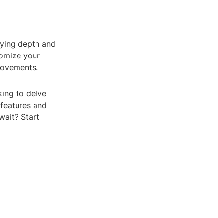
lying depth and
tomize your
movements.
king to delve
 features and
wait? Start