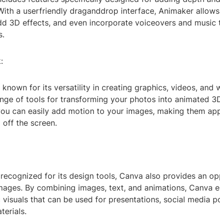
 With a userfriendly draganddrop interface, Animaker allow
dd 3D effects, and even incorporate voiceovers and music
s.
:
known for its versatility in creating graphics, videos, and 
ange of tools for transforming your photos into animated 3
ou can easily add motion to your images, making them app
 off the screen.
 recognized for its design tools, Canva also provides an op
mages. By combining images, text, and animations, Canva e
visuals that can be used for presentations, social media p
erials.