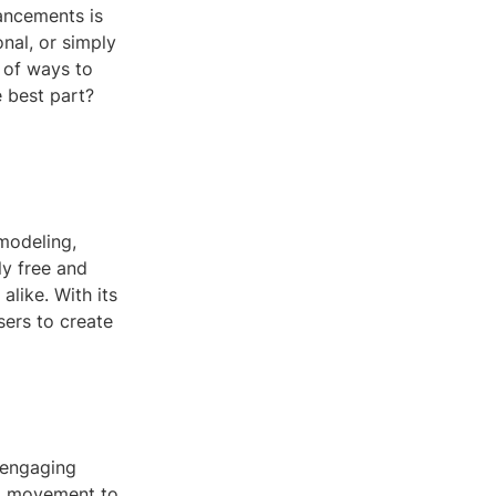
vancements is
nal, or simply
 of ways to
 best part?
modeling,
ly free and
alike. With its
sers to create
 engaging
nd movement to