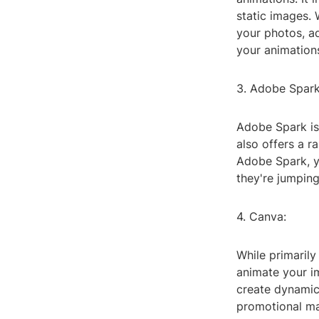
static images.
your photos, a
your animation
3. Adobe Spark
Adobe Spark is 
also offers a r
Adobe Spark, y
they're jumping
4. Canva:
While primarily
animate your i
create dynamic 
promotional mat