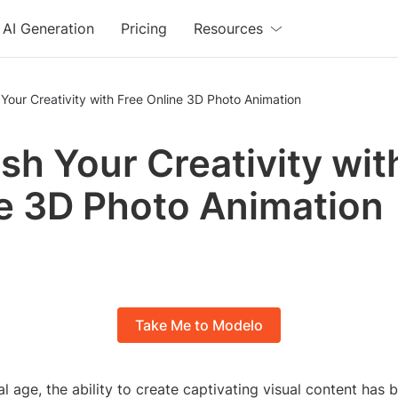
AI Generation
Pricing
Resources
Your Creativity with Free Online 3D Photo Animation
sh Your Creativity wit
e 3D Photo Animation
Take Me to Modelo
tal age, the ability to create captivating visual content ha