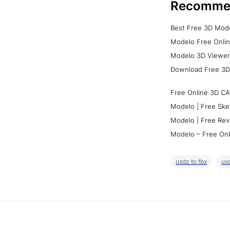
Recomme
Best Free 3D Mode
Modelo Free Onlin
Modelo 3D Viewer:
Download Free 3D
Free Online 3D CA
Modelo | Free Ske
Modelo | Free Rev
Modelo – Free Onl
usdz to fbx
usd