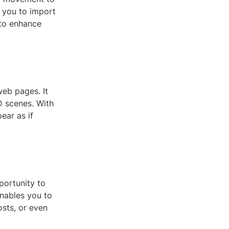
s you to import
 to enhance
web pages. It
D scenes. With
ear as if
portunity to
nables you to
osts, or even