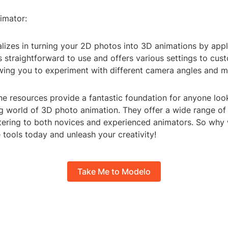
imator:
alizes in turning your 2D photos into 3D animations by app
's straightforward to use and offers various settings to cus
owing you to experiment with different camera angles and 
ne resources provide a fantastic foundation for anyone loo
ng world of 3D photo animation. They offer a wide range of
atering to both novices and experienced animators. So why 
 tools today and unleash your creativity!
Take Me to Modelo