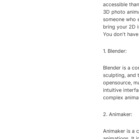
accessible than
3D photo animat
someone who en
bring your 2D 
You don't have 
1. Blender:
Blender is a co
sculpting, and 
opensource, mak
intuitive inte
complex animat
2. Animaker:
Animaker is a c
animations. It 