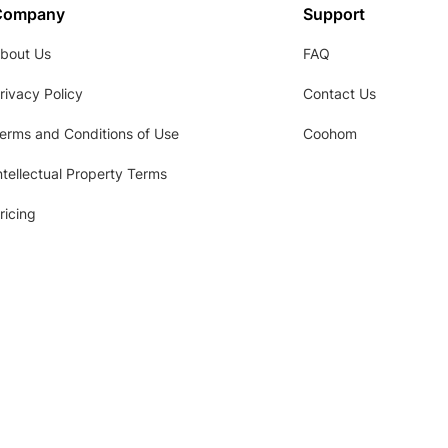
Company
Support
bout Us
FAQ
rivacy Policy
Contact Us
erms and Conditions of Use
Coohom
ntellectual Property Terms
ricing