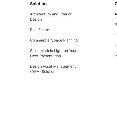
Solution
Architecture and Interior
A
Design
P
Real Estate
T
Commercial Space Planning
I
Shine Modelo Light on Your
Next Presentation
P
Design Asset Management
(DAM) Solution