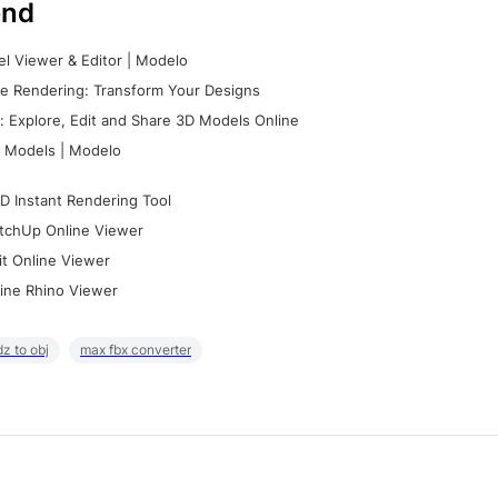
nd
l Viewer & Editor | Modelo
e Rendering: Transform Your Designs
 Explore, Edit and Share 3D Models Online
 Models | Modelo
D Instant Rendering Tool
tchUp Online Viewer
it Online Viewer
ine Rhino Viewer
z to obj
max fbx converter