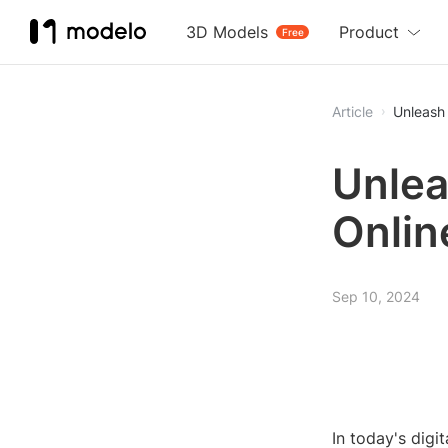
3D Models
Product
Free
Article
Unleash 
Unlea
Onlin
Sep 10, 2024
In today's digi