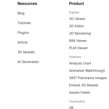
Resources
Product
Explore
Blog
3D Viewer
Tutorials
3D Editor
Plugins
3D Rendering
BIM Viewer
Article
PLM Viewer
3D Models
Features
AI Generation
Analysis chart
Animated Walkthrough
360° Panorama Images
Embed 3D Models
Assets Folder
Visulization
VR