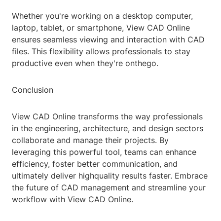
Whether you're working on a desktop computer,
laptop, tablet, or smartphone, View CAD Online
ensures seamless viewing and interaction with CAD
files. This flexibility allows professionals to stay
productive even when they're onthego.
Conclusion
View CAD Online transforms the way professionals
in the engineering, architecture, and design sectors
collaborate and manage their projects. By
leveraging this powerful tool, teams can enhance
efficiency, foster better communication, and
ultimately deliver highquality results faster. Embrace
the future of CAD management and streamline your
workflow with View CAD Online.