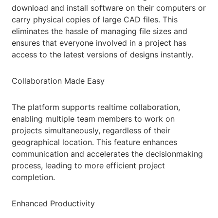
download and install software on their computers or
carry physical copies of large CAD files. This
eliminates the hassle of managing file sizes and
ensures that everyone involved in a project has
access to the latest versions of designs instantly.
Collaboration Made Easy
The platform supports realtime collaboration,
enabling multiple team members to work on
projects simultaneously, regardless of their
geographical location. This feature enhances
communication and accelerates the decisionmaking
process, leading to more efficient project
completion.
Enhanced Productivity