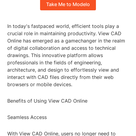
Take Me to Modelo
In today's fastpaced world, efficient tools play a
crucial role in maintaining productivity. View CAD
Online has emerged as a gamechanger in the realm
of digital collaboration and access to technical
drawings. This innovative platform allows
professionals in the fields of engineering,
architecture, and design to effortlessly view and
interact with CAD files directly from their web
browsers or mobile devices.
Benefits of Using View CAD Online
Seamless Access
With View CAD Online, users no longer need to