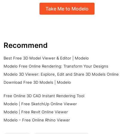
Take Me to Modelo
Recommend
Best Free 3D Model Viewer & Editor | Modelo
Modelo Free Online Rendering: Transform Your Designs
Modelo 3D Viewer: Explore, Edit and Share 3D Models Online
Download Free 3D Models | Modelo
Free Online 3D CAD Instant Rendering Tool
Modelo | Free SketchUp Online Viewer
Modelo | Free Revit Online Viewer
Modelo – Free Online Rhino Viewer