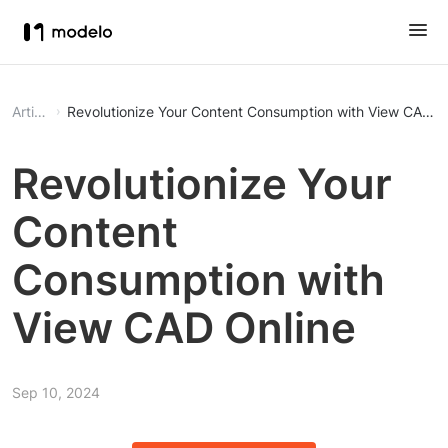
Article
Revolutionize Your Content Consumption with View CAD O
Revolutionize Your
Content
Consumption with
View CAD Online
Sep 10, 2024