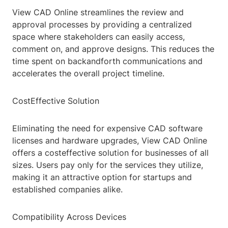
View CAD Online streamlines the review and
approval processes by providing a centralized
space where stakeholders can easily access,
comment on, and approve designs. This reduces the
time spent on backandforth communications and
accelerates the overall project timeline.
CostEffective Solution
Eliminating the need for expensive CAD software
licenses and hardware upgrades, View CAD Online
offers a costeffective solution for businesses of all
sizes. Users pay only for the services they utilize,
making it an attractive option for startups and
established companies alike.
Compatibility Across Devices