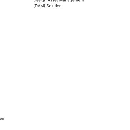
(DAM) Solution
ram