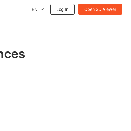
EN
Log In
Open 3D Viewer
nces