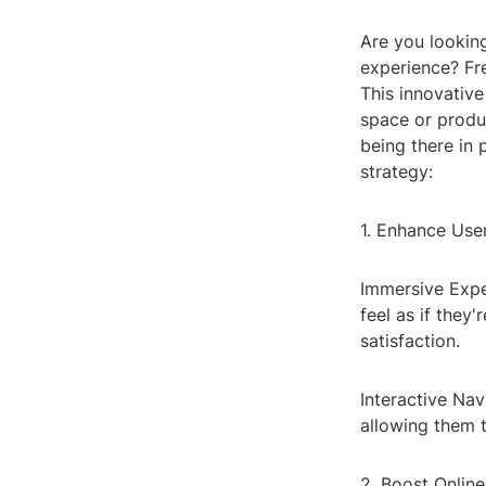
Are you lookin
experience? Fr
This innovative
space or produc
being there in 
strategy:
1. Enhance Us
Immersive Expe
feel as if they
satisfaction.
Interactive Nav
allowing them t
2. Boost Onlin