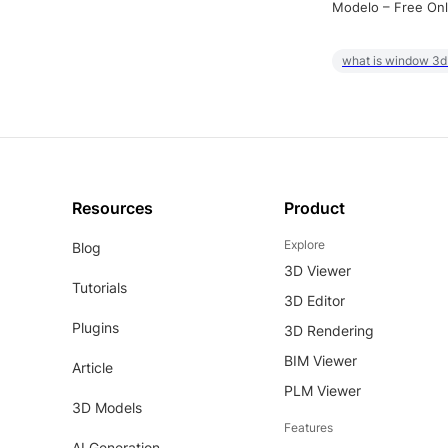
Modelo – Free Onl
what is window 3d
Resources
Product
Explore
Blog
3D Viewer
Tutorials
3D Editor
Plugins
3D Rendering
BIM Viewer
Article
PLM Viewer
3D Models
Features
AI Generation