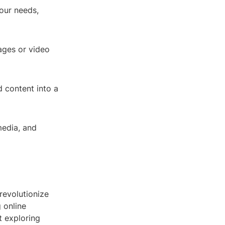
your needs,
ages or video
d content into a
media, and
 revolutionize
 online
t exploring