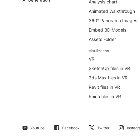
Analysis chart
Animated Walkthrough
360° Panorama Images
Embed 3D Models
Assets Folder
Visulization
VR
SketchUp files in VR
3ds Max files in VR
Revit files in VR
Rhino files in VR
Youtube
Facebook
Twitter
Instag