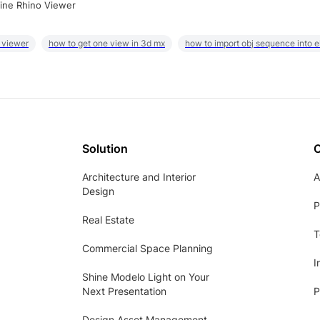
ine Rhino Viewer
 viewer
how to get one view in 3d mx
how to import obj sequence into 
Solution
Architecture and Interior
A
Design
P
Real Estate
T
Commercial Space Planning
I
Shine Modelo Light on Your
Next Presentation
P
Design Asset Management