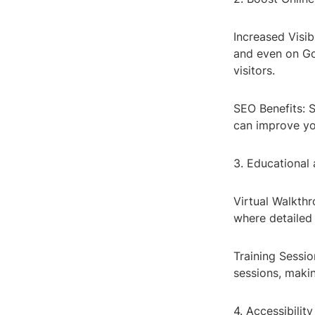
Increased Visib
and even on Goo
visitors.
SEO Benefits: S
can improve yo
3. Educational
Virtual Walkthr
where detailed 
Training Sessio
sessions, maki
4. Accessibility