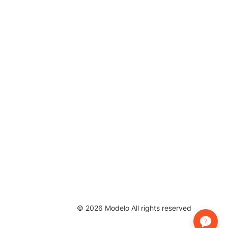
©
2026
Modelo All rights reserved