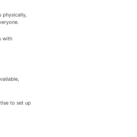
 physically,
veryone.
s with
vailable,
tise to set up