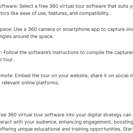
tware: Select a free 360 virtual tour software that suits 
tors like ease of use, features, and compatibility.
pace: Use a 360 camera or smartphone app to capture im
angles around the space.
: Follow the software’s instructions to compile the capture
l tour.
omote: Embed the tour on your website, share it on social 
o relevant online platforms.
ree 360 virtual tour software into your digital strategy can
teract with your audience, enhancing engagement, boosting
ffering unique educational and training opportunities. Star