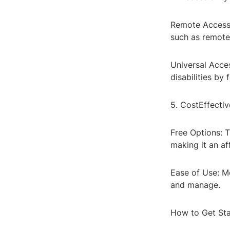
Remote Access: 
such as remote 
Universal Acces
disabilities by
5. CostEffectiv
Free Options: T
making it an af
Ease of Use: Mo
and manage.
How to Get Sta