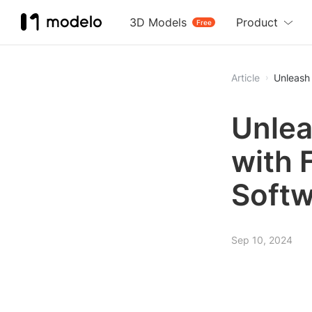
3D Models
Product
Free
Article
Unleash 
Unlea
with 
Softw
Sep 10, 2024