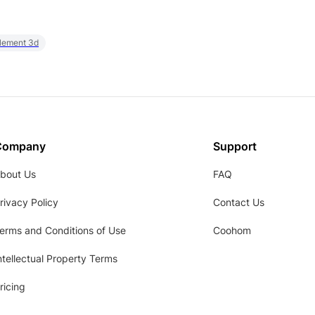
element 3d
Company
Support
bout Us
FAQ
rivacy Policy
Contact Us
erms and Conditions of Use
Coohom
ntellectual Property Terms
ricing