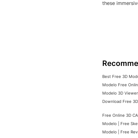
these immersiv
Recomme
Best Free 3D Mode
Modelo Free Onlin
Modelo 3D Viewer:
Download Free 3D
Free Online 3D CA
Modelo | Free Ske
Modelo | Free Rev