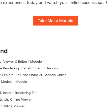
e experiences today and watch your online success soar!
Take Me to Modelo
nd
l Viewer & Editor | Modelo
e Rendering: Transform Your Designs
 Explore, Edit and Share 3D Models Online
 Models | Modelo
D Instant Rendering Tool
tchUp Online Viewer
it Online Viewer