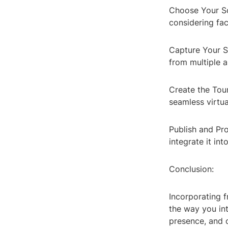
Choose Your Sof
considering fac
Capture Your S
from multiple 
Create the Tour
seamless virtua
Publish and Pr
integrate it int
Conclusion:
Incorporating f
the way you in
presence, and o