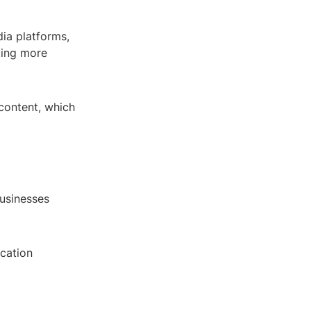
ia platforms,
ting more
 content, which
businesses
ucation