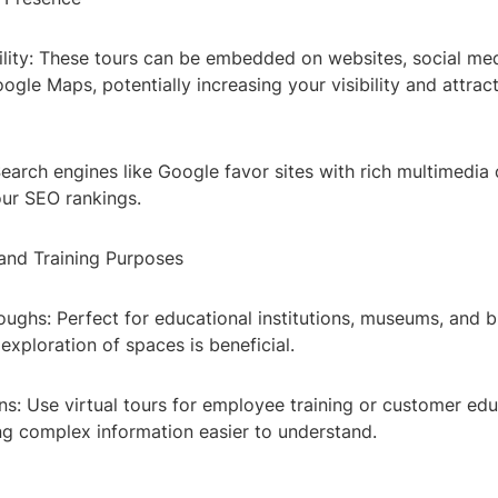
ility: These tours can be embedded on websites, social med
gle Maps, potentially increasing your visibility and attrac
earch engines like Google favor sites with rich multimedia
ur SEO rankings.
 and Training Purposes
oughs: Perfect for educational institutions, museums, and 
exploration of spaces is beneficial.
ns: Use virtual tours for employee training or customer ed
ng complex information easier to understand.