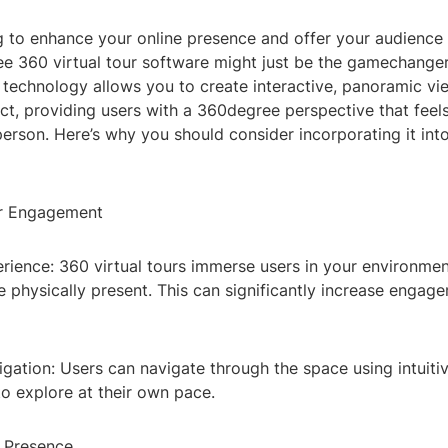
g to enhance your online presence and offer your audience
ee 360 virtual tour software might just be the gamechange
 technology allows you to create interactive, panoramic vi
t, providing users with a 360degree perspective that feels
person. Here’s why you should consider incorporating it into
er Engagement
rience: 360 virtual tours immerse users in your environme
're physically present. This can significantly increase enga
igation: Users can navigate through the space using intuitiv
o explore at their own pace.
e Presence