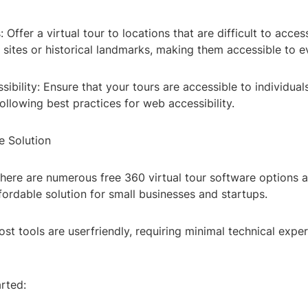
Offer a virtual tour to locations that are difficult to access
sites or historical landmarks, making them accessible to e
sibility: Ensure that your tours are accessible to individual
 following best practices for web accessibility.
e Solution
here are numerous free 360 virtual tour software options a
fordable solution for small businesses and startups.
st tools are userfriendly, requiring minimal technical exper
rted: