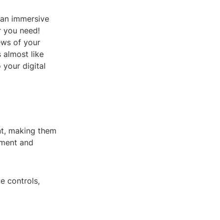
 an immersive
r you need!
ews of your
 almost like
 your digital
nt, making them
gement and
e controls,