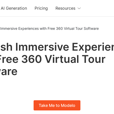
AI Generation
Pricing
Resources
Immersive Experiences with Free 360 Virtual Tour Software
sh Immersive Experie
Free 360 Virtual Tour
are
Take Me to Modelo