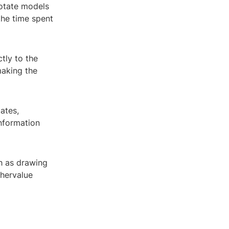
notate models
the time spent
tly to the
making the
ates,
nformation
ch as drawing
ghervalue