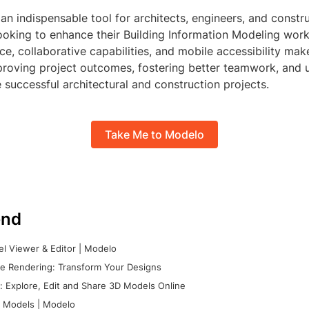
 an indispensable tool for architects, engineers, and constr
ooking to enhance their Building Information Modeling workf
ace, collaborative capabilities, and mobile accessibility make
proving project outcomes, fostering better teamwork, and u
 successful architectural and construction projects.
Take Me to Modelo
nd
l Viewer & Editor | Modelo
e Rendering: Transform Your Designs
 Explore, Edit and Share 3D Models Online
 Models | Modelo