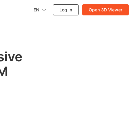
EN
Log In
Open 3D Viewer
sive
IM