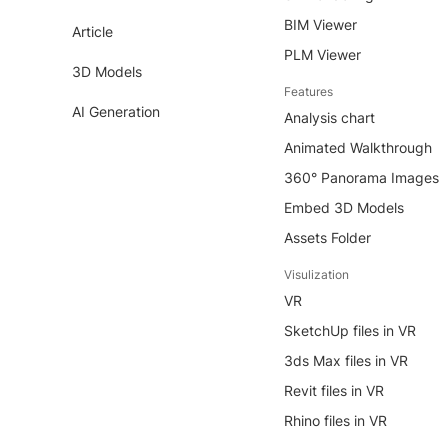
BIM Viewer
Article
PLM Viewer
3D Models
Features
AI Generation
Analysis chart
Animated Walkthrough
360° Panorama Images
Embed 3D Models
Assets Folder
Visulization
VR
SketchUp files in VR
3ds Max files in VR
Revit files in VR
Rhino files in VR