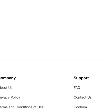
Company
Support
bout Us
FAQ
rivacy Policy
Contact Us
erms and Conditions of Use
Coohom