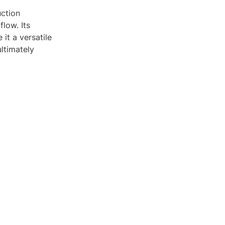
uction
low. Its
 it a versatile
ltimately