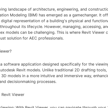
ving landscape of architecture, engineering, and constructi
mation Modeling (BIM) has emerged as a gamechanger. It off
igital representation of a building's physical and function
 throughout its lifecycle. However, managing, accessing, an
ex models can be challenging. This is where Revit Viewer c
ust solution for AEC professionals.
Viewer?
 a software application designed specifically for the viewi
utodesk Revit models. Unlike traditional 2D drafting tools, 
h 3D models in a more intuitive and immersive way, enhanc
and decisionmaking processes.
f Revit Viewer
 Viewing: With Revit Viewer, you can navigate through you