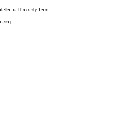
ntellectual Property Terms
ricing