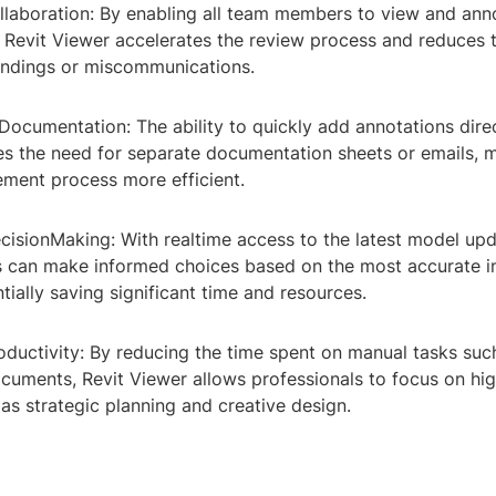
llaboration: By enabling all team members to view and an
, Revit Viewer accelerates the review process and reduces 
ndings or miscommunications.
Documentation: The ability to quickly add annotations direc
es the need for separate documentation sheets or emails, 
ment process more efficient.
cisionMaking: With realtime access to the latest model upd
 can make informed choices based on the most accurate i
ntially saving significant time and resources.
oductivity: By reducing the time spent on manual tasks su
ocuments, Revit Viewer allows professionals to focus on hi
h as strategic planning and creative design.