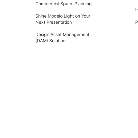
Commercial Space Planning
I
Shine Modelo Light on Your
Next Presentation
P
Design Asset Management
(DAM) Solution