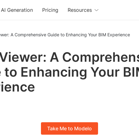
AI Generation
Pricing
Resources
iewer: A Comprehensive Guide to Enhancing Your BIM Experience
 Viewer: A Comprehen
 to Enhancing Your B
ience
Take Me to Modelo