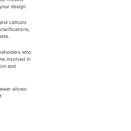
your design.
and callouts
larifications,
tes.
akeholders who
ne involved in
tion and
iewer allows
t