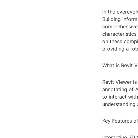
In the everevol
Building Infor
comprehensive d
characteristics
on these compl
providing a rob
What is Revit 
Revit Viewer is
annotating of A
to interact wit
understanding 
Key Features o
Interactive 3D