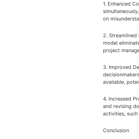
1. Enhanced Co
simultaneously
on misundersta
2. Streamlined 
model eliminat
project manage
3. Improved De
decisionmakers
available, pote
4. Increased Pr
and revising d
activities, suc
Conclusion