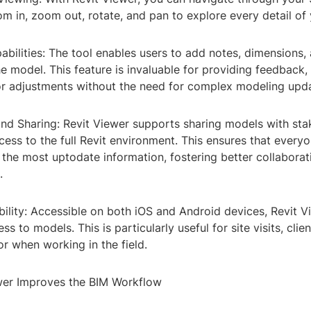
m in, zoom out, rotate, and pan to explore every detail of 
bilities: The tool enables users to add notes, dimensions, 
he model. This feature is invaluable for providing feedback, c
r adjustments without the need for complex modeling upda
and Sharing: Revit Viewer supports sharing models with st
ess to the full Revit environment. This ensures that everyo
 the most uptodate information, fostering better collabora
.
ility: Accessible on both iOS and Android devices, Revit V
s to models. This is particularly useful for site visits, clien
or when working in the field.
wer Improves the BIM Workflow