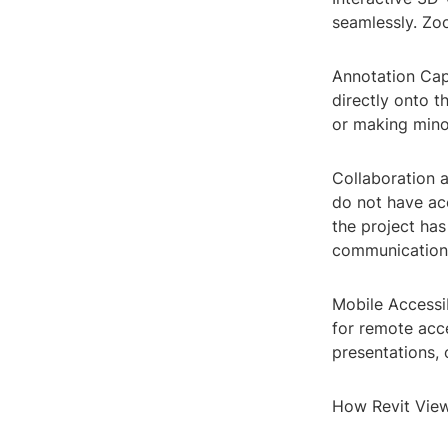
seamlessly. Zoo
Annotation Capa
directly onto t
or making mino
Collaboration 
do not have acc
the project has
communication
Mobile Accessib
for remote acces
presentations, 
How Revit Vie