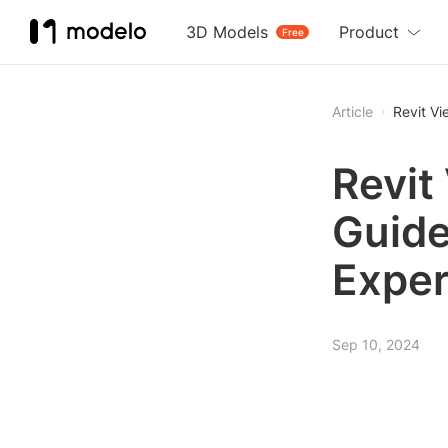
3D Models
Product
Free
Article
Revit V
Revit
Guide
Exper
Sep 10, 2024