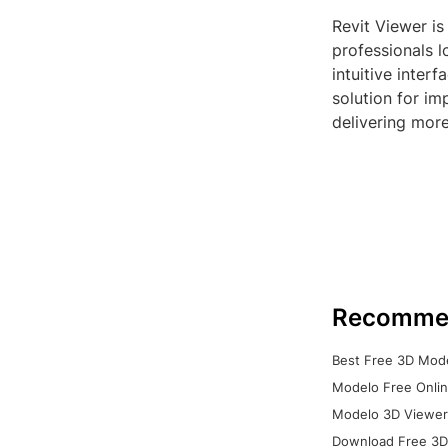
Revit Viewer is
professionals l
intuitive interf
solution for im
delivering more
Recomme
Best Free 3D Mode
Modelo Free Onlin
Modelo 3D Viewer:
Download Free 3D