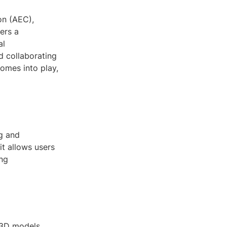
on (AEC),
ers a
al
d collaborating
omes into play,
ng and
it allows users
ing
r 3D models