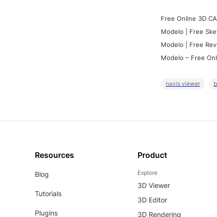
Free Online 3D CA
Modelo | Free Ske
Modelo | Free Rev
Modelo – Free Onl
navis viewer
b
Resources
Product
Explore
Blog
3D Viewer
Tutorials
3D Editor
Plugins
3D Rendering