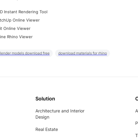
D Instant Rendering Tool
tchUp Online Viewer
it Online Viewer
ine Rhino Viewer
lender models download free
download materials for rhino
Solution
Architecture and Interior
A
Design
P
Real Estate
T