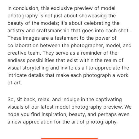
In conclusion, this exclusive preview of model
photography is not just about showcasing the
beauty of the models; it's about celebrating the
artistry and craftsmanship that goes into each shot.
These images are a testament to the power of
collaboration between the photographer, model, and
creative team. They serve as a reminder of the
endless possibilities that exist within the realm of
visual storytelling and invite us all to appreciate the
intricate details that make each photograph a work
of art.
So, sit back, relax, and indulge in the captivating
visuals of our latest model photography preview. We
hope you find inspiration, beauty, and perhaps even
a new appreciation for the art of photography.