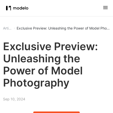
Article
Exclusive Preview: Unleashing the Power of Model Photo
Exclusive Preview:
Unleashing the
Power of Model
Photography
Sep 10, 2024