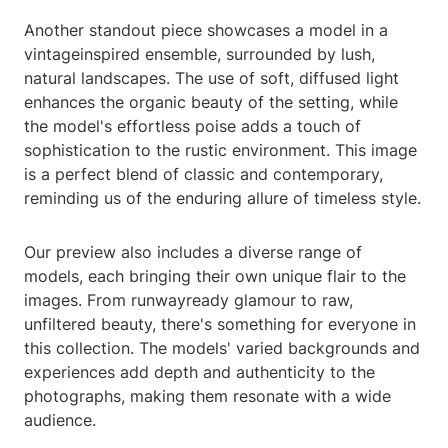
Another standout piece showcases a model in a
vintageinspired ensemble, surrounded by lush,
natural landscapes. The use of soft, diffused light
enhances the organic beauty of the setting, while
the model's effortless poise adds a touch of
sophistication to the rustic environment. This image
is a perfect blend of classic and contemporary,
reminding us of the enduring allure of timeless style.
Our preview also includes a diverse range of
models, each bringing their own unique flair to the
images. From runwayready glamour to raw,
unfiltered beauty, there's something for everyone in
this collection. The models' varied backgrounds and
experiences add depth and authenticity to the
photographs, making them resonate with a wide
audience.