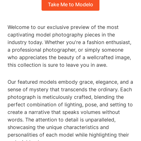
Take Me to Modelo
Welcome to our exclusive preview of the most
captivating model photography pieces in the
industry today. Whether you're a fashion enthusiast,
a professional photographer, or simply someone
who appreciates the beauty of a wellcrafted image,
this collection is sure to leave you in awe.
Our featured models embody grace, elegance, and a
sense of mystery that transcends the ordinary. Each
photograph is meticulously crafted, blending the
perfect combination of lighting, pose, and setting to
create a narrative that speaks volumes without
words. The attention to detail is unparalleled,
showcasing the unique characteristics and
personalities of each model while highlighting their