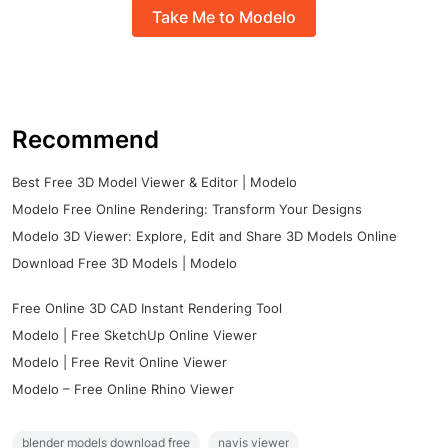
Take Me to Modelo
Recommend
Best Free 3D Model Viewer & Editor | Modelo
Modelo Free Online Rendering: Transform Your Designs
Modelo 3D Viewer: Explore, Edit and Share 3D Models Online
Download Free 3D Models | Modelo
Free Online 3D CAD Instant Rendering Tool
Modelo | Free SketchUp Online Viewer
Modelo | Free Revit Online Viewer
Modelo – Free Online Rhino Viewer
blender models download free
navis viewer