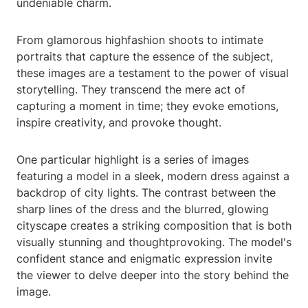
undeniable charm.
From glamorous highfashion shoots to intimate
portraits that capture the essence of the subject,
these images are a testament to the power of visual
storytelling. They transcend the mere act of
capturing a moment in time; they evoke emotions,
inspire creativity, and provoke thought.
One particular highlight is a series of images
featuring a model in a sleek, modern dress against a
backdrop of city lights. The contrast between the
sharp lines of the dress and the blurred, glowing
cityscape creates a striking composition that is both
visually stunning and thoughtprovoking. The model's
confident stance and enigmatic expression invite
the viewer to delve deeper into the story behind the
image.