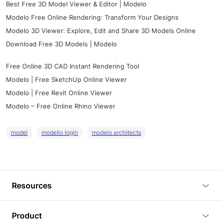
Best Free 3D Model Viewer & Editor | Modelo
Modelo Free Online Rendering: Transform Your Designs
Modelo 3D Viewer: Explore, Edit and Share 3D Models Online
Download Free 3D Models | Modelo
Free Online 3D CAD Instant Rendering Tool
Modelo | Free SketchUp Online Viewer
Modelo | Free Revit Online Viewer
Modelo – Free Online Rhino Viewer
model
modello login
modelo architects
Resources
Blog
Product