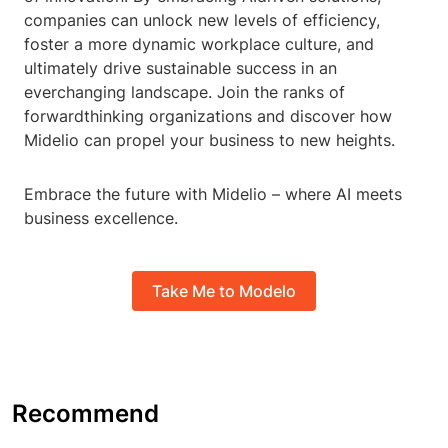
companies can unlock new levels of efficiency,
foster a more dynamic workplace culture, and
ultimately drive sustainable success in an
everchanging landscape. Join the ranks of
forwardthinking organizations and discover how
Midelio can propel your business to new heights.
Embrace the future with Midelio – where AI meets
business excellence.
Take Me to Modelo
Recommend