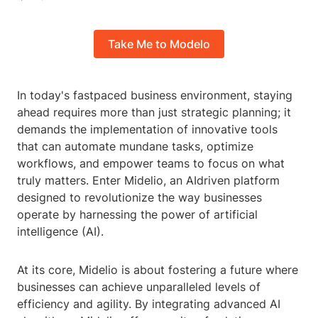
Take Me to Modelo
In today's fastpaced business environment, staying
ahead requires more than just strategic planning; it
demands the implementation of innovative tools
that can automate mundane tasks, optimize
workflows, and empower teams to focus on what
truly matters. Enter Midelio, an AIdriven platform
designed to revolutionize the way businesses
operate by harnessing the power of artificial
intelligence (AI).
At its core, Midelio is about fostering a future where
businesses can achieve unparalleled levels of
efficiency and agility. By integrating advanced AI