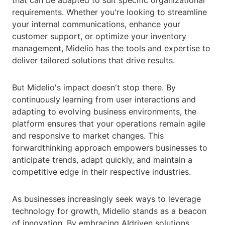
that can be adapted to suit specific organizational
requirements. Whether you're looking to streamline
your internal communications, enhance your
customer support, or optimize your inventory
management, Midelio has the tools and expertise to
deliver tailored solutions that drive results.
But Midelio's impact doesn't stop there. By
continuously learning from user interactions and
adapting to evolving business environments, the
platform ensures that your operations remain agile
and responsive to market changes. This
forwardthinking approach empowers businesses to
anticipate trends, adapt quickly, and maintain a
competitive edge in their respective industries.
As businesses increasingly seek ways to leverage
technology for growth, Midelio stands as a beacon
of innovation. By embracing AIdriven solutions,