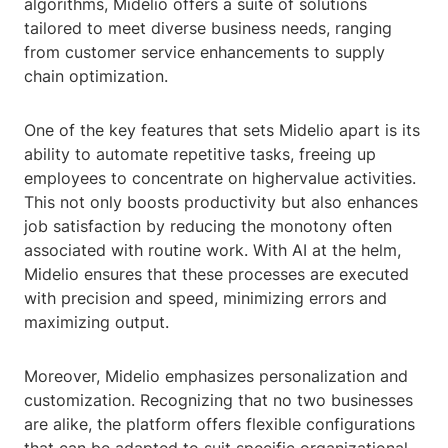
algorithms, Midelio offers a suite of solutions
tailored to meet diverse business needs, ranging
from customer service enhancements to supply
chain optimization.
One of the key features that sets Midelio apart is its
ability to automate repetitive tasks, freeing up
employees to concentrate on highervalue activities.
This not only boosts productivity but also enhances
job satisfaction by reducing the monotony often
associated with routine work. With AI at the helm,
Midelio ensures that these processes are executed
with precision and speed, minimizing errors and
maximizing output.
Moreover, Midelio emphasizes personalization and
customization. Recognizing that no two businesses
are alike, the platform offers flexible configurations