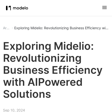
Article
Exploring Midelio: Revolutionizing Business Efficiency with
Exploring Midelio:
Revolutionizing
Business Efficiency
with AIPowered
Solutions
Sep 10, 2024