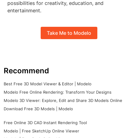
possibilities for creativity, education, and
entertainment.
Take Me to Modelo
Recommend
Best Free 3D Model Viewer & Editor | Modelo
Modelo Free Online Rendering: Transform Your Designs
Modelo 3D Viewer: Explore, Edit and Share 3D Models Online
Download Free 3D Models | Modelo
Free Online 3D CAD Instant Rendering Tool
Modelo | Free SketchUp Online Viewer