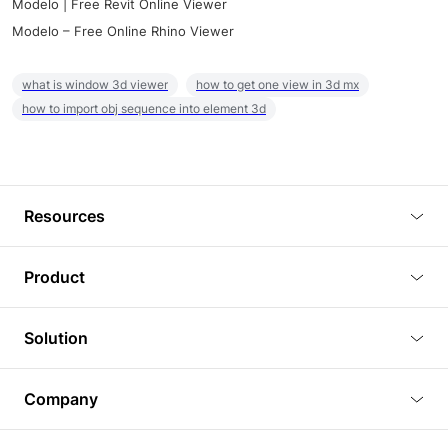
Modelo | Free Revit Online Viewer
Modelo – Free Online Rhino Viewer
what is window 3d viewer
how to get one view in 3d mx
how to import obj sequence into element 3d
Resources
Blog
Product
Tutorials
3D Viewer
Solution
Plugins
3D Editor
Architecture and Interior Design
Article
Company
3D Rendering
Real Estate
3D Models