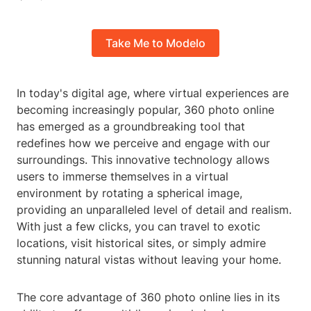
Take Me to Modelo
In today's digital age, where virtual experiences are
becoming increasingly popular, 360 photo online
has emerged as a groundbreaking tool that
redefines how we perceive and engage with our
surroundings. This innovative technology allows
users to immerse themselves in a virtual
environment by rotating a spherical image,
providing an unparalleled level of detail and realism.
With just a few clicks, you can travel to exotic
locations, visit historical sites, or simply admire
stunning natural vistas without leaving your home.
The core advantage of 360 photo online lies in its