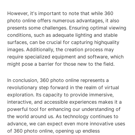
However, it's important to note that while 360
photo online offers numerous advantages, it also
presents some challenges. Ensuring optimal viewing
conditions, such as adequate lighting and stable
surfaces, can be crucial for capturing highquality
images. Additionally, the creation process may
require specialized equipment and software, which
might pose a barrier for those new to the field.
In conclusion, 360 photo online represents a
revolutionary step forward in the realm of virtual
exploration. Its capacity to provide immersive,
interactive, and accessible experiences makes it a
powerful tool for enhancing our understanding of
the world around us. As technology continues to
advance, we can expect even more innovative uses
of 360 photo online, opening up endless