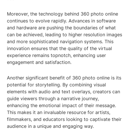
Moreover, the technology behind 360 photo online
continues to evolve rapidly. Advances in software
and hardware are pushing the boundaries of what
can be achieved, leading to higher resolution images
and more sophisticated navigation systems. This
innovation ensures that the quality of the virtual
experience remains topnotch, enhancing user
engagement and satisfaction.
Another significant benefit of 360 photo online is its
potential for storytelling. By combining visual
elements with audio and text overlays, creators can
guide viewers through a narrative journey,
enhancing the emotional impact of their message.
This makes it an invaluable resource for artists,
filmmakers, and educators looking to captivate their
audience in a unique and engaging way.