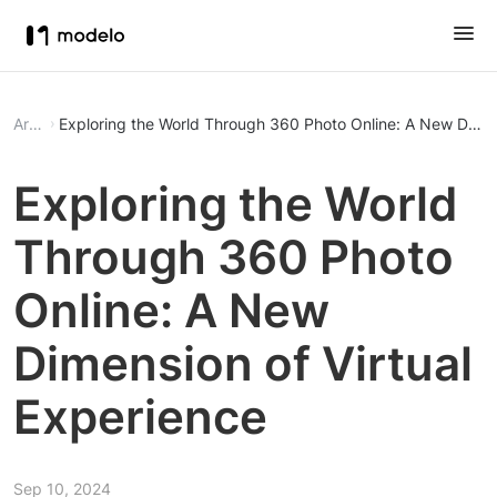
Article
Exploring the World Through 360 Photo Online: A New Dimen
Exploring the World
Through 360 Photo
Online: A New
Dimension of Virtual
Experience
Sep 10, 2024