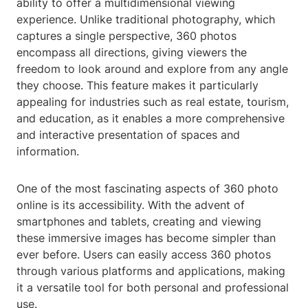
ability to offer a multidimensional viewing
experience. Unlike traditional photography, which
captures a single perspective, 360 photos
encompass all directions, giving viewers the
freedom to look around and explore from any angle
they choose. This feature makes it particularly
appealing for industries such as real estate, tourism,
and education, as it enables a more comprehensive
and interactive presentation of spaces and
information.
One of the most fascinating aspects of 360 photo
online is its accessibility. With the advent of
smartphones and tablets, creating and viewing
these immersive images has become simpler than
ever before. Users can easily access 360 photos
through various platforms and applications, making
it a versatile tool for both personal and professional
use.