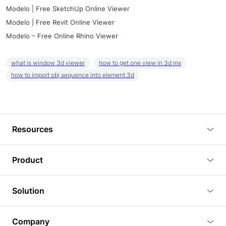
Modelo | Free SketchUp Online Viewer
Modelo | Free Revit Online Viewer
Modelo – Free Online Rhino Viewer
what is window 3d viewer
how to get one view in 3d mx
how to import obj sequence into element 3d
Resources
Blog
Product
Tutorials
3D Viewer
Solution
Plugins
3D Editor
Architecture and Interior Design
Article
Company