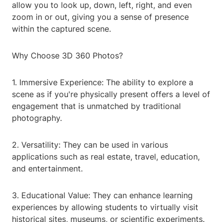
allow you to look up, down, left, right, and even
zoom in or out, giving you a sense of presence
within the captured scene.
Why Choose 3D 360 Photos?
1. Immersive Experience: The ability to explore a
scene as if you're physically present offers a level of
engagement that is unmatched by traditional
photography.
2. Versatility: They can be used in various
applications such as real estate, travel, education,
and entertainment.
3. Educational Value: They can enhance learning
experiences by allowing students to virtually visit
historical sites, museums, or scientific experiments.