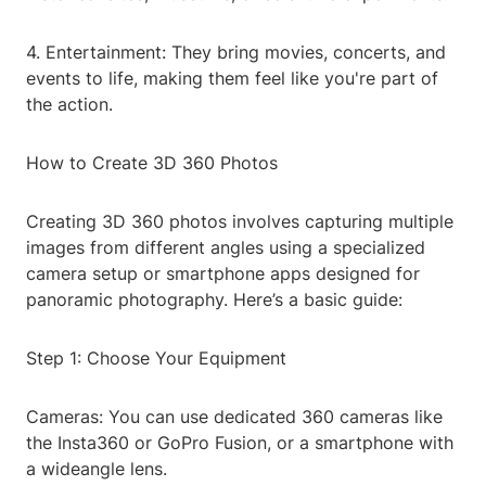
4. Entertainment: They bring movies, concerts, and
events to life, making them feel like you're part of
the action.
How to Create 3D 360 Photos
Creating 3D 360 photos involves capturing multiple
images from different angles using a specialized
camera setup or smartphone apps designed for
panoramic photography. Here’s a basic guide:
Step 1: Choose Your Equipment
Cameras: You can use dedicated 360 cameras like
the Insta360 or GoPro Fusion, or a smartphone with
a wideangle lens.