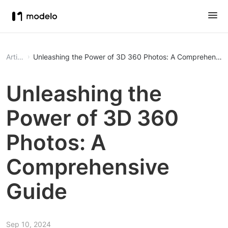
Article
Unleashing the Power of 3D 360 Photos: A Comprehensiv
Unleashing the
Power of 3D 360
Photos: A
Comprehensive
Guide
Sep 10, 2024