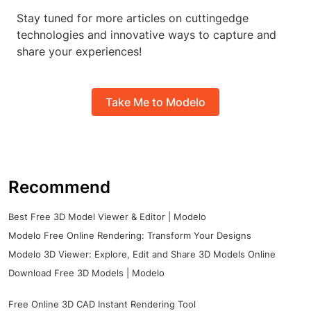
Stay tuned for more articles on cuttingedge
technologies and innovative ways to capture and
share your experiences!
Take Me to Modelo
Recommend
Best Free 3D Model Viewer & Editor | Modelo
Modelo Free Online Rendering: Transform Your Designs
Modelo 3D Viewer: Explore, Edit and Share 3D Models Online
Download Free 3D Models | Modelo
Free Online 3D CAD Instant Rendering Tool