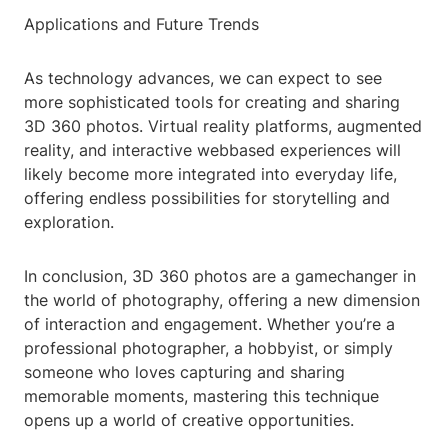
Applications and Future Trends
As technology advances, we can expect to see
more sophisticated tools for creating and sharing
3D 360 photos. Virtual reality platforms, augmented
reality, and interactive webbased experiences will
likely become more integrated into everyday life,
offering endless possibilities for storytelling and
exploration.
In conclusion, 3D 360 photos are a gamechanger in
the world of photography, offering a new dimension
of interaction and engagement. Whether you’re a
professional photographer, a hobbyist, or simply
someone who loves capturing and sharing
memorable moments, mastering this technique
opens up a world of creative opportunities.