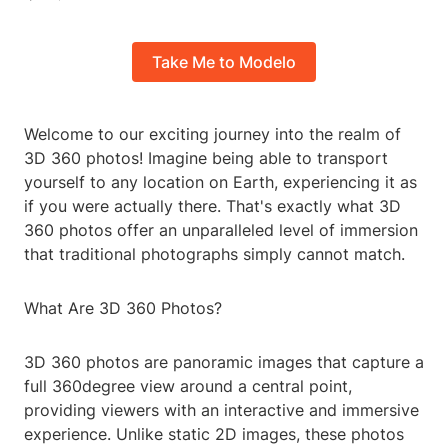
Take Me to Modelo
Welcome to our exciting journey into the realm of
3D 360 photos! Imagine being able to transport
yourself to any location on Earth, experiencing it as
if you were actually there. That's exactly what 3D
360 photos offer an unparalleled level of immersion
that traditional photographs simply cannot match.
What Are 3D 360 Photos?
3D 360 photos are panoramic images that capture a
full 360degree view around a central point,
providing viewers with an interactive and immersive
experience. Unlike static 2D images, these photos