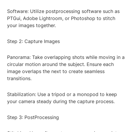
Software: Utilize postprocessing software such as
PTGui, Adobe Lightroom, or Photoshop to stitch
your images together.
Step 2: Capture Images
Panorama: Take overlapping shots while moving in a
circular motion around the subject. Ensure each
image overlaps the next to create seamless
transitions.
Stabilization: Use a tripod or a monopod to keep
your camera steady during the capture process.
Step 3: PostProcessing