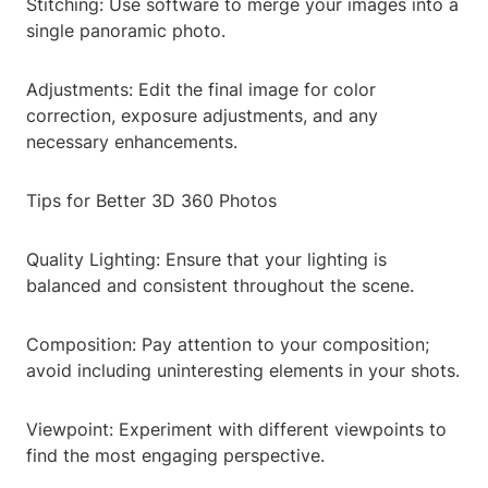
Stitching: Use software to merge your images into a
single panoramic photo.
Adjustments: Edit the final image for color
correction, exposure adjustments, and any
necessary enhancements.
Tips for Better 3D 360 Photos
Quality Lighting: Ensure that your lighting is
balanced and consistent throughout the scene.
Composition: Pay attention to your composition;
avoid including uninteresting elements in your shots.
Viewpoint: Experiment with different viewpoints to
find the most engaging perspective.