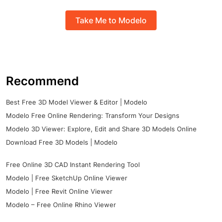
Take Me to Modelo
Recommend
Best Free 3D Model Viewer & Editor | Modelo
Modelo Free Online Rendering: Transform Your Designs
Modelo 3D Viewer: Explore, Edit and Share 3D Models Online
Download Free 3D Models | Modelo
Free Online 3D CAD Instant Rendering Tool
Modelo | Free SketchUp Online Viewer
Modelo | Free Revit Online Viewer
Modelo – Free Online Rhino Viewer