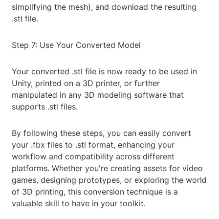
simplifying the mesh), and download the resulting
.stl file.
Step 7: Use Your Converted Model
Your converted .stl file is now ready to be used in
Unity, printed on a 3D printer, or further
manipulated in any 3D modeling software that
supports .stl files.
By following these steps, you can easily convert
your .fbx files to .stl format, enhancing your
workflow and compatibility across different
platforms. Whether you're creating assets for video
games, designing prototypes, or exploring the world
of 3D printing, this conversion technique is a
valuable skill to have in your toolkit.