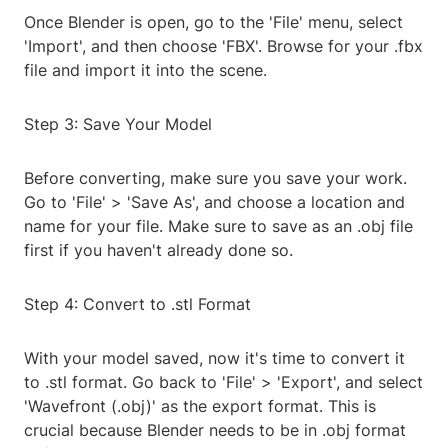
Once Blender is open, go to the 'File' menu, select
'Import', and then choose 'FBX'. Browse for your .fbx
file and import it into the scene.
Step 3: Save Your Model
Before converting, make sure you save your work.
Go to 'File' > 'Save As', and choose a location and
name for your file. Make sure to save as an .obj file
first if you haven't already done so.
Step 4: Convert to .stl Format
With your model saved, now it's time to convert it
to .stl format. Go back to 'File' > 'Export', and select
'Wavefront (.obj)' as the export format. This is
crucial because Blender needs to be in .obj format