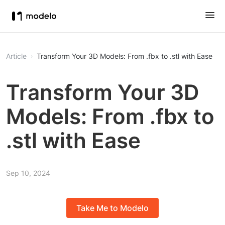
Article
Transform Your 3D Models: From .fbx to .stl with Ease
Transform Your 3D
Models: From .fbx to
.stl with Ease
Sep 10, 2024
Take Me to Modelo