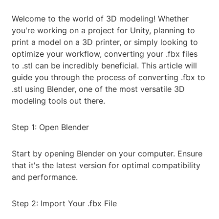
Welcome to the world of 3D modeling! Whether
you're working on a project for Unity, planning to
print a model on a 3D printer, or simply looking to
optimize your workflow, converting your .fbx files
to .stl can be incredibly beneficial. This article will
guide you through the process of converting .fbx to
.stl using Blender, one of the most versatile 3D
modeling tools out there.
Step 1: Open Blender
Start by opening Blender on your computer. Ensure
that it's the latest version for optimal compatibility
and performance.
Step 2: Import Your .fbx File