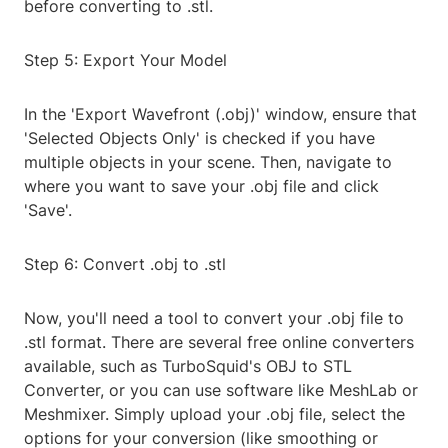
before converting to .stl.
Step 5: Export Your Model
In the 'Export Wavefront (.obj)' window, ensure that
'Selected Objects Only' is checked if you have
multiple objects in your scene. Then, navigate to
where you want to save your .obj file and click
'Save'.
Step 6: Convert .obj to .stl
Now, you'll need a tool to convert your .obj file to
.stl format. There are several free online converters
available, such as TurboSquid's OBJ to STL
Converter, or you can use software like MeshLab or
Meshmixer. Simply upload your .obj file, select the
options for your conversion (like smoothing or