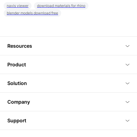
navis viewer
download materials for rhino
blender models download free
Resources
Blog
Product
Tutorials
3D Viewer
Solution
Plugins
3D Editor
Architecture and Interior Design
Article
Company
3D Rendering
Real Estate
3D Models
About Us
BIM Viewer
Support
Commercial Space Planning
AI Generation
Pricing
PLM Viewer
FAQ