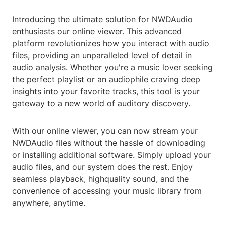
Introducing the ultimate solution for NWDAudio
enthusiasts our online viewer. This advanced
platform revolutionizes how you interact with audio
files, providing an unparalleled level of detail in
audio analysis. Whether you're a music lover seeking
the perfect playlist or an audiophile craving deep
insights into your favorite tracks, this tool is your
gateway to a new world of auditory discovery.
With our online viewer, you can now stream your
NWDAudio files without the hassle of downloading
or installing additional software. Simply upload your
audio files, and our system does the rest. Enjoy
seamless playback, highquality sound, and the
convenience of accessing your music library from
anywhere, anytime.