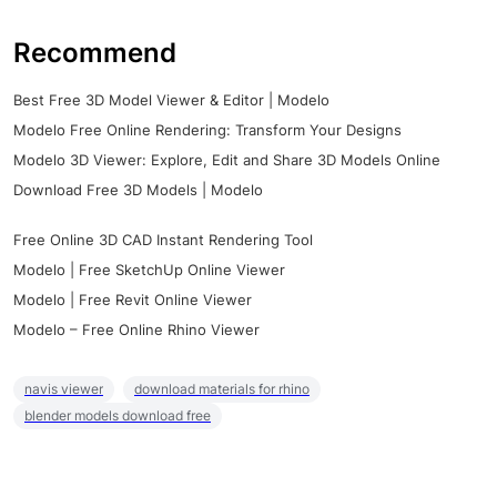
Recommend
Best Free 3D Model Viewer & Editor | Modelo
Modelo Free Online Rendering: Transform Your Designs
Modelo 3D Viewer: Explore, Edit and Share 3D Models Online
Download Free 3D Models | Modelo
Free Online 3D CAD Instant Rendering Tool
Modelo | Free SketchUp Online Viewer
Modelo | Free Revit Online Viewer
Modelo – Free Online Rhino Viewer
navis viewer
download materials for rhino
blender models download free