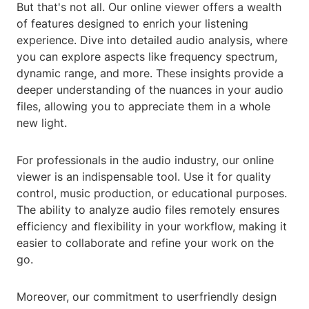
But that's not all. Our online viewer offers a wealth
of features designed to enrich your listening
experience. Dive into detailed audio analysis, where
you can explore aspects like frequency spectrum,
dynamic range, and more. These insights provide a
deeper understanding of the nuances in your audio
files, allowing you to appreciate them in a whole
new light.
For professionals in the audio industry, our online
viewer is an indispensable tool. Use it for quality
control, music production, or educational purposes.
The ability to analyze audio files remotely ensures
efficiency and flexibility in your workflow, making it
easier to collaborate and refine your work on the
go.
Moreover, our commitment to userfriendly design