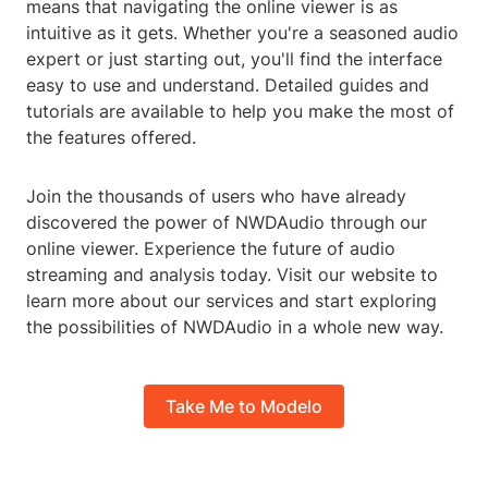
means that navigating the online viewer is as
intuitive as it gets. Whether you're a seasoned audio
expert or just starting out, you'll find the interface
easy to use and understand. Detailed guides and
tutorials are available to help you make the most of
the features offered.
Join the thousands of users who have already
discovered the power of NWDAudio through our
online viewer. Experience the future of audio
streaming and analysis today. Visit our website to
learn more about our services and start exploring
the possibilities of NWDAudio in a whole new way.
Take Me to Modelo