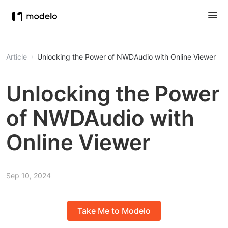
Article
Unlocking the Power of NWDAudio with Online Viewer
Unlocking the Power
of NWDAudio with
Online Viewer
Sep 10, 2024
Take Me to Modelo