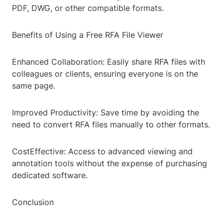
PDF, DWG, or other compatible formats.
Benefits of Using a Free RFA File Viewer
Enhanced Collaboration: Easily share RFA files with
colleagues or clients, ensuring everyone is on the
same page.
Improved Productivity: Save time by avoiding the
need to convert RFA files manually to other formats.
CostEffective: Access to advanced viewing and
annotation tools without the expense of purchasing
dedicated software.
Conclusion