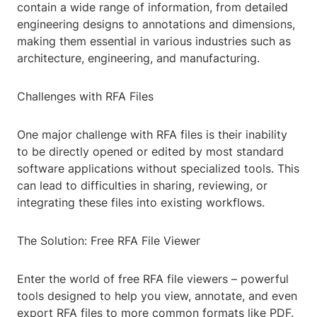
contain a wide range of information, from detailed
engineering designs to annotations and dimensions,
making them essential in various industries such as
architecture, engineering, and manufacturing.
Challenges with RFA Files
One major challenge with RFA files is their inability
to be directly opened or edited by most standard
software applications without specialized tools. This
can lead to difficulties in sharing, reviewing, or
integrating these files into existing workflows.
The Solution: Free RFA File Viewer
Enter the world of free RFA file viewers – powerful
tools designed to help you view, annotate, and even
export RFA files to more common formats like PDF.