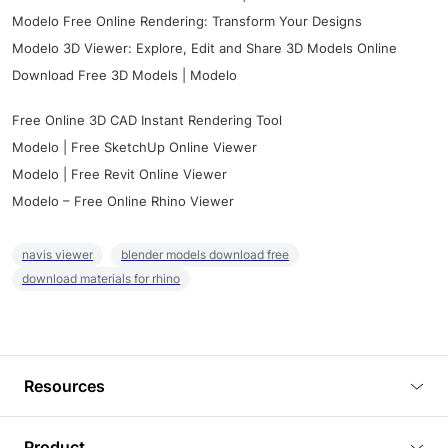
Modelo Free Online Rendering: Transform Your Designs
Modelo 3D Viewer: Explore, Edit and Share 3D Models Online
Download Free 3D Models | Modelo
Free Online 3D CAD Instant Rendering Tool
Modelo | Free SketchUp Online Viewer
Modelo | Free Revit Online Viewer
Modelo – Free Online Rhino Viewer
navis viewer
blender models download free
download materials for rhino
Resources
Blog
Product