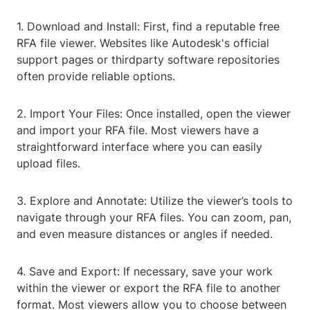
1. Download and Install: First, find a reputable free
RFA file viewer. Websites like Autodesk's official
support pages or thirdparty software repositories
often provide reliable options.
2. Import Your Files: Once installed, open the viewer
and import your RFA file. Most viewers have a
straightforward interface where you can easily
upload files.
3. Explore and Annotate: Utilize the viewer’s tools to
navigate through your RFA files. You can zoom, pan,
and even measure distances or angles if needed.
4. Save and Export: If necessary, save your work
within the viewer or export the RFA file to another
format. Most viewers allow you to choose between