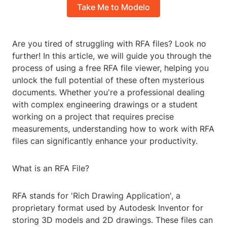
Take Me to Modelo
Are you tired of struggling with RFA files? Look no
further! In this article, we will guide you through the
process of using a free RFA file viewer, helping you
unlock the full potential of these often mysterious
documents. Whether you're a professional dealing
with complex engineering drawings or a student
working on a project that requires precise
measurements, understanding how to work with RFA
files can significantly enhance your productivity.
What is an RFA File?
RFA stands for 'Rich Drawing Application', a
proprietary format used by Autodesk Inventor for
storing 3D models and 2D drawings. These files can