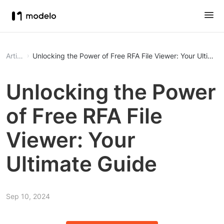
Article
Unlocking the Power of Free RFA File Viewer: Your Ultimat
Unlocking the Power
of Free RFA File
Viewer: Your
Ultimate Guide
Sep 10, 2024