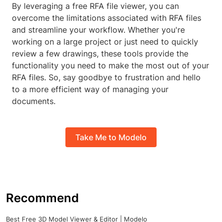
By leveraging a free RFA file viewer, you can
overcome the limitations associated with RFA files
and streamline your workflow. Whether you're
working on a large project or just need to quickly
review a few drawings, these tools provide the
functionality you need to make the most out of your
RFA files. So, say goodbye to frustration and hello
to a more efficient way of managing your
documents.
Take Me to Modelo
Recommend
Best Free 3D Model Viewer & Editor | Modelo