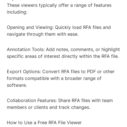
These viewers typically offer a range of features
including:
Opening and Viewing: Quickly load RFA files and
navigate through them with ease.
Annotation Tools: Add notes, comments, or highlight
specific areas of interest directly within the RFA file.
Export Options: Convert RFA files to PDF or other
formats compatible with a broader range of
software.
Collaboration Features: Share RFA files with team
members or clients and track changes.
How to Use a Free RFA File Viewer