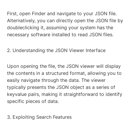
First, open Finder and navigate to your JSON file.
Alternatively, you can directly open the JSON file by
doubleclicking it, assuming your system has the
necessary software installed to read JSON files.
2. Understanding the JSON Viewer Interface
Upon opening the file, the JSON viewer will display
the contents in a structured format, allowing you to
easily navigate through the data. The viewer
typically presents the JSON object as a series of
keyvalue pairs, making it straightforward to identify
specific pieces of data.
3. Exploiting Search Features