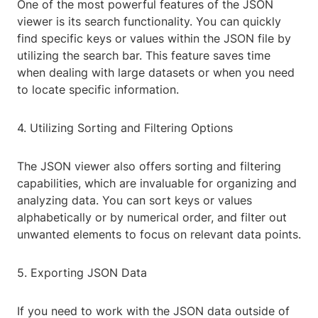
One of the most powerful features of the JSON
viewer is its search functionality. You can quickly
find specific keys or values within the JSON file by
utilizing the search bar. This feature saves time
when dealing with large datasets or when you need
to locate specific information.
4. Utilizing Sorting and Filtering Options
The JSON viewer also offers sorting and filtering
capabilities, which are invaluable for organizing and
analyzing data. You can sort keys or values
alphabetically or by numerical order, and filter out
unwanted elements to focus on relevant data points.
5. Exporting JSON Data
If you need to work with the JSON data outside of