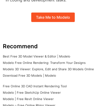
in coding and development tasks.
Take Me to Modelo
Recommend
Best Free 3D Model Viewer & Editor | Modelo
Modelo Free Online Rendering: Transform Your Designs
Modelo 3D Viewer: Explore, Edit and Share 3D Models Online
Download Free 3D Models | Modelo
Free Online 3D CAD Instant Rendering Tool
Modelo | Free SketchUp Online Viewer
Modelo | Free Revit Online Viewer
Modelo – Free Online Rhino Viewer