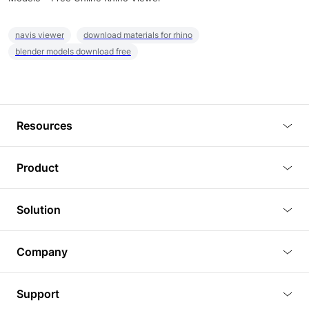
navis viewer
download materials for rhino
blender models download free
Resources
Blog
Product
Tutorials
3D Viewer
Solution
Plugins
3D Editor
Architecture and Interior Design
Article
Company
3D Rendering
Real Estate
3D Models
About Us
BIM Viewer
Support
Commercial Space Planning
AI Generation