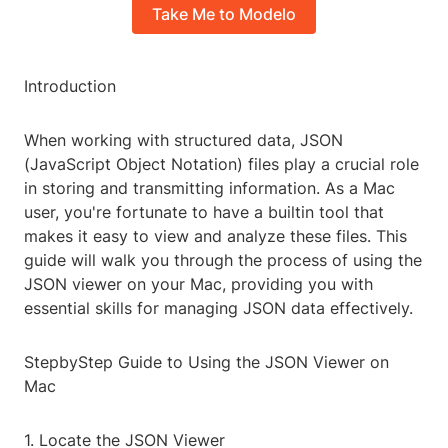
Take Me to Modelo
Introduction
When working with structured data, JSON
(JavaScript Object Notation) files play a crucial role
in storing and transmitting information. As a Mac
user, you're fortunate to have a builtin tool that
makes it easy to view and analyze these files. This
guide will walk you through the process of using the
JSON viewer on your Mac, providing you with
essential skills for managing JSON data effectively.
StepbyStep Guide to Using the JSON Viewer on
Mac
1. Locate the JSON Viewer