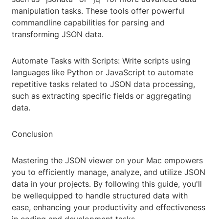
manipulation tasks. These tools offer powerful
commandline capabilities for parsing and
transforming JSON data.
Automate Tasks with Scripts: Write scripts using
languages like Python or JavaScript to automate
repetitive tasks related to JSON data processing,
such as extracting specific fields or aggregating
data.
Conclusion
Mastering the JSON viewer on your Mac empowers
you to efficiently manage, analyze, and utilize JSON
data in your projects. By following this guide, you'll
be wellequipped to handle structured data with
ease, enhancing your productivity and effectiveness