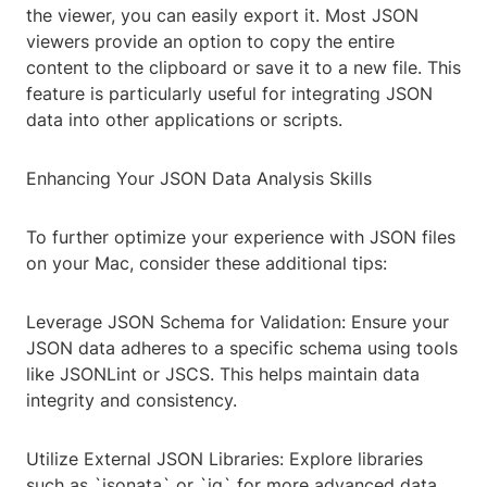
the viewer, you can easily export it. Most JSON
viewers provide an option to copy the entire
content to the clipboard or save it to a new file. This
feature is particularly useful for integrating JSON
data into other applications or scripts.
Enhancing Your JSON Data Analysis Skills
To further optimize your experience with JSON files
on your Mac, consider these additional tips:
Leverage JSON Schema for Validation: Ensure your
JSON data adheres to a specific schema using tools
like JSONLint or JSCS. This helps maintain data
integrity and consistency.
Utilize External JSON Libraries: Explore libraries
such as `jsonata` or `jq` for more advanced data