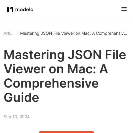
Article
Mastering JSON File Viewer on Mac: A Comprehensive Gu
Mastering JSON File
Viewer on Mac: A
Comprehensive
Guide
Sep 10, 2024