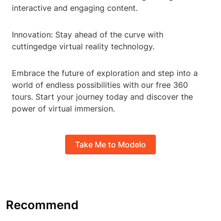
interactive and engaging content.
Innovation: Stay ahead of the curve with
cuttingedge virtual reality technology.
Embrace the future of exploration and step into a
world of endless possibilities with our free 360
tours. Start your journey today and discover the
power of virtual immersion.
Take Me to Modelo
Recommend