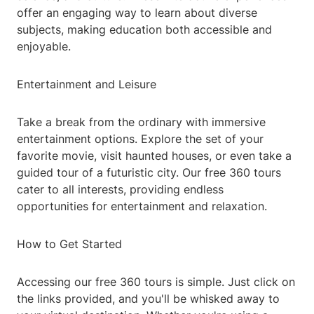
offer an engaging way to learn about diverse
subjects, making education both accessible and
enjoyable.
Entertainment and Leisure
Take a break from the ordinary with immersive
entertainment options. Explore the set of your
favorite movie, visit haunted houses, or even take a
guided tour of a futuristic city. Our free 360 tours
cater to all interests, providing endless
opportunities for entertainment and relaxation.
How to Get Started
Accessing our free 360 tours is simple. Just click on
the links provided, and you'll be whisked away to