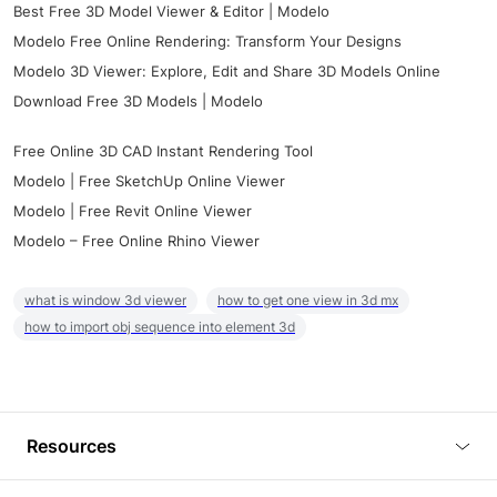
Best Free 3D Model Viewer & Editor | Modelo
Modelo Free Online Rendering: Transform Your Designs
Modelo 3D Viewer: Explore, Edit and Share 3D Models Online
Download Free 3D Models | Modelo
Free Online 3D CAD Instant Rendering Tool
Modelo | Free SketchUp Online Viewer
Modelo | Free Revit Online Viewer
Modelo – Free Online Rhino Viewer
what is window 3d viewer
how to get one view in 3d mx
how to import obj sequence into element 3d
Resources