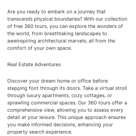
Are you ready to embark on a journey that
transcends physical boundaries? With our collection
of free 360 tours, you can explore the wonders of
the world, from breathtaking landscapes to
aweinspiring architectural marvels, all from the
comfort of your own space.
Real Estate Adventures
Discover your dream home or office before
stepping foot through its doors. Take a virtual stroll
through luxury apartments, cozy cottages, or
sprawling commercial spaces. Our 360 tours offer a
comprehensive view, allowing you to assess every
detail at your leisure. This unique approach ensures
you make informed decisions, enhancing your
property search experience.