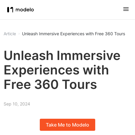
Article
Unleash Immersive Experiences with Free 360 Tours
Unleash Immersive
Experiences with
Free 360 Tours
Sep 10, 2024
Take Me to Modelo