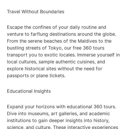
Travel Without Boundaries
Escape the confines of your daily routine and
venture to farflung destinations around the globe.
From the serene beaches of the Maldives to the
bustling streets of Tokyo, our free 360 tours
transport you to exotic locales. Immerse yourself in
local cultures, sample authentic cuisines, and
explore historical sites without the need for
passports or plane tickets.
Educational Insights
Expand your horizons with educational 360 tours.
Dive into museums, art galleries, and academic
institutions to gain deeper insights into history,
science, and culture. These interactive experiences