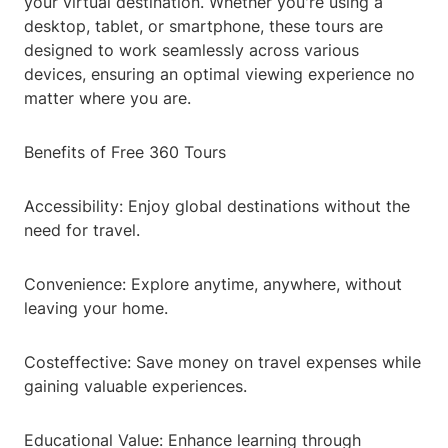
your virtual destination. Whether you're using a
desktop, tablet, or smartphone, these tours are
designed to work seamlessly across various
devices, ensuring an optimal viewing experience no
matter where you are.
Benefits of Free 360 Tours
Accessibility: Enjoy global destinations without the
need for travel.
Convenience: Explore anytime, anywhere, without
leaving your home.
Costeffective: Save money on travel expenses while
gaining valuable experiences.
Educational Value: Enhance learning through