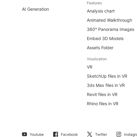
Features
AI Generation
Analysis chart
Animated Walkthrough
360° Panorama Images
Embed 3D Models
Assets Folder
Visulization
VR
SketchUp files in VR
3ds Max files in VR
Revit files in VR
Rhino files in VR
Youtube
Facebook
Twitter
Instag