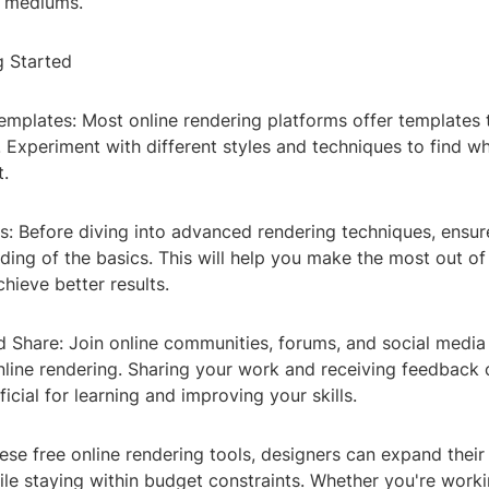
e mediums.
g Started
emplates: Most online rendering platforms offer templates 
. Experiment with different styles and techniques to find w
t.
cs: Before diving into advanced rendering techniques, ensu
ding of the basics. This will help you make the most out o
hieve better results.
d Share: Join online communities, forums, and social medi
nline rendering. Sharing your work and receiving feedback 
ficial for learning and improving your skills.
ese free online rendering tools, designers can expand their
hile staying within budget constraints. Whether you're work