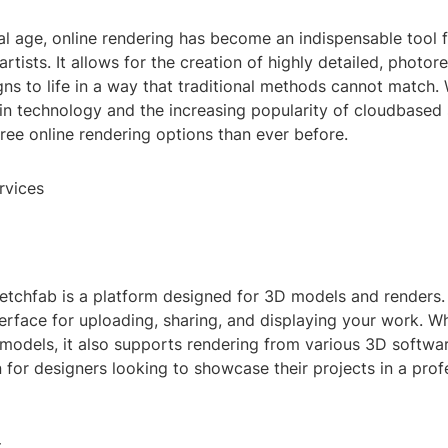
tal age, online rendering has become an indispensable tool f
rtists. It allows for the creation of highly detailed, photor
gns to life in a way that traditional methods cannot match. 
n technology and the increasing popularity of cloudbased s
ee online rendering options than ever before.
rvices
etchfab is a platform designed for 3D models and renders. I
terface for uploading, sharing, and displaying your work. Whi
models, it also supports rendering from various 3D softwar
n for designers looking to showcase their projects in a prof
t