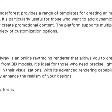
nderforest provides a range of templates for creating anim
 It's particularly useful for those who want to add dynami
r create promotional content. The platform supports multipl
riety of customization options.
lyray is an online raytracing renderer that allows you to cr
 from 3D models. It's ideal for those who need precise ligh
 in their visualizations. With its advanced rendering capabil
ly enhance the realism of your designs.
atforms