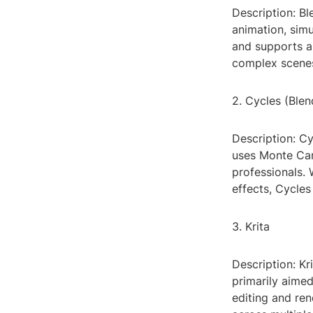
Description: Bl
animation, simu
and supports a 
complex scenes
2. Cycles (Blen
Description: Cy
uses Monte Car
professionals. 
effects, Cycles
3. Krita
Description: Kr
primarily aimed 
editing and ren