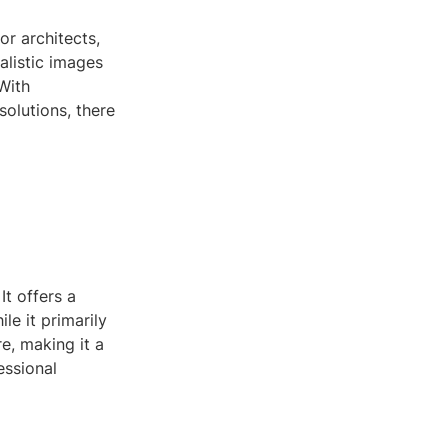
or architects,
ealistic images
With
olutions, there
t offers a
le it primarily
e, making it a
essional