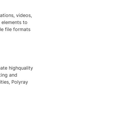
ations, videos,
c elements to
e file formats
eate highquality
ting and
ities, Polyray