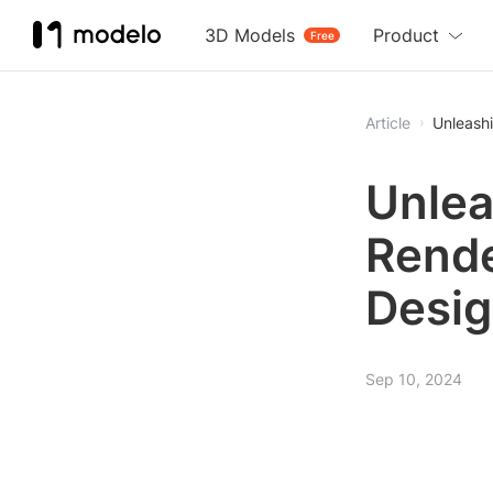
3D Models
Product
Free
Article
Unleashi
Unlea
Rende
Desig
Sep 10, 2024