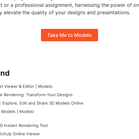
t or a professional assignment, harnessing the power of on
ly elevate the quality of your designs and presentations.
Take Me to Modelo
nd
l Viewer & Editor | Modelo
e Rendering: Transform Your Designs
 Explore, Edit and Share 3D Models Online
 Models | Modelo
D Instant Rendering Tool
tchUp Online Viewer