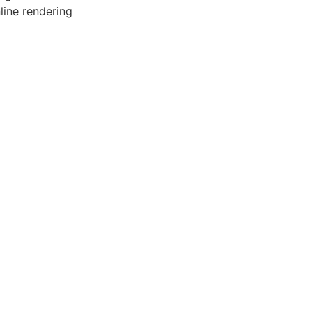
line rendering