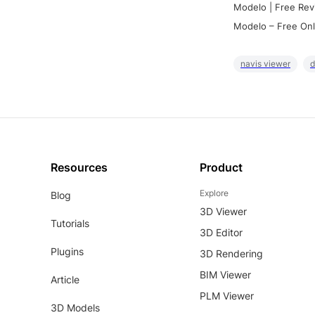
Modelo | Free Rev
Modelo – Free Onl
navis viewer
d
Resources
Product
Explore
Blog
3D Viewer
Tutorials
3D Editor
Plugins
3D Rendering
BIM Viewer
Article
PLM Viewer
3D Models