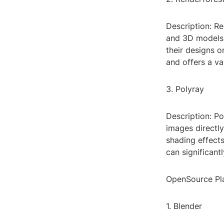
Description: Re
and 3D models.
their designs o
and offers a va
3. Polyray
Description: Po
images directly
shading effects
can significant
OpenSource Pl
1. Blender