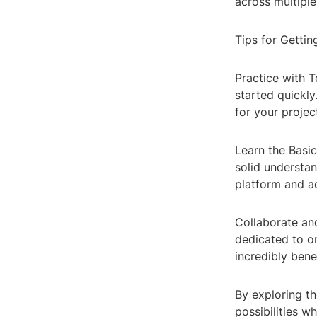
across multipl
Tips for Gettin
Practice with T
started quickly
for your projec
Learn the Basi
solid understan
platform and ac
Collaborate an
dedicated to o
incredibly bene
By exploring th
possibilities w