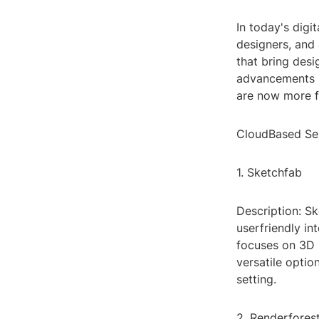
In today's digi
designers, and a
that bring desi
advancements i
are now more fr
CloudBased Se
1. Sketchfab
Description: Sk
userfriendly in
focuses on 3D 
versatile optio
setting.
2. Renderfores