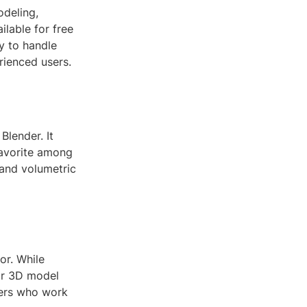
odeling,
ilable for free
ty to handle
rienced users.
Blender. It
favorite among
 and volumetric
or. While
for 3D model
gners who work