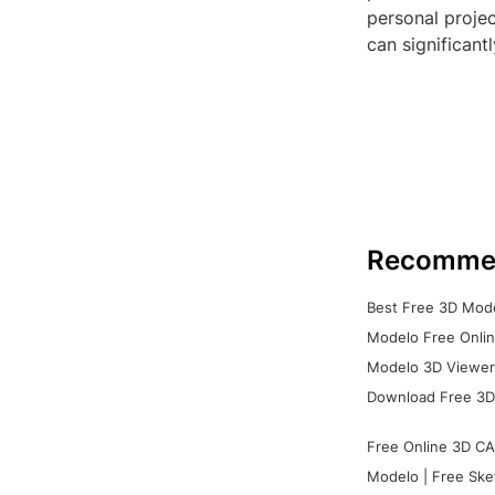
personal projec
can significant
Recomme
Best Free 3D Mode
Modelo Free Onlin
Modelo 3D Viewer:
Download Free 3D
Free Online 3D CA
Modelo | Free Ske