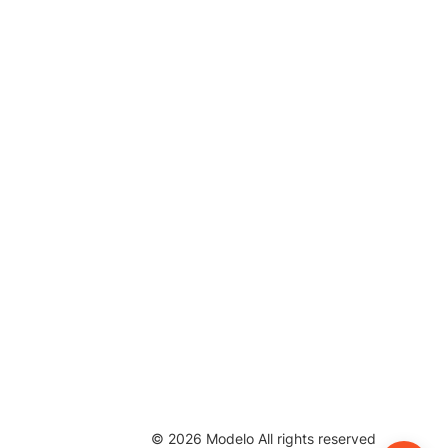
©
2026
Modelo All rights reserved