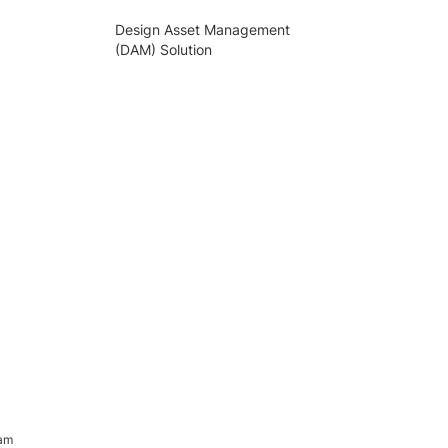
Design Asset Management
(DAM) Solution
ram