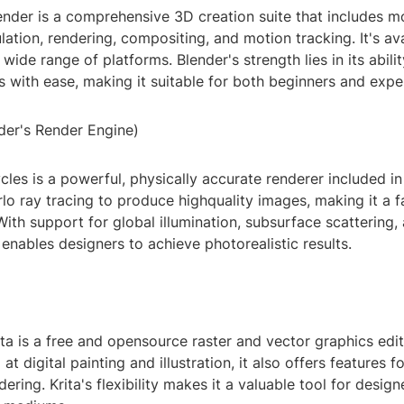
ender is a comprehensive 3D creation suite that includes m
lation, rendering, compositing, and motion tracking. It's ava
wide range of platforms. Blender's strength lies in its abili
 with ease, making it suitable for both beginners and expe
der's Render Engine)
cles is a powerful, physically accurate renderer included in 
lo ray tracing to produce highquality images, making it a 
With support for global illumination, subsurface scattering,
 enables designers to achieve photorealistic results.
ita is a free and opensource raster and vector graphics edit
at digital painting and illustration, it also offers features 
dering. Krita's flexibility makes it a valuable tool for desi