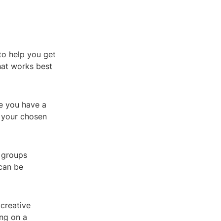
to help you get
hat works best
re you have a
f your chosen
a groups
can be
 creative
ing on a