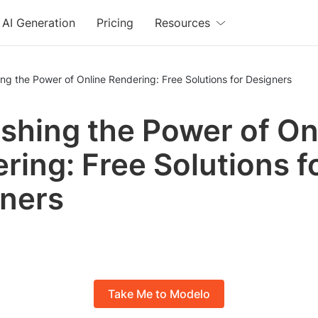
AI Generation
Pricing
Resources
ng the Power of Online Rendering: Free Solutions for Designers
shing the Power of On
ring: Free Solutions f
ners
Take Me to Modelo