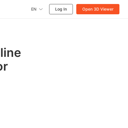
EN
Log In
Open 3D Viewer
line
or