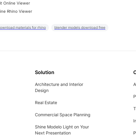
it Online Viewer
ine Rhino Viewer
ownload materials for rhino
blender models download free
Solution
Architecture and Interior
A
Design
P
Real Estate
T
Commercial Space Planning
I
Shine Modelo Light on Your
Next Presentation
P