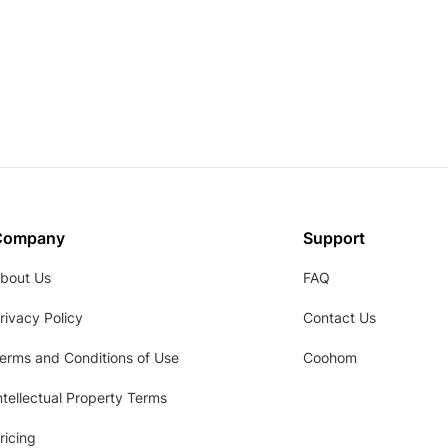
Company
Support
bout Us
FAQ
rivacy Policy
Contact Us
erms and Conditions of Use
Coohom
ntellectual Property Terms
ricing