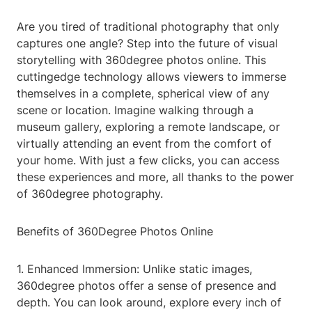
Are you tired of traditional photography that only
captures one angle? Step into the future of visual
storytelling with 360degree photos online. This
cuttingedge technology allows viewers to immerse
themselves in a complete, spherical view of any
scene or location. Imagine walking through a
museum gallery, exploring a remote landscape, or
virtually attending an event from the comfort of
your home. With just a few clicks, you can access
these experiences and more, all thanks to the power
of 360degree photography.
Benefits of 360Degree Photos Online
1. Enhanced Immersion: Unlike static images,
360degree photos offer a sense of presence and
depth. You can look around, explore every inch of