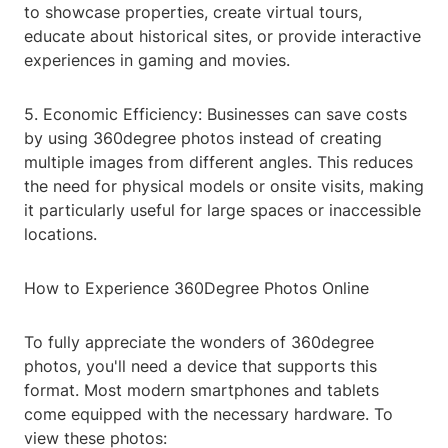
to showcase properties, create virtual tours,
educate about historical sites, or provide interactive
experiences in gaming and movies.
5. Economic Efficiency: Businesses can save costs
by using 360degree photos instead of creating
multiple images from different angles. This reduces
the need for physical models or onsite visits, making
it particularly useful for large spaces or inaccessible
locations.
How to Experience 360Degree Photos Online
To fully appreciate the wonders of 360degree
photos, you'll need a device that supports this
format. Most modern smartphones and tablets
come equipped with the necessary hardware. To
view these photos: