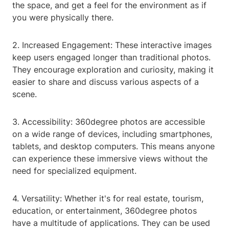
the space, and get a feel for the environment as if
you were physically there.
2. Increased Engagement: These interactive images
keep users engaged longer than traditional photos.
They encourage exploration and curiosity, making it
easier to share and discuss various aspects of a
scene.
3. Accessibility: 360degree photos are accessible
on a wide range of devices, including smartphones,
tablets, and desktop computers. This means anyone
can experience these immersive views without the
need for specialized equipment.
4. Versatility: Whether it's for real estate, tourism,
education, or entertainment, 360degree photos
have a multitude of applications. They can be used