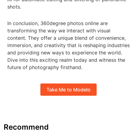
shots.
In conclusion, 360degree photos online are
transforming the way we interact with visual
content. They offer a unique blend of convenience,
immersion, and creativity that is reshaping industries
and providing new ways to experience the world.
Dive into this exciting realm today and witness the
future of photography firsthand.
Take Me to Modelo
Recommend