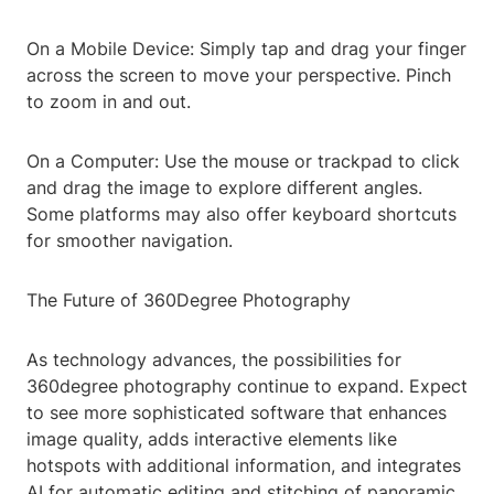
On a Mobile Device: Simply tap and drag your finger
across the screen to move your perspective. Pinch
to zoom in and out.
On a Computer: Use the mouse or trackpad to click
and drag the image to explore different angles.
Some platforms may also offer keyboard shortcuts
for smoother navigation.
The Future of 360Degree Photography
As technology advances, the possibilities for
360degree photography continue to expand. Expect
to see more sophisticated software that enhances
image quality, adds interactive elements like
hotspots with additional information, and integrates
AI for automatic editing and stitching of panoramic