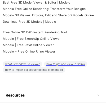
Best Free 3D Model Viewer & Editor | Modelo
Modelo Free Online Rendering: Transform Your Designs
Modelo 3D Viewer: Explore, Edit and Share 3D Models Online
Download Free 3D Models | Modelo
Free Online 3D CAD Instant Rendering Tool
Modelo | Free SketchUp Online Viewer
Modelo | Free Revit Online Viewer
Modelo – Free Online Rhino Viewer
what is window 3d viewer
how to get one view in 3d mx
how to import obj sequence into element 3d
Resources