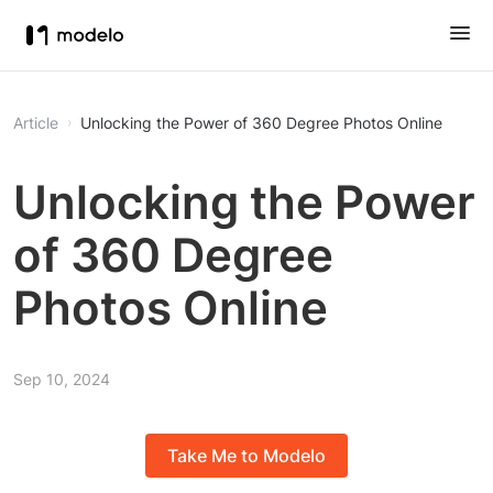
Article
Unlocking the Power of 360 Degree Photos Online
Unlocking the Power
of 360 Degree
Photos Online
Sep 10, 2024
Take Me to Modelo