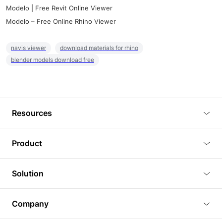
Modelo | Free Revit Online Viewer
Modelo – Free Online Rhino Viewer
navis viewer
download materials for rhino
blender models download free
Resources
Blog
Product
Tutorials
3D Viewer
Solution
Plugins
3D Editor
Architecture and Interior Design
Article
Company
3D Rendering
Real Estate
3D Models