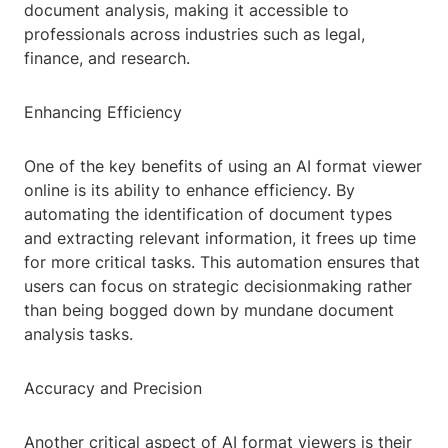
document analysis, making it accessible to
professionals across industries such as legal,
finance, and research.
Enhancing Efficiency
One of the key benefits of using an AI format viewer
online is its ability to enhance efficiency. By
automating the identification of document types
and extracting relevant information, it frees up time
for more critical tasks. This automation ensures that
users can focus on strategic decisionmaking rather
than being bogged down by mundane document
analysis tasks.
Accuracy and Precision
Another critical aspect of AI format viewers is their