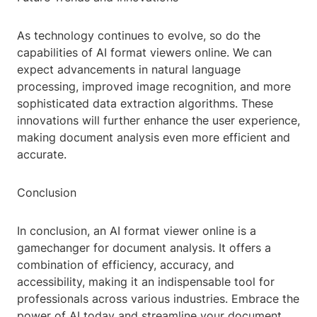
As technology continues to evolve, so do the
capabilities of AI format viewers online. We can
expect advancements in natural language
processing, improved image recognition, and more
sophisticated data extraction algorithms. These
innovations will further enhance the user experience,
making document analysis even more efficient and
accurate.
Conclusion
In conclusion, an AI format viewer online is a
gamechanger for document analysis. It offers a
combination of efficiency, accuracy, and
accessibility, making it an indispensable tool for
professionals across various industries. Embrace the
power of AI today and streamline your document