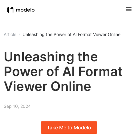
Article
Unleashing the Power of AI Format Viewer Online
Unleashing the
Power of AI Format
Viewer Online
Sep 10, 2024
Take Me to Modelo