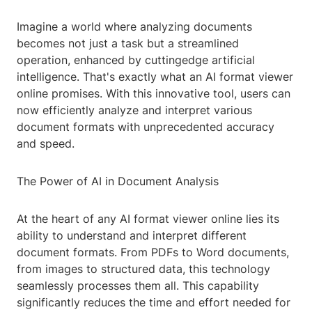
Imagine a world where analyzing documents
becomes not just a task but a streamlined
operation, enhanced by cuttingedge artificial
intelligence. That's exactly what an AI format viewer
online promises. With this innovative tool, users can
now efficiently analyze and interpret various
document formats with unprecedented accuracy
and speed.
The Power of AI in Document Analysis
At the heart of any AI format viewer online lies its
ability to understand and interpret different
document formats. From PDFs to Word documents,
from images to structured data, this technology
seamlessly processes them all. This capability
significantly reduces the time and effort needed for