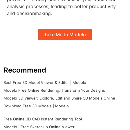
analysis processes, leading to better productivity
and decisionmaking.
Take Me to Modelo
Recommend
Best Free 3D Model Viewer & Editor | Modelo
Modelo Free Online Rendering: Transform Your Designs
Modelo 3D Viewer: Explore, Edit and Share 3D Models Online
Download Free 3D Models | Modelo
Free Online 3D CAD Instant Rendering Tool
Modelo | Free SketchUp Online Viewer