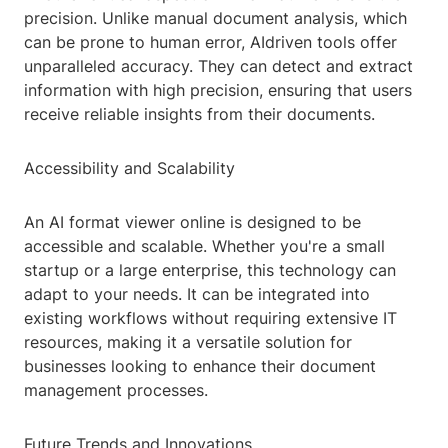
precision. Unlike manual document analysis, which
can be prone to human error, AIdriven tools offer
unparalleled accuracy. They can detect and extract
information with high precision, ensuring that users
receive reliable insights from their documents.
Accessibility and Scalability
An AI format viewer online is designed to be
accessible and scalable. Whether you're a small
startup or a large enterprise, this technology can
adapt to your needs. It can be integrated into
existing workflows without requiring extensive IT
resources, making it a versatile solution for
businesses looking to enhance their document
management processes.
Future Trends and Innovations