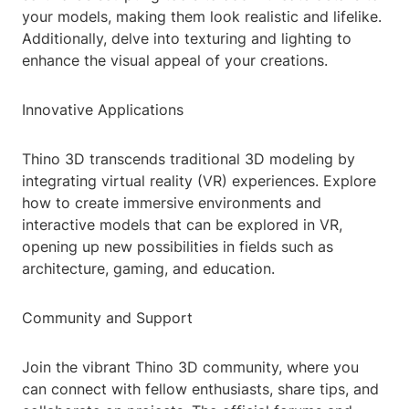
your models, making them look realistic and lifelike.
Additionally, delve into texturing and lighting to
enhance the visual appeal of your creations.
Innovative Applications
Thino 3D transcends traditional 3D modeling by
integrating virtual reality (VR) experiences. Explore
how to create immersive environments and
interactive models that can be explored in VR,
opening up new possibilities in fields such as
architecture, gaming, and education.
Community and Support
Join the vibrant Thino 3D community, where you
can connect with fellow enthusiasts, share tips, and