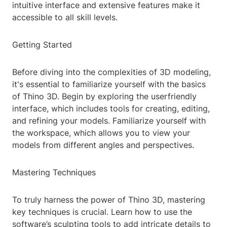
intuitive interface and extensive features make it
accessible to all skill levels.
Getting Started
Before diving into the complexities of 3D modeling,
it's essential to familiarize yourself with the basics
of Thino 3D. Begin by exploring the userfriendly
interface, which includes tools for creating, editing,
and refining your models. Familiarize yourself with
the workspace, which allows you to view your
models from different angles and perspectives.
Mastering Techniques
To truly harness the power of Thino 3D, mastering
key techniques is crucial. Learn how to use the
software’s sculpting tools to add intricate details to