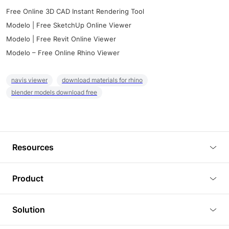
Free Online 3D CAD Instant Rendering Tool
Modelo | Free SketchUp Online Viewer
Modelo | Free Revit Online Viewer
Modelo – Free Online Rhino Viewer
navis viewer
download materials for rhino
blender models download free
Resources
Blog
Product
Tutorials
3D Viewer
Solution
Plugins
3D Editor