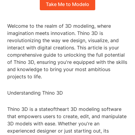
Take Me to Modelo
Welcome to the realm of 3D modeling, where
imagination meets innovation. Thino 3D is
revolutionizing the way we design, visualize, and
interact with digital creations. This article is your
comprehensive guide to unlocking the full potential
of Thino 3D, ensuring you're equipped with the skills
and knowledge to bring your most ambitious
projects to life.
Understanding Thino 3D
Thino 3D is a stateoftheart 3D modeling software
that empowers users to create, edit, and manipulate
3D models with ease. Whether you're an
experienced designer or just starting out, its