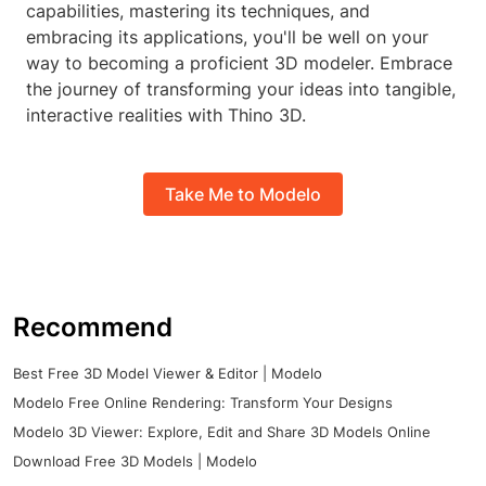
capabilities, mastering its techniques, and
embracing its applications, you'll be well on your
way to becoming a proficient 3D modeler. Embrace
the journey of transforming your ideas into tangible,
interactive realities with Thino 3D.
Take Me to Modelo
Recommend
Best Free 3D Model Viewer & Editor | Modelo
Modelo Free Online Rendering: Transform Your Designs
Modelo 3D Viewer: Explore, Edit and Share 3D Models Online
Download Free 3D Models | Modelo