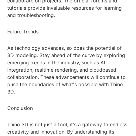
collaborate on projects. The official forums and
tutorials provide invaluable resources for learning
and troubleshooting.
Future Trends
As technology advances, so does the potential of
3D modeling. Stay ahead of the curve by exploring
emerging trends in the industry, such as AI
integration, realtime rendering, and cloudbased
collaboration. These advancements will continue to
push the boundaries of what's possible with Thino
3D.
Conclusion
Thino 3D is not just a tool; it's a gateway to endless
creativity and innovation. By understanding its