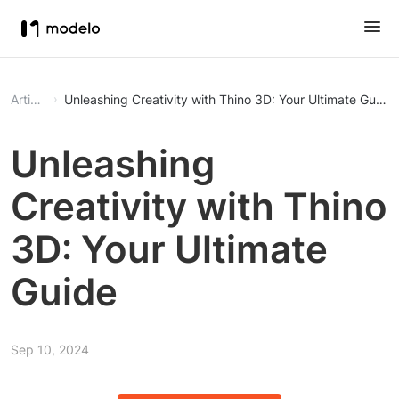
Article
Unleashing Creativity with Thino 3D: Your Ultimate Guide
Unleashing
Creativity with Thino
3D: Your Ultimate
Guide
Sep 10, 2024